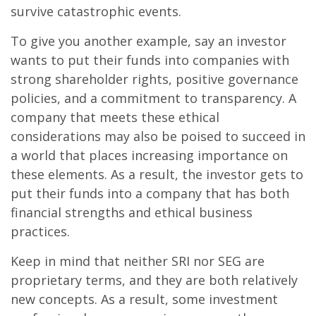
survive catastrophic events.
To give you another example, say an investor
wants to put their funds into companies with
strong shareholder rights, positive governance
policies, and a commitment to transparency. A
company that meets these ethical
considerations may also be poised to succeed in
a world that places increasing importance on
these elements. As a result, the investor gets to
put their funds into a company that has both
financial strengths and ethical business
practices.
Keep in mind that neither SRI nor SEG are
proprietary terms, and they are both relatively
new concepts. As a result, some investment