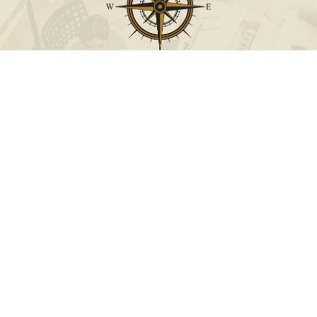
Call
Office:
631-824-0902
Toll-Free:
888-824-9952
Fax:
631-824-0903
Visit
115-C Main Street
Westhampton Beach,
NY
11978
Connect
info@Point32ip.com