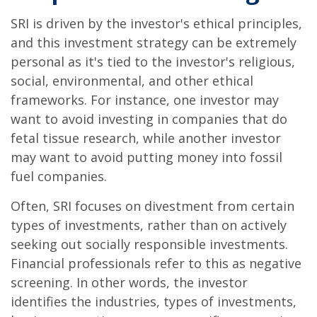
SRI is driven by the investor's ethical principles,
and this investment strategy can be extremely
personal as it's tied to the investor's religious,
social, environmental, and other ethical
frameworks. For instance, one investor may
want to avoid investing in companies that do
fetal tissue research, while another investor
may want to avoid putting money into fossil
fuel companies.
Often, SRI focuses on divestment from certain
types of investments, rather than on actively
seeking out socially responsible investments.
Financial professionals refer to this as negative
screening. In other words, the investor
identifies the industries, types of investments,