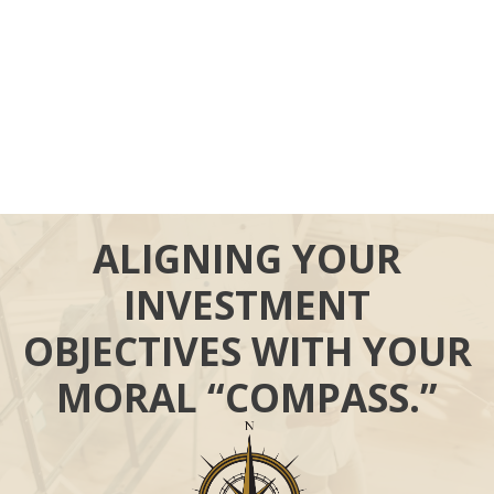
ALIGNING YOUR
INVESTMENT
OBJECTIVES WITH YOUR
MORAL “COMPASS.”