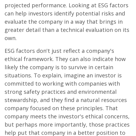
projected performance. Looking at ESG factors
can help investors identify potential risks and
evaluate the company in a way that brings in
greater detail than a technical evaluation on its
own.
ESG factors don't just reflect a company's
ethical framework. They can also indicate how
likely the company is to survive in certain
situations. To explain, imagine an investor is
committed to working with companies with
strong safety practices and environmental
stewardship, and they find a natural resources
company focused on these principles. That
company meets the investor's ethical concerns,
but perhaps more importantly, those practices
help put that company in a better position to