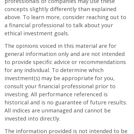
professionals or companies may use these
concepts slightly differently than explained
above. To learn more, consider reaching out to
a financial professional to talk about your
ethical investment goals.
The opinions voiced in this material are for
general information only and are not intended
to provide specific advice or recommendations
for any individual. To determine which
investment(s) may be appropriate for you,
consult your financial professional prior to
investing. All performance referenced is
historical and is no guarantee of future results.
All indices are unmanaged and cannot be
invested into directly.
The information provided is not intended to be