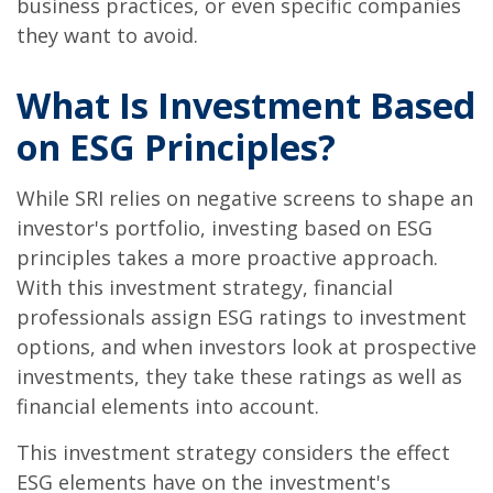
business practices, or even specific companies
they want to avoid.
What Is Investment Based
on ESG Principles?
While SRI relies on negative screens to shape an
investor's portfolio, investing based on ESG
principles takes a more proactive approach.
With this investment strategy, financial
professionals assign ESG ratings to investment
options, and when investors look at prospective
investments, they take these ratings as well as
financial elements into account.
This investment strategy considers the effect
ESG elements have on the investment's