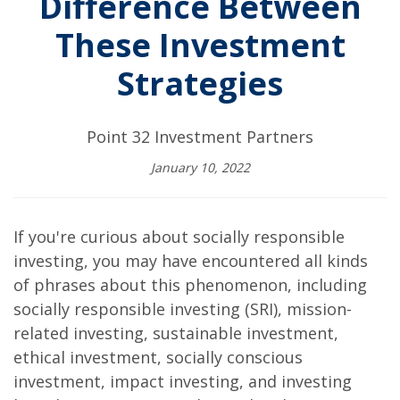
Difference Between
These Investment
Strategies
Point 32 Investment Partners
January 10, 2022
If you're curious about socially responsible
investing, you may have encountered all kinds
of phrases about this phenomenon, including
socially responsible investing (SRI), mission-
related investing, sustainable investment,
ethical investment, socially conscious
investment, impact investing, and investing