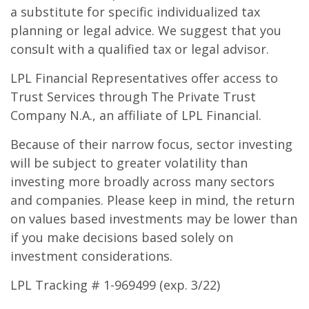
a substitute for specific individualized tax
planning or legal advice. We suggest that you
consult with a qualified tax or legal advisor.
LPL Financial Representatives offer access to
Trust Services through The Private Trust
Company N.A., an affiliate of LPL Financial.
Because of their narrow focus, sector investing
will be subject to greater volatility than
investing more broadly across many sectors
and companies. Please keep in mind, the return
on values based investments may be lower than
if you make decisions based solely on
investment considerations.
LPL Tracking # 1-969499 (exp. 3/22)