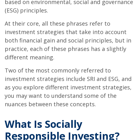
based on environmental, social and governance
(ESG) principles.
At their core, all these phrases refer to
investment strategies that take into account
both financial gain and social principles, but in
practice, each of these phrases has a slightly
different meaning.
Two of the most commonly referred to
investment strategies include SRI and ESG, and
as you explore different investment strategies,
you may want to understand some of the
nuances between these concepts.
What Is Socially
Responsible Investing?