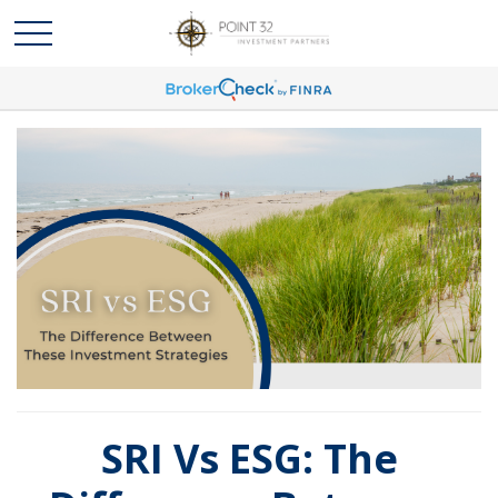
SRI Vs ESG: The