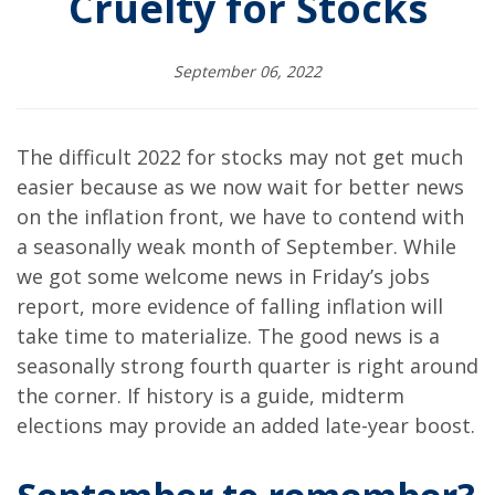
Cruelty for Stocks
September 06, 2022
The difficult 2022 for stocks may not get much
easier because as we now wait for better news
on the inflation front, we have to contend with
a seasonally weak month of September. While
we got some welcome news in Friday’s jobs
report, more evidence of falling inflation will
take time to materialize. The good news is a
seasonally strong fourth quarter is right around
the corner. If history is a guide, midterm
elections may provide an added late-year boost.