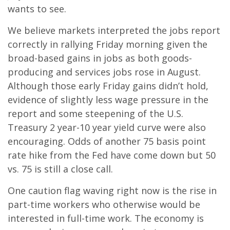
wants to see.
We believe markets interpreted the jobs report
correctly in rallying Friday morning given the
broad-based gains in jobs as both goods-
producing and services jobs rose in August.
Although those early Friday gains didn’t hold,
evidence of slightly less wage pressure in the
report and some steepening of the U.S.
Treasury 2 year-10 year yield curve were also
encouraging. Odds of another 75 basis point
rate hike from the Fed have come down but 50
vs. 75 is still a close call.
One caution flag waving right now is the rise in
part-time workers who otherwise would be
interested in full-time work. The economy is