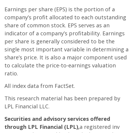
Earnings per share (EPS) is the portion of a
company’s profit allocated to each outstanding
share of common stock. EPS serves as an
indicator of a company’s profitability. Earnings
per share is generally considered to be the
single most important variable in determining a
share’s price. It is also a major component used
to calculate the price-to-earnings valuation
ratio.
All index data from FactSet.
This research material has been prepared by
LPL Financial LLC.
Securities and advisory services offered
through LPL Financial (LPL),
a registered inv