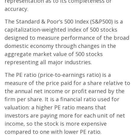
representation as to its completeness or
accuracy.
The Standard & Poor’s 500 Index (S&P500) is a
capitalization-weighted index of 500 stocks
designed to measure performance of the broad
domestic economy through changes in the
aggregate market value of 500 stocks
representing all major industries.
The PE ratio (price-to-earnings ratio) is a
measure of the price paid for a share relative to
the annual net income or profit earned by the
firm per share. It is a financial ratio used for
valuation: a higher PE ratio means that
investors are paying more for each unit of net
income, so the stock is more expensive
compared to one with lower PE ratio.