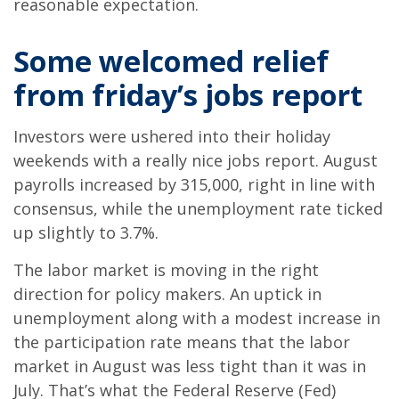
reasonable expectation.
Some welcomed relief
from friday’s jobs report
Investors were ushered into their holiday
weekends with a really nice jobs report. August
payrolls increased by 315,000, right in line with
consensus, while the unemployment rate ticked
up slightly to 3.7%.
The labor market is moving in the right
direction for policy makers. An uptick in
unemployment along with a modest increase in
the participation rate means that the labor
market in August was less tight than it was in
July. That’s what the Federal Reserve (Fed)