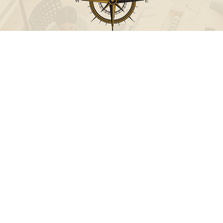
Call
Office:
631-824-0902
Toll-Free:
888-824-9952
Fax:
631-824-0903
Visit
115-C Main Street
Westhampton Beach,
NY
11978
Connect
info@Point32ip.com