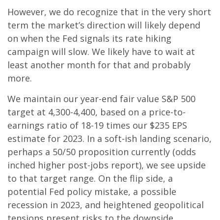
However, we do recognize that in the very short
term the market’s direction will likely depend
on when the Fed signals its rate hiking
campaign will slow. We likely have to wait at
least another month for that and probably
more.
We maintain our year-end fair value S&P 500
target at 4,300-4,400, based on a price-to-
earnings ratio of 18-19 times our $235 EPS
estimate for 2023. In a soft-ish landing scenario,
perhaps a 50/50 proposition currently (odds
inched higher post-jobs report), we see upside
to that target range. On the flip side, a
potential Fed policy mistake, a possible
recession in 2023, and heightened geopolitical
tensions present risks to the downside.