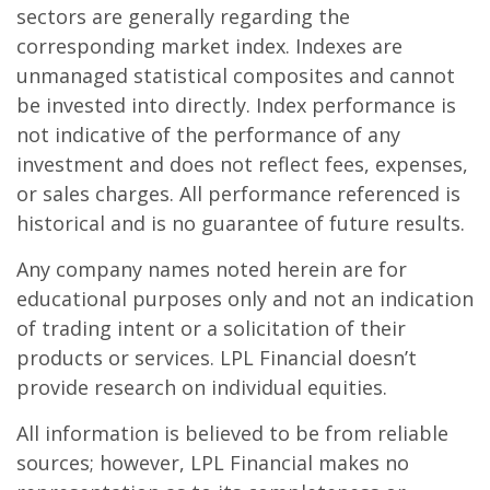
sectors are generally regarding the
corresponding market index. Indexes are
unmanaged statistical composites and cannot
be invested into directly. Index performance is
not indicative of the performance of any
investment and does not reflect fees, expenses,
or sales charges. All performance referenced is
historical and is no guarantee of future results.
Any company names noted herein are for
educational purposes only and not an indication
of trading intent or a solicitation of their
products or services. LPL Financial doesn’t
provide research on individual equities.
All information is believed to be from reliable
sources; however, LPL Financial makes no