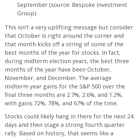
September (source: Bespoke Investment
Group).
This isn’t a very uplifting message but consider
that October is right around the corner and
that month kicks off a string of some of the
best months of the year for stocks. In fact,
during midterm election years, the best three
months of the year have been October,
November, and December. The average
midterm year gains for the S&P 500 over the
final three months are 2.7%, 2.6%, and 1.2%,
with gains 72%, 78%, and 67% of the time.
Stocks could likely hang in there for the next 24
days and then stage a strong fourth quarter
rally. Based on history, that seems like a