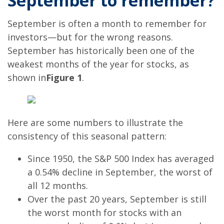
September to remember?
September is often a month to remember for
investors—but for the wrong reasons.
September has historically been one of the
weakest months of the year for stocks, as
shown in
Figure 1
.
Here are some numbers to illustrate the
consistency of this seasonal pattern:
Since 1950, the S&P 500 Index has averaged
a 0.54% decline in September, the worst of
all 12 months.
Over the past 20 years, September is still
the worst month for stocks with an