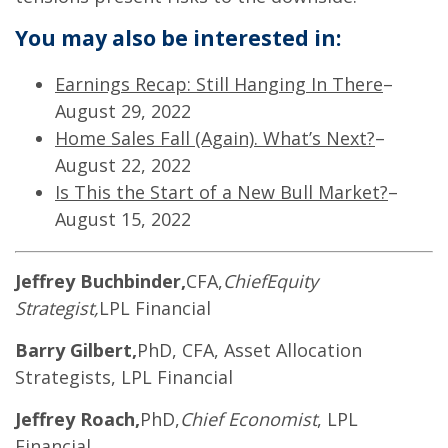
You may also be interested in:
Earnings Recap: Still Hanging In There
–
August 29, 2022
Home Sales Fall (Again). What’s Next?
–
August 22, 2022
Is This the Start of a New Bull Market?
–
August 15, 2022
Jeffrey Buchbinder,
CFA,
Chief
Equity
Strategist,
LPL Financial
Barry Gilbert,
PhD, CFA, Asset Allocation
Strategists, LPL Financial
Jeffrey Roach,
PhD,
Chief Economist
, LPL
Financial