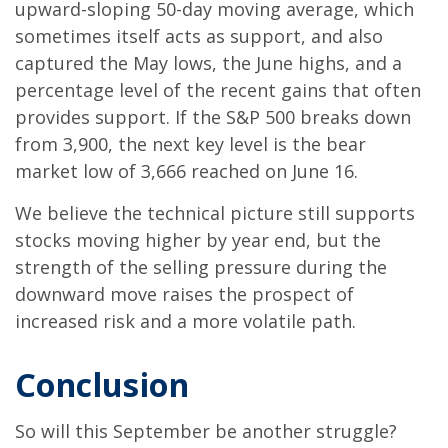
upward-sloping 50-day moving average, which
sometimes itself acts as support, and also
captured the May lows, the June highs, and a
percentage level of the recent gains that often
provides support. If the S&P 500 breaks down
from 3,900, the next key level is the bear
market low of 3,666 reached on June 16.
We believe the technical picture still supports
stocks moving higher by year end, but the
strength of the selling pressure during the
downward move raises the prospect of
increased risk and a more volatile path.
Conclusion
So will this September be another struggle?