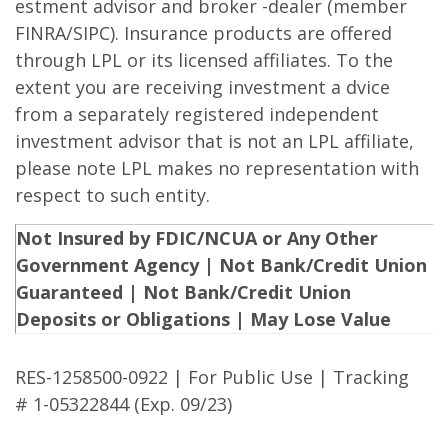
estment advisor and broker -dealer (member
FINRA/SIPC). Insurance products are offered
through LPL or its licensed affiliates. To the
extent you are receiving investment a dvice
from a separately registered independent
investment advisor that is not an LPL affiliate,
please note LPL makes no representation with
respect to such entity.
Not Insured by FDIC/NCUA or Any Other
Government Agency | Not Bank/Credit Union
Guaranteed | Not Bank/Credit Union
Deposits or Obligations | May Lose Value
RES-1258500-0922 | For Public Use | Tracking
# 1-05322844 (Exp. 09/23)