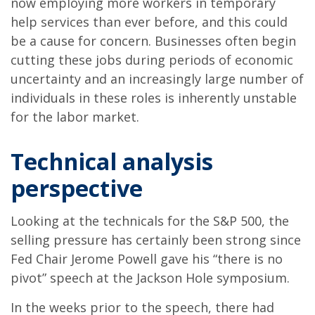
now employing more workers in temporary
help services than ever before, and this could
be a cause for concern. Businesses often begin
cutting these jobs during periods of economic
uncertainty and an increasingly large number of
individuals in these roles is inherently unstable
for the labor market.
Technical analysis
perspective
Looking at the technicals for the S&P 500, the
selling pressure has certainly been strong since
Fed Chair Jerome Powell gave his “there is no
pivot” speech at the Jackson Hole symposium.
In the weeks prior to the speech, there had