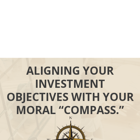
ALIGNING YOUR
INVESTMENT
OBJECTIVES WITH YOUR
MORAL “COMPASS.”