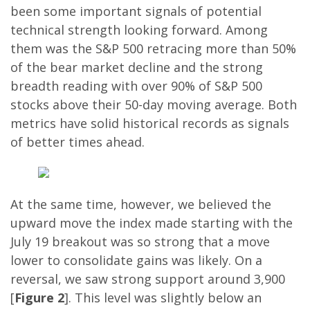
been some important signals of potential
technical strength looking forward. Among
them was the S&P 500 retracing more than 50%
of the bear market decline and the strong
breadth reading with over 90% of S&P 500
stocks above their 50-day moving average. Both
metrics have solid historical records as signals
of better times ahead.
At the same time, however, we believed the
upward move the index made starting with the
July 19 breakout was so strong that a move
lower to consolidate gains was likely. On a
reversal, we saw strong support around 3,900
[
Figure 2
]. This level was slightly below an