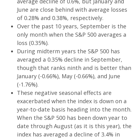
average decline of 0.6%, but January and
June are close behind with average losses
of 0.28% and 0.38%, respectively.
Over the past 10 years, September is the
only month when the S&P 500 averages a
loss (0.35%).
During midterm years the S&P 500 has
averaged a 0.35% decline in September,
though that ranks ninth and is better than
January (-0.66%), May (-0.66%), and June
(-1.76%).
These negative seasonal effects are
exacerbated when the index is down on a
year-to-date basis heading into the month.
When the S&P 500 has been down year to
date through August (as it is this year), the
index has averaged a decline of 3.4% in