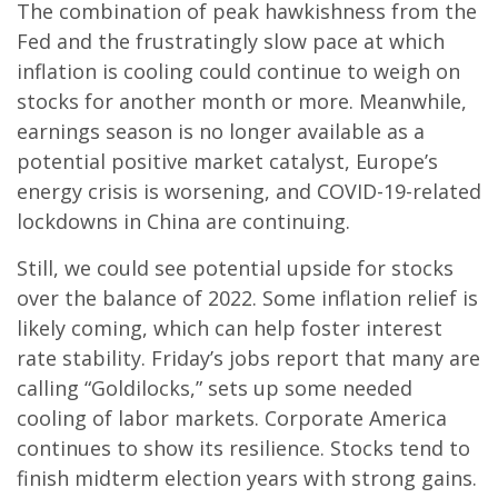
The combination of peak hawkishness from the
Fed and the frustratingly slow pace at which
inflation is cooling could continue to weigh on
stocks for another month or more. Meanwhile,
earnings season is no longer available as a
potential positive market catalyst, Europe’s
energy crisis is worsening, and COVID-19-related
lockdowns in China are continuing.
Still, we could see potential upside for stocks
over the balance of 2022. Some inflation relief is
likely coming, which can help foster interest
rate stability. Friday’s jobs report that many are
calling “Goldilocks,” sets up some needed
cooling of labor markets. Corporate America
continues to show its resilience. Stocks tend to
finish midterm election years with strong gains.