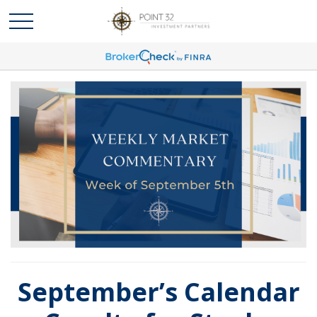
September’s Calendar