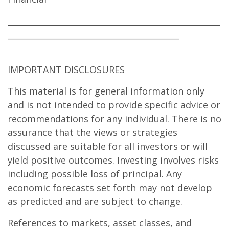
____________________________________________________
__________________________________________
IMPORTANT DISCLOSURES
This material is for general information only
and is not intended to provide specific advice or
recommendations for any individual. There is no
assurance that the views or strategies
discussed are suitable for all investors or will
yield positive outcomes. Investing involves risks
including possible loss of principal. Any
economic forecasts set forth may not develop
as predicted and are subject to change.
References to markets, asset classes, and