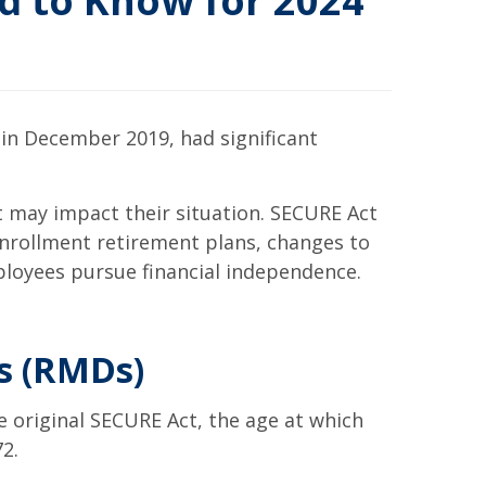
d to Know for 2024
in December 2019, had significant
t may impact their situation. SECURE Act
enrollment retirement plans, changes to
ployees pursue financial independence.
s (RMDs)
 original SECURE Act, the age at which
72.