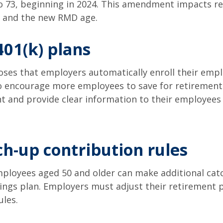
to 73, beginning in 2024. This amendment impacts r
s and the new RMD age.
401(k) plans
oses that employers automatically enroll their emplo
to encourage more employees to save for retirement.
nt and provide clear information to their employees
h-up contribution rules
ployees aged 50 and older can make additional catc
ngs plan. Employers must adjust their retirement p
les.