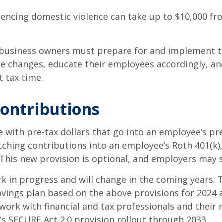
ncing domestic violence can take up to $10,000 fro
, business owners must prepare for and implement 
e changes, educate their employees accordingly, a
t tax time.
contributions
with pre-tax dollars that go into an employee’s pre-
ching contributions into an employee’s Roth 401(k),
. This new provision is optional, and employers may s
rk in progress and will change in the coming years.
vings plan based on the above provisions for 2024 
ork with financial and tax professionals and their
s SECURE Act 2.0 provision rollout through 2033.