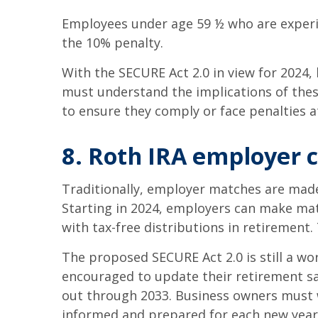
Employees under age 59 ½ who are experie
the 10% penalty.
With the SECURE Act 2.0 in view for 2024
must understand the implications of thes
to ensure they comply or face penalties a
8. Roth IRA employer 
Traditionally, employer matches are made 
Starting in 2024, employers can make mat
with tax-free distributions in retirement
The proposed SECURE Act 2.0 is still a wo
encouraged to update their retirement sa
out through 2033. Business owners must w
informed and prepared for each new year’