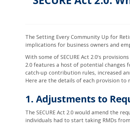
SECURE Act 2.0: W
The Setting Every Community Up for Reti
implications for business owners and emp
With some of SECURE Act 2.0's provisions
2.0 features a host of potential changes 
catch-up contribution rules, increased a
Here are the details of each provision to
1. Adjustments to Req
The SECURE Act 2.0 would amend the requi
individuals had to start taking RMDs fro