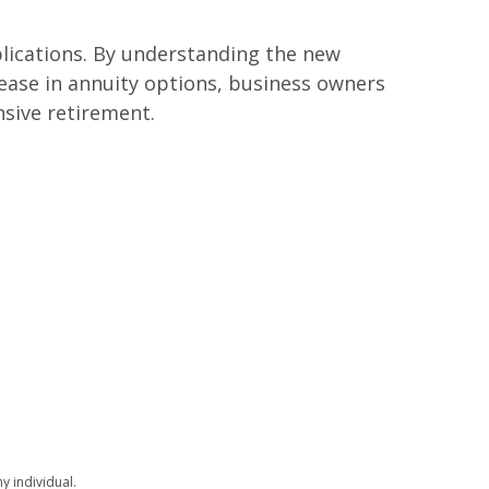
plications. By understanding the new
ase in annuity options, business owners
sive retirement.
y individual.