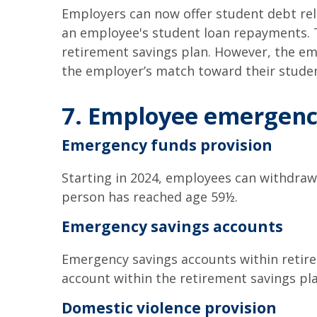
Employers can now offer student debt rel
an employee's student loan repayments. 
retirement savings plan. However, the em
the employer’s match toward their stude
7. Employee emergenci
Emergency funds provision
Starting in 2024, employees can withdraw 
person has reached age 59½.
Emergency savings accounts
Emergency savings accounts within retire
account within the retirement savings pl
Domestic violence provision