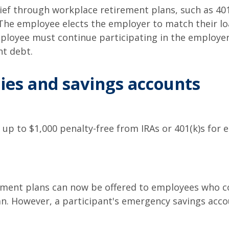
ief through workplace retirement plans, such as 40
The employee elects the employer to match their l
ployee must continue participating in the employe
nt debt.
es and savings accounts
up to $1,000 penalty-free from IRAs or 401(k)s for 
ment plans can now be offered to employees who con
an. However, a participant's emergency savings acco