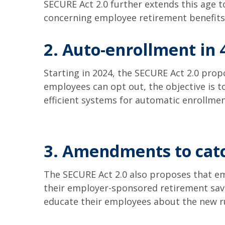
SECURE Act 2.0 further extends this age 
concerning employee retirement benefit
2. Auto-enrollment in 
Starting in 2024, the SECURE Act 2.0 prop
employees can opt out, the objective is 
efficient systems for automatic enrollme
3. Amendments to catc
The SECURE Act 2.0 also proposes that em
their employer-sponsored retirement savi
educate their employees about the new ru