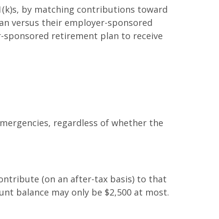
1(k)s, by matching contributions toward
oan versus their employer-sponsored
r-sponsored retirement plan to receive
emergencies, regardless of whether the
tribute (on an after-tax basis) to that
unt balance may only be $2,500 at most.