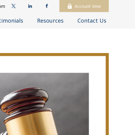
com
Account View
timonials
Resources
Contact Us