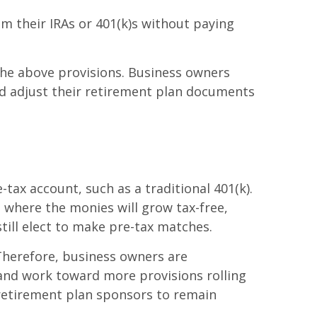
m their IRAs or 401(k)s without paying
the above provisions. Business owners
nd adjust their retirement plan documents
tax account, such as a traditional 401(k).
 where the monies will grow tax-free,
till elect to make pre-tax matches.
 Therefore, business owners are
and work toward more provisions rolling
 retirement plan sponsors to remain