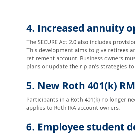
4. Increased annuity o
The SECURE Act 2.0 also includes provision
This development aims to give retirees a
retirement account. Business owners must
plans or update their plan's strategies to
5. New Roth 401(k) RM
Participants in a Roth 401(k) no longer n
applies to Roth IRA account owners.
6. Employee student de