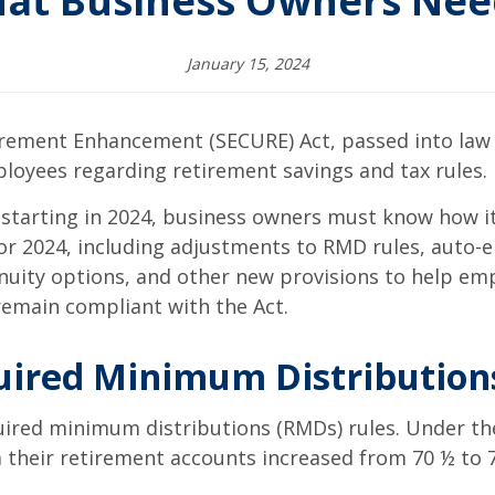
hat Business Owners Nee
January 15, 2024
rement Enhancement (SECURE) Act, passed into law 
loyees regarding retirement savings and tax rules.
 starting in 2024, business owners must know how i
for 2024, including adjustments to RMD rules, auto-
nnuity options, and other new provisions to help em
 remain compliant with the Act.
uired Minimum Distribution
red minimum distributions (RMDs) rules. Under the
m their retirement accounts increased from 70 ½ to 