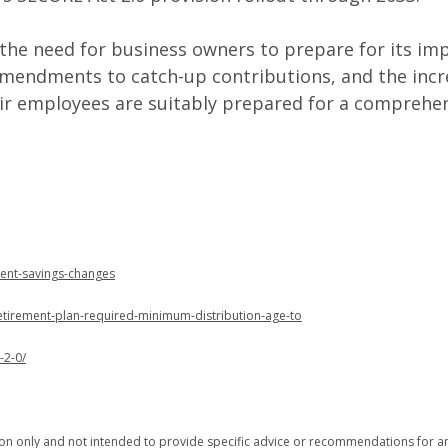
 the need for business owners to prepare for its im
mendments to catch-up contributions, and the incre
ir employees are suitably prepared for a comprehen
ment-savings-changes
retirement-plan-required-minimum-distribution-age-to
-2-0/
tion only and not intended to provide specific advice or recommendations for an