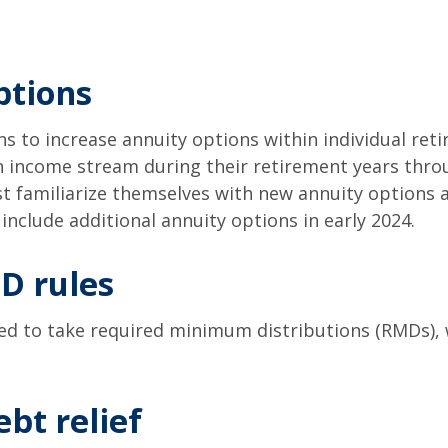
ptions
s to increase annuity options within individual reti
n income stream during their retirement years throu
 familiarize themselves with new annuity options a
 include additional annuity options in early 2024.
D rules
eed to take required minimum distributions (RMDs), 
bt relief