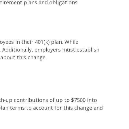
etirement plans and obligations
yees in their 401(k) plan. While
 Additionally, employers must establish
 about this change.
h-up contributions of up to $7500 into
lan terms to account for this change and