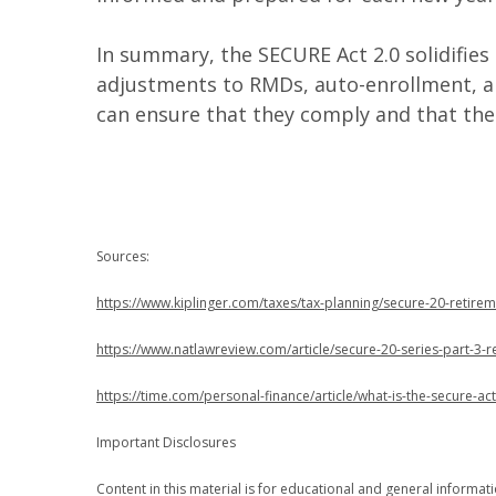
In summary, the SECURE Act 2.0 solidifies
adjustments to RMDs, auto-enrollment, a
can ensure that they comply and that the
Sources:
https://www.kiplinger.com/taxes/tax-planning/secure-20-retire
https://www.natlawreview.com/article/secure-20-series-part-3-
https://time.com/personal-finance/article/what-is-the-secure-act
Important Disclosures
Content in this material is for educational and general informa