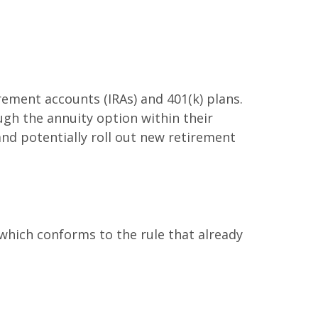
rement accounts (IRAs) and 401(k) plans.
gh the annuity option within their
nd potentially roll out new retirement
which conforms to the rule that already