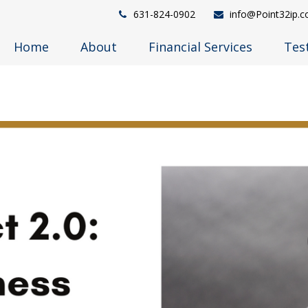
631-824-0902
info@Point32ip.
Home
About
Financial Services
Tes