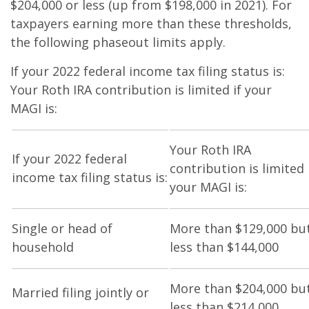
$204,000 or less (up from $198,000 in 2021). For
taxpayers earning more than these thresholds,
the following phaseout limits apply.
If your 2022 federal income tax filing status is:
Your Roth IRA contribution is limited if your
MAGI is:
Your Roth IRA
If your 2022 federal
contribution is limited 
income tax filing status is:
your MAGI is:
Single or head of
More than $129,000 bu
household
less than $144,000
More than $204,000 bu
Married filing jointly or
less than $214,000