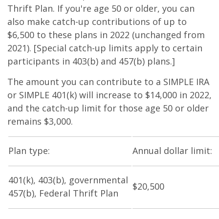
Thrift Plan. If you're age 50 or older, you can
also make catch-up contributions of up to
$6,500 to these plans in 2022 (unchanged from
2021). [Special catch-up limits apply to certain
participants in 403(b) and 457(b) plans.]
The amount you can contribute to a SIMPLE IRA
or SIMPLE 401(k) will increase to $14,000 in 2022,
and the catch-up limit for those age 50 or older
remains $3,000.
Plan type:
Annual dollar limit:
401(k), 403(b), governmental
$20,500
457(b), Federal Thrift Plan