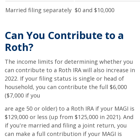
Married filing separately
$0 and $10,000
Can You Contribute to a
Roth?
The income limits for determining whether you
can contribute to a Roth IRA will also increase in
2022. If your filing status is single or head of
household, you can contribute the full $6,000
($7,000 if you
are age 50 or older) to a Roth IRA if your MAGI is
$129,000 or less (up from $125,000 in 2021). And
if you're married and filing a joint return, you
can make a full contribution if your MAGI is