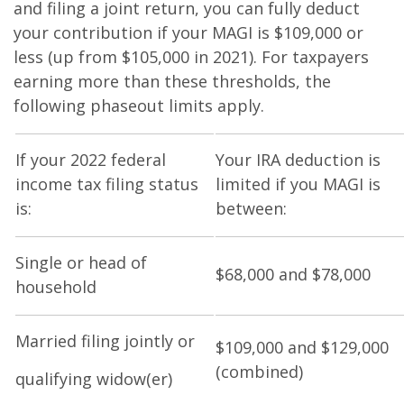
and filing a joint return, you can fully deduct
your contribution if your MAGI is $109,000 or
less (up from $105,000 in 2021). For taxpayers
earning more than these thresholds, the
following phaseout limits apply.
If your 2022 federal
Your IRA deduction is
income tax filing status
limited if you MAGI is
is:
between:
Single or head of
$68,000 and $78,000
household
Married filing jointly or
$109,000 and $129,000
(combined)
qualifying widow(er)