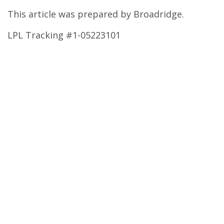
This article was prepared by Broadridge.
LPL Tracking #1-05223101