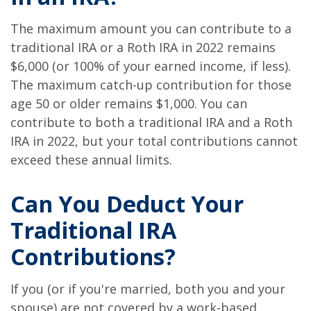
The maximum amount you can contribute to a
traditional IRA or a Roth IRA in 2022 remains
$6,000 (or 100% of your earned income, if less).
The maximum catch-up contribution for those
age 50 or older remains $1,000. You can
contribute to both a traditional IRA and a Roth
IRA in 2022, but your total contributions cannot
exceed these annual limits.
Can You Deduct Your
Traditional IRA
Contributions?
If you (or if you're married, both you and your
spouse) are not covered by a work-based