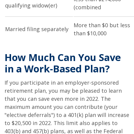
qualifying widow(er)
(combined
More than $0 but less
Married filing separately
than $10,000
How Much Can You Save
in a Work-Based Plan?
If you participate in an employer-sponsored
retirement plan, you may be pleased to learn
that you can save even more in 2022. The
maximum amount you can contribute (your
"elective deferrals") to a 401(k) plan will increase
to $20,500 in 2022. This limit also applies to
403(b) and 457(b) plans, as well as the Federal