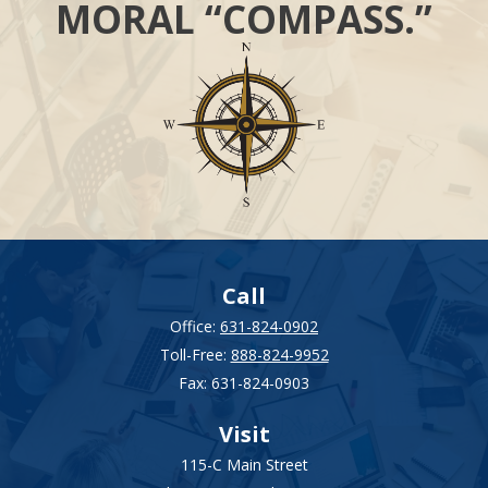
MORAL “COMPASS.”
Call
Office:
631-824-0902
Toll-Free:
888-824-9952
Fax:
631-824-0903
Visit
115-C Main Street