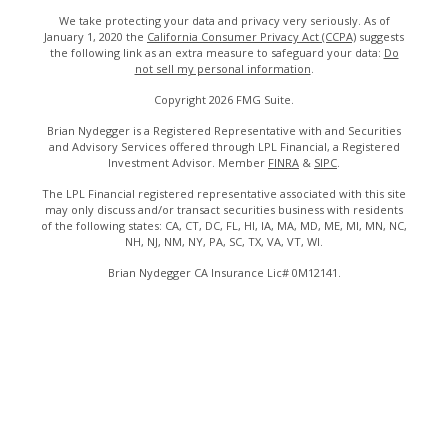
We take protecting your data and privacy very seriously. As of
January 1, 2020 the
California Consumer Privacy Act (CCPA)
suggests
the following link as an extra measure to safeguard your data:
Do
not sell my personal information
.
Copyright 2026 FMG Suite.
Brian Nydegger is a Registered Representative with and Securities
and Advisory Services offered through LPL Financial, a Registered
Investment Advisor. Member
FINRA
&
SIPC
.
The LPL Financial registered representative associated with this site
may only discuss and/or transact securities business with residents
of the following states: CA, CT, DC, FL, HI, IA, MA, MD, ME, MI, MN, NC,
NH, NJ, NM, NY, PA, SC, TX, VA, VT, WI.
Brian Nydegger CA Insurance Lic# 0M12141.