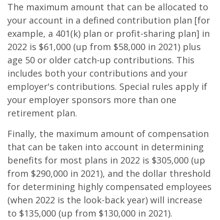
The maximum amount that can be allocated to
your account in a defined contribution plan [for
example, a 401(k) plan or profit-sharing plan] in
2022 is $61,000 (up from $58,000 in 2021) plus
age 50 or older catch-up contributions. This
includes both your contributions and your
employer's contributions. Special rules apply if
your employer sponsors more than one
retirement plan.
Finally, the maximum amount of compensation
that can be taken into account in determining
benefits for most plans in 2022 is $305,000 (up
from $290,000 in 2021), and the dollar threshold
for determining highly compensated employees
(when 2022 is the look-back year) will increase
to $135,000 (up from $130,000 in 2021).