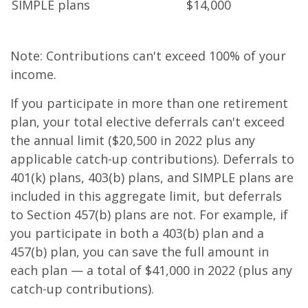
SIMPLE plans
$14,000
Note: Contributions can't exceed 100% of your
income.
If you participate in more than one retirement
plan, your total elective deferrals can't exceed
the annual limit ($20,500 in 2022 plus any
applicable catch-up contributions). Deferrals to
401(k) plans, 403(b) plans, and SIMPLE plans are
included in this aggregate limit, but deferrals
to Section 457(b) plans are not. For example, if
you participate in both a 403(b) plan and a
457(b) plan, you can save the full amount in
each plan — a total of $41,000 in 2022 (plus any
catch-up contributions).