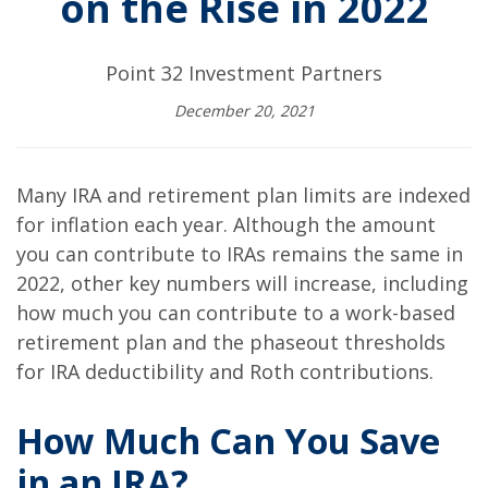
on the Rise in 2022
Point 32 Investment Partners
December 20, 2021
Many IRA and retirement plan limits are indexed
for inflation each year. Although the amount
you can contribute to IRAs remains the same in
2022, other key numbers will increase, including
how much you can contribute to a work-based
retirement plan and the phaseout thresholds
for IRA deductibility and Roth contributions.
How Much Can You Save
in an IRA?