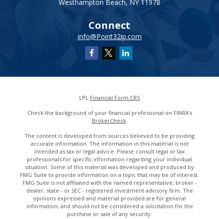
Westhampton Beach,
NY
11978
Connect
info@Point32ip.com
LPL
Financial Form CRS
Check the background of your financial professional on FINRA's
BrokerCheck
.
The content is developed from sources believed to be providing
accurate information. The information in this material is not
intended as tax or legal advice. Please consult legal or tax
professionals for specific information regarding your individual
situation. Some of this material was developed and produced by
FMG Suite to provide information on a topic that may be of interest.
FMG Suite is not affiliated with the named representative, broker -
dealer, state - or SEC - registered investment advisory firm. The
opinions expressed and material provided are for general
information, and should not be considered a solicitation for the
purchase or sale of any security.