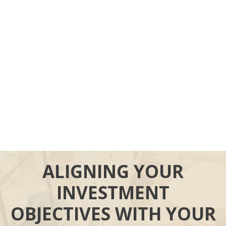
ALIGNING YOUR
INVESTMENT
OBJECTIVES WITH YOUR