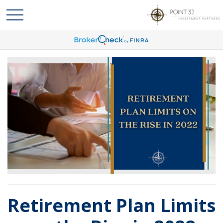
Retirement Plan Limits