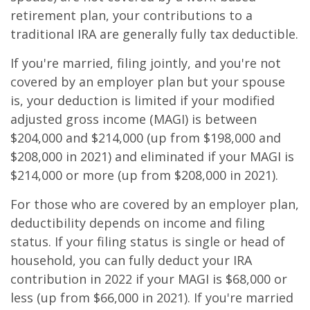
retirement plan, your contributions to a
traditional IRA are generally fully tax deductible.
If you're married, filing jointly, and you're not
covered by an employer plan but your spouse
is, your deduction is limited if your modified
adjusted gross income (MAGI) is between
$204,000 and $214,000 (up from $198,000 and
$208,000 in 2021) and eliminated if your MAGI is
$214,000 or more (up from $208,000 in 2021).
For those who are covered by an employer plan,
deductibility depends on income and filing
status. If your filing status is single or head of
household, you can fully deduct your IRA
contribution in 2022 if your MAGI is $68,000 or
less (up from $66,000 in 2021). If you're married