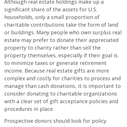
Although real estate holdings make up a
significant share of the assets for U.S.
households, only a small proportion of
charitable contributions take the form of land
or buildings. Many people who own surplus real
estate may prefer to donate their appreciated
property to charity rather than sell the
property themselves, especially if their goal is
to minimize taxes or generate retirement
income. Because real estate gifts are more
complex and costly for charities to process and
manage than cash donations, it is important to
consider donating to charitable organizations
with a clear set of gift acceptance policies and
procedures in place.
Prospective donors should look for policy