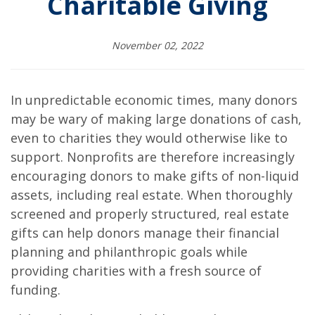
Charitable Giving
November 02, 2022
In unpredictable economic times, many donors
may be wary of making large donations of cash,
even to charities they would otherwise like to
support. Nonprofits are therefore increasingly
encouraging donors to make gifts of non-liquid
assets, including real estate. When thoroughly
screened and properly structured, real estate
gifts can help donors manage their financial
planning and philanthropic goals while
providing charities with a fresh source of
funding.