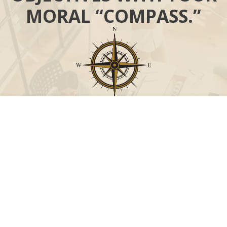
MORAL “COMPASS.”
Call
Office:
631-824-0902
Toll-Free:
888-824-9952
Fax:
631-824-0903
Visit
115-C Main Street