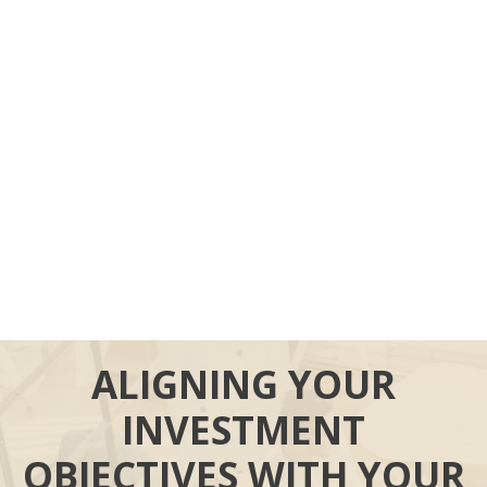
ALIGNING YOUR
INVESTMENT
OBJECTIVES WITH YOUR