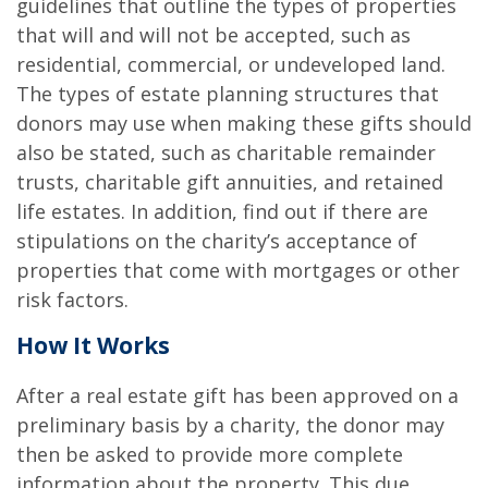
guidelines that outline the types of properties
that will and will not be accepted, such as
residential, commercial, or undeveloped land.
The types of estate planning structures that
donors may use when making these gifts should
also be stated, such as charitable remainder
trusts, charitable gift annuities, and retained
life estates. In addition, find out if there are
stipulations on the charity’s acceptance of
properties that come with mortgages or other
risk factors.
How It Works
After a real estate gift has been approved on a
preliminary basis by a charity, the donor may
then be asked to provide more complete
information about the property. This due