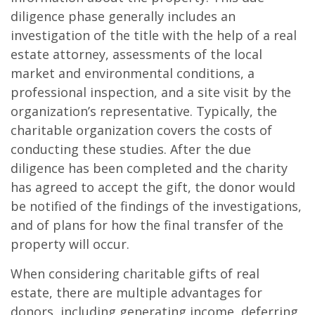
diligence phase generally includes an
investigation of the title with the help of a real
estate attorney, assessments of the local
market and environmental conditions, a
professional inspection, and a site visit by the
organization’s representative. Typically, the
charitable organization covers the costs of
conducting these studies. After the due
diligence has been completed and the charity
has agreed to accept the gift, the donor would
be notified of the findings of the investigations,
and of plans for how the final transfer of the
property will occur.
When considering charitable gifts of real
estate, there are multiple advantages for
donors, including generating income, deferring