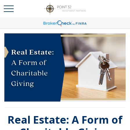
Real Estate: A Form of