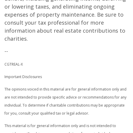
or lowering taxes, and eliminating ongoing
expenses of property maintenance. Be sure to
consult your tax professional for more
information about real estate contributions to
charities.
--
CGTREAL-X
Important Disclosures
The opinions voiced in this material are for general information only and
are not intended to provide specific advice or recommendations for any
individual. To determine if charitable contributions may be appropriate
for you, consult your qualified tax or legal advisor.
This material is for general information only and is not intended to