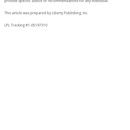
provide specific advice or recommendations for any individual.
This article was prepared by Liberty Publishing, Inc.
LPL Tracking #1-05197310