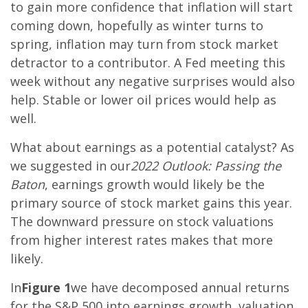
to gain more confidence that inflation will start
coming down, hopefully as winter turns to
spring, inflation may turn from stock market
detractor to a contributor. A Fed meeting this
week without any negative surprises would also
help. Stable or lower oil prices would help as
well.
What about earnings as a potential catalyst? As
we suggested in our
2022 Outlook: Passing the
Baton
, earnings growth would likely be the
primary source of stock market gains this year.
The downward pressure on stock valuations
from higher interest rates makes that more
likely.
In
Figure 1
we have decomposed annual returns
for the S&P 500 into earnings growth, valuation