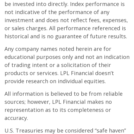
be invested into directly. Index performance is
not indicative of the performance of any
investment and does not reflect fees, expenses,
or sales charges. All performance referenced is
historical and is no guarantee of future results.
Any company names noted herein are for
educational purposes only and not an indication
of trading intent or a solicitation of their
products or services. LPL Financial doesn’t
provide research on individual equities.
All information is believed to be from reliable
sources; however, LPL Financial makes no
representation as to its completeness or
accuracy.
U.S. Treasuries may be considered “safe haven”