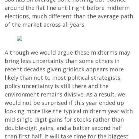
around the flat line until right before midterm
elections, much different than the average path
of the market across all years.
Although we would argue these midterms may
bring less uncertainty than some others in
recent decades given gridlock appears more
likely than not to most political strategists,
policy uncertainty is still there and the
environment remains divisive. As a result, we
would not be surprised if this year ended up
looking more like the typical midterm year with
mid-single-digit gains for stocks rather than
double-digit gains, and a better second half
than first half. It will take time for the biggest