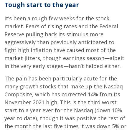
Tough start to the year
It’s been a rough few weeks for the stock
market. Fears of rising rates and the Federal
Reserve pulling back its stimulus more
aggressively than previously anticipated to
fight high inflation have caused most of the
market jitters, though earnings season—albeit
in the very early stages—hasn’t helped either.
The pain has been particularly acute for the
many growth stocks that make up the Nasdaq
Composite, which has corrected 14% from its
November 2021 high. This is the third worst
start to a year ever for the Nasdaq (down 10%
year to date), though it was positive the rest of
the month the last five times it was down 5% or