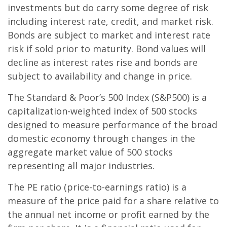
investments but do carry some degree of risk
including interest rate, credit, and market risk.
Bonds are subject to market and interest rate
risk if sold prior to maturity. Bond values will
decline as interest rates rise and bonds are
subject to availability and change in price.
The Standard & Poor’s 500 Index (S&P500) is a
capitalization-weighted index of 500 stocks
designed to measure performance of the broad
domestic economy through changes in the
aggregate market value of 500 stocks
representing all major industries.
The PE ratio (price-to-earnings ratio) is a
measure of the price paid for a share relative to
the annual net income or profit earned by the