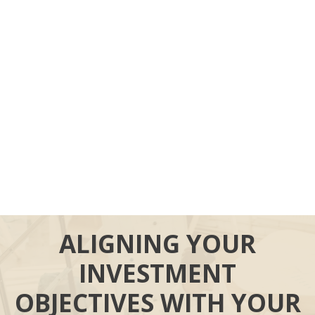
ALIGNING YOUR
INVESTMENT
OBJECTIVES WITH YOUR