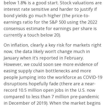
below 1.8% is a good start. Stock valuations are
interest rate sensitive and harder to justify if
bond yields go much higher (the price-to-
earnings ratio for the S&P 500 using the 2022
consensus estimate for earnings per share is
currently a touch below 20).
On inflation, clearly a key risk for markets right
now, the data likely won’t change much in
January when it’s reported in February.
However, we could soon see more evidence of
easing supply chain bottlenecks and more
people jumping into the workforce as COVID-19
disruptions hopefully fade (there are a near-
record 10.5 million open jobs in the U.S. now
compared to less than 7 million pre-pandemic
in December of 2019). When the market begins