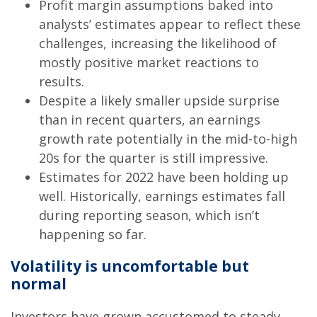
Profit margin assumptions baked into
analysts’ estimates appear to reflect these
challenges, increasing the likelihood of
mostly positive market reactions to
results.
Despite a likely smaller upside surprise
than in recent quarters, an earnings
growth rate potentially in the mid-to-high
20s for the quarter is still impressive.
Estimates for 2022 have been holding up
well. Historically, earnings estimates fall
during reporting season, which isn’t
happening so far.
Volatility is uncomfortable but
normal
Investors have grown accustomed to steady,