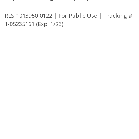
RES-1013950-0122 | For Public Use | Tracking #
1-05235161 (Exp. 1/23)