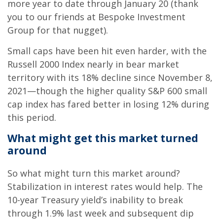
more year to date through January 20 (thank
you to our friends at Bespoke Investment
Group for that nugget).
Small caps have been hit even harder, with the
Russell 2000 Index nearly in bear market
territory with its 18% decline since November 8,
2021—though the higher quality S&P 600 small
cap index has fared better in losing 12% during
this period.
What might get this market turned
around
So what might turn this market around?
Stabilization in interest rates would help. The
10-year Treasury yield’s inability to break
through 1.9% last week and subsequent dip