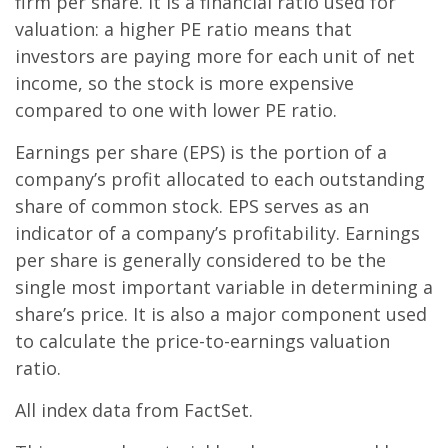
firm per share. It is a financial ratio used for
valuation: a higher PE ratio means that
investors are paying more for each unit of net
income, so the stock is more expensive
compared to one with lower PE ratio.
Earnings per share (EPS) is the portion of a
company’s profit allocated to each outstanding
share of common stock. EPS serves as an
indicator of a company’s profitability. Earnings
per share is generally considered to be the
single most important variable in determining a
share’s price. It is also a major component used
to calculate the price-to-earnings valuation
ratio.
All index data from FactSet.