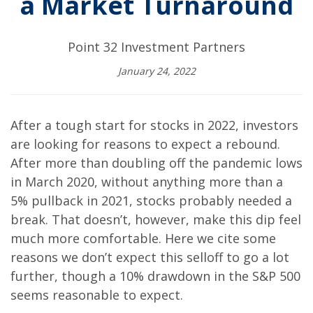
a Market Turnaround
Point 32 Investment Partners
January 24, 2022
After a tough start for stocks in 2022, investors
are looking for reasons to expect a rebound.
After more than doubling off the pandemic lows
in March 2020, without anything more than a
5% pullback in 2021, stocks probably needed a
break. That doesn’t, however, make this dip feel
much more comfortable. Here we cite some
reasons we don’t expect this selloff to go a lot
further, though a 10% drawdown in the S&P 500
seems reasonable to expect.