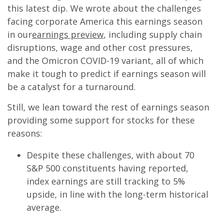
this latest dip. We wrote about the challenges
facing corporate America this earnings season
in our
earnings preview
, including supply chain
disruptions, wage and other cost pressures,
and the Omicron COVID-19 variant, all of which
make it tough to predict if earnings season will
be a catalyst for a turnaround.
Still, we lean toward the rest of earnings season
providing some support for stocks for these
reasons:
Despite these challenges, with about 70
S&P 500 constituents having reported,
index earnings are still tracking to 5%
upside, in line with the long-term historical
average.