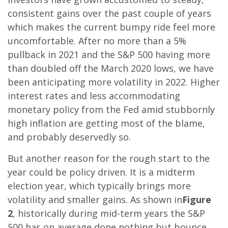
consistent gains over the past couple of years
which makes the current bumpy ride feel more
uncomfortable. After no more than a 5%
pullback in 2021 and the S&P 500 having more
than doubled off the March 2020 lows, we have
been anticipating more volatility in 2022. Higher
interest rates and less accommodating
monetary policy from the Fed amid stubbornly
high inflation are getting most of the blame,
and probably deservedly so.
But another reason for the rough start to the
year could be policy driven. It is a midterm
election year, which typically brings more
volatility and smaller gains. As shown in
Figure
2
, historically during mid-term years the S&P
500 has on average done nothing but bounce