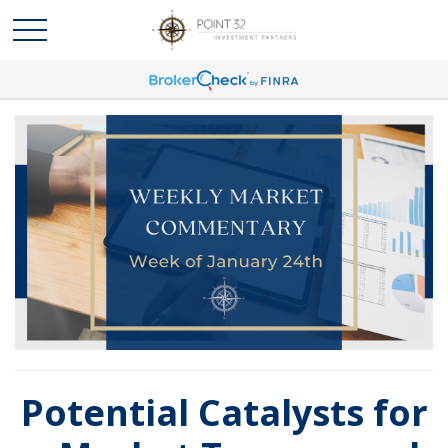
Potential Catalysts for