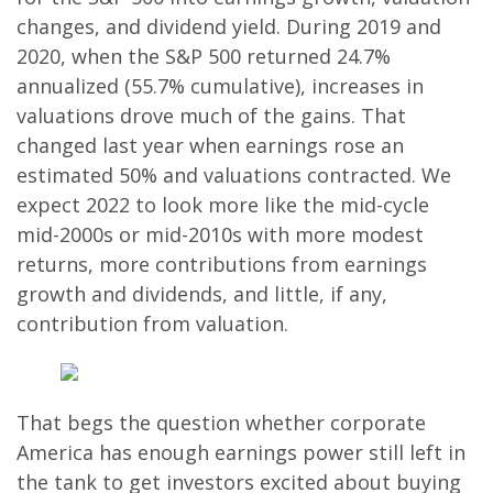
changes, and dividend yield. During 2019 and
2020, when the S&P 500 returned 24.7%
annualized (55.7% cumulative), increases in
valuations drove much of the gains. That
changed last year when earnings rose an
estimated 50% and valuations contracted. We
expect 2022 to look more like the mid-cycle
mid-2000s or mid-2010s with more modest
returns, more contributions from earnings
growth and dividends, and little, if any,
contribution from valuation.
That begs the question whether corporate
America has enough earnings power still left in
the tank to get investors excited about buying