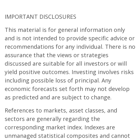
IMPORTANT DISCLOSURES
This material is for general information only
and is not intended to provide specific advice or
recommendations for any individual. There is no
assurance that the views or strategies
discussed are suitable for all investors or will
yield positive outcomes. Investing involves risks
including possible loss of principal. Any
economic forecasts set forth may not develop
as predicted and are subject to change.
References to markets, asset classes, and
sectors are generally regarding the
corresponding market index. Indexes are
unmanaged statistical composites and cannot