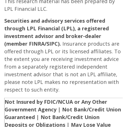
This research material has been prepared by
LPL Financial LLC.
Securities and advisory services offered
through LPL Financial (LPL), a registered
investment advisor and broker-dealer
(member FINRA/SIPC).
Insurance products are
offered through LPL or its licensed affiliates. To
the extent you are receiving investment advice
from a separately registered independent
investment advisor that is not an LPL affiliate,
please note LPL makes no representation with
respect to such entity.
Not Insured by FDIC/NCUA or Any Other
Government Agency | Not Bank/Credit Union
Guaranteed | Not Bank/Credit Union
Deposits or Obligations | May Lose Value