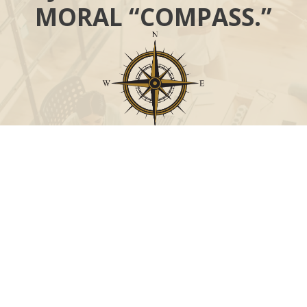
MORAL “COMPASS.”
Call
Office:
631-824-0902
Toll-Free:
888-824-9952
Fax:
631-824-0903
Visit
115-C Main Street