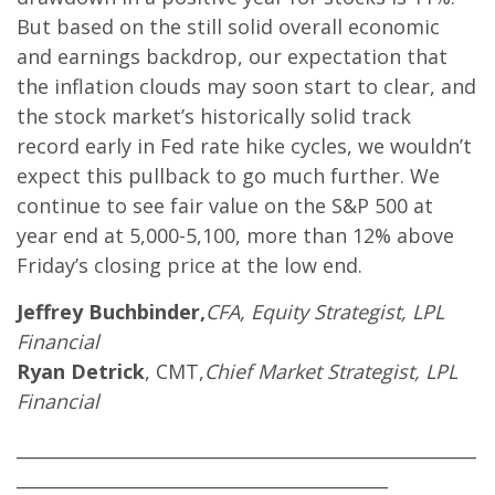
But based on the still solid overall economic
and earnings backdrop, our expectation that
the inflation clouds may soon start to clear, and
the stock market’s historically solid track
record early in Fed rate hike cycles, we wouldn’t
expect this pullback to go much further. We
continue to see fair value on the S&P 500 at
year end at 5,000-5,100, more than 12% above
Friday’s closing price at the low end.
Jeffrey Buchbinder,
CFA, Equity Strategist, LPL
Financial
Ryan Detrick
, CMT,
Chief Market Strategist, LPL
Financial
____________________________________________________
__________________________________________