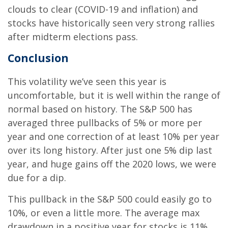
clouds to clear (COVID-19 and inflation) and
stocks have historically seen very strong rallies
after midterm elections pass.
Conclusion
This volatility we’ve seen this year is
uncomfortable, but it is well within the range of
normal based on history. The S&P 500 has
averaged three pullbacks of 5% or more per
year and one correction of at least 10% per year
over its long history. After just one 5% dip last
year, and huge gains off the 2020 lows, we were
due for a dip.
This pullback in the S&P 500 could easily go to
10%, or even a little more. The average max
drawdown in a positive year for stocks is 11%.