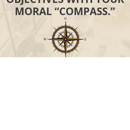
MORAL “COMPASS.”
Call
Office:
631-824-0902
Toll-Free:
888-824-9952
Fax:
631-824-0903
Visit
115-C Main Street