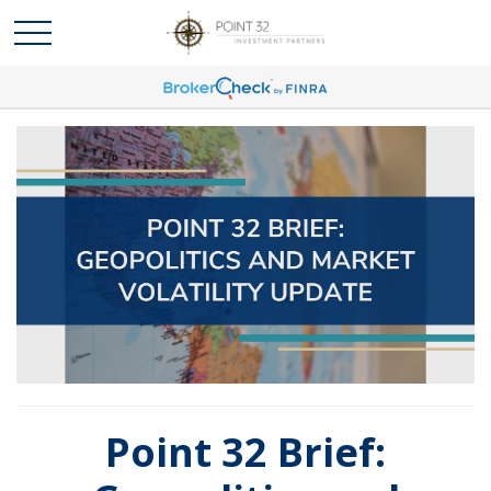
Point 32 Brief: