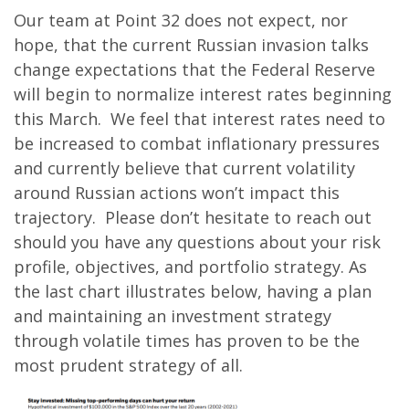
Our team at Point 32 does not expect, nor
hope, that the current Russian invasion talks
change expectations that the Federal Reserve
will begin to normalize interest rates beginning
this March. We feel that interest rates need to
be increased to combat inflationary pressures
and currently believe that current volatility
around Russian actions won’t impact this
trajectory. Please don’t hesitate to reach out
should you have any questions about your risk
profile, objectives, and portfolio strategy. As
the last chart illustrates below, having a plan
and maintaining an investment strategy
through volatile times has proven to be the
most prudent strategy of all.