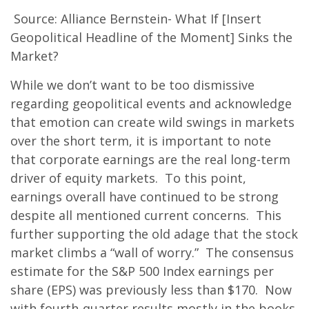
Source: Alliance Bernstein- What If [Insert
Geopolitical Headline of the Moment] Sinks the
Market?
While we don’t want to be too dismissive
regarding geopolitical events and acknowledge
that emotion can create wild swings in markets
over the short term, it is important to note
that corporate earnings are the real long-term
driver of equity markets. To this point,
earnings overall have continued to be strong
despite all mentioned current concerns. This
further supporting the old adage that the stock
market climbs a “wall of worry.” The consensus
estimate for the S&P 500 Index earnings per
share (EPS) was previously less than $170. Now
with fourth-quarter results mostly in the books,