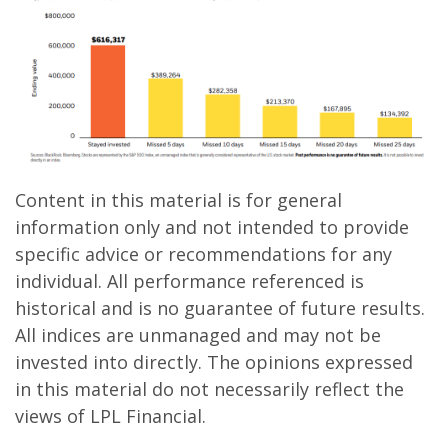
Content in this material is for general
information only and not intended to provide
specific advice or recommendations for any
individual. All performance referenced is
historical and is no guarantee of future results.
All indices are unmanaged and may not be
invested into directly. The opinions expressed
in this material do not necessarily reflect the
views of LPL Financial.