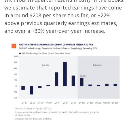
we estimate that reported earnings have come
in around $208 per share thus far, or +22%
above previous quarterly earnings estimates,
and over a +30% year-over-year increase.