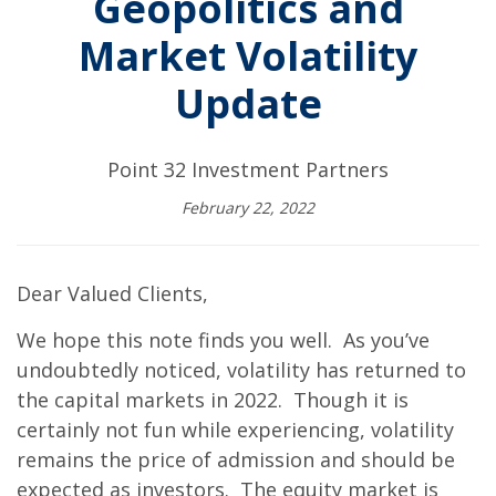
Geopolitics and
Market Volatility
Update
Point 32 Investment Partners
February 22, 2022
Dear Valued Clients,
We hope this note finds you well. As you’ve
undoubtedly noticed, volatility has returned to
the capital markets in 2022. Though it is
certainly not fun while experiencing, volatility
remains the price of admission and should be
expected as investors. The equity market is