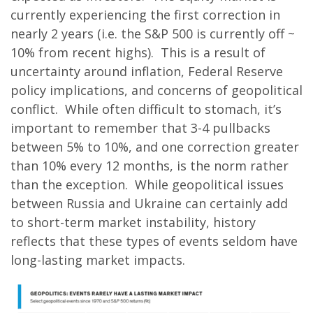
currently experiencing the first correction in
nearly 2 years (i.e. the S&P 500 is currently off ~
10% from recent highs). This is a result of
uncertainty around inflation, Federal Reserve
policy implications, and concerns of geopolitical
conflict. While often difficult to stomach, it’s
important to remember that 3-4 pullbacks
between 5% to 10%, and one correction greater
than 10% every 12 months, is the norm rather
than the exception. While geopolitical issues
between Russia and Ukraine can certainly add
to short-term market instability, history
reflects that these types of events seldom have
long-lasting market impacts.