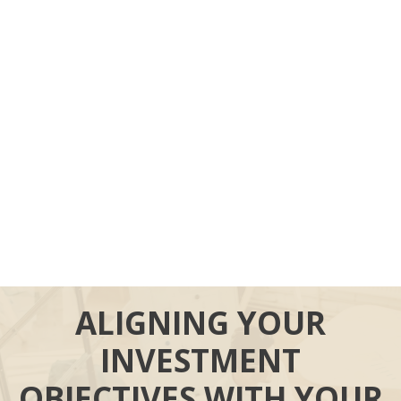
ALIGNING YOUR
INVESTMENT
OBJECTIVES WITH YOUR