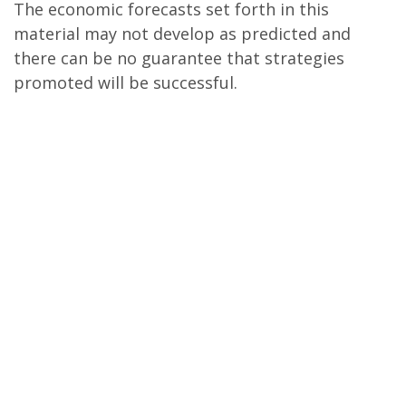
The economic forecasts set forth in this
material may not develop as predicted and
there can be no guarantee that strategies
promoted will be successful.