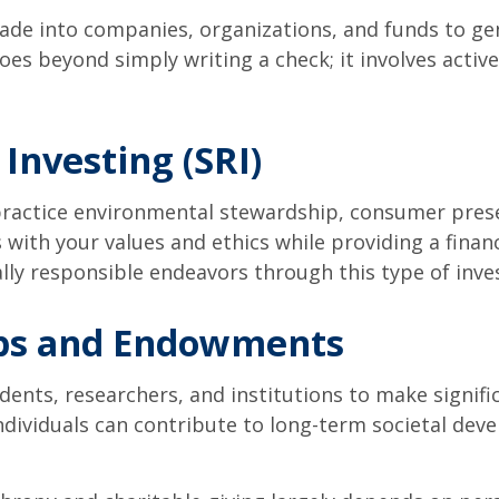
ade into companies, organizations, and funds to ge
 goes beyond simply writing a check; it involves activ
 Investing (SRI)
 practice environmental stewardship, consumer prese
 with your values and ethics while providing a finan
ally responsible endeavors through this type of inve
ips and Endowments
ts, researchers, and institutions to make significan
ndividuals can contribute to long-term societal de