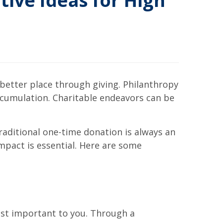
tive Ideas for High
 better place through giving. Philanthropy
ccumulation. Charitable endeavors can be
traditional one-time donation is always an
mpact is essential. Here are some
ost important to you. Through a