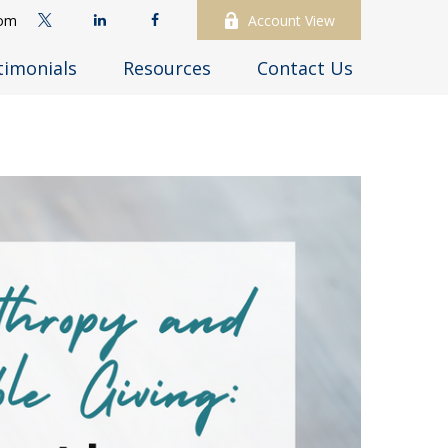
com
Account View
timonials
Resources
Contact Us