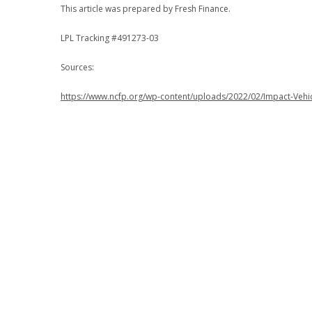
This article was prepared by Fresh Finance.
LPL Tracking #491273-03
Sources:
https://www.ncfp.org/wp-content/uploads/2022/02/Impact-Vehi