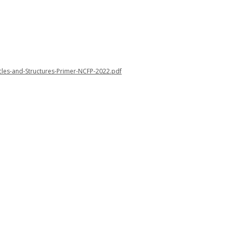
cles-and-Structures-Primer-NCFP-2022.pdf