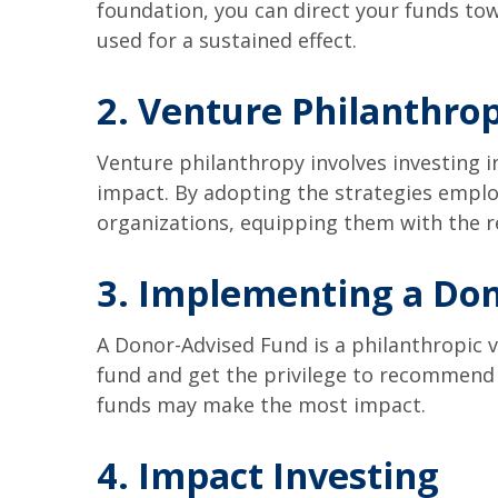
foundation, you can direct your funds to
used for a sustained effect.
2. Venture Philanthro
Venture philanthropy involves investing i
impact. By adopting the strategies emplo
organizations, equipping them with the re
3. Implementing a Don
A Donor-Advised Fund is a philanthropic v
fund and get the privilege to recommend 
funds may make the most impact.
4. Impact Investing