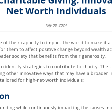
haritable Giving: Innova
Net Worth Individuals
July 08, 2024
 of their capacity to impact the world to make it a
 for them to affect positive change beyond wealth a
ader society that benefits from their generosity.
o identify strategies to contribute to charity. The 
ing other innovative ways that may have a broader i
tailored for high-net-worth individuals:
ion
 funding while continuously impacting the causes m