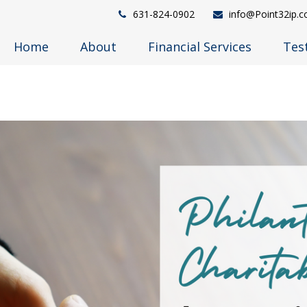
631-824-0902
info@Point32ip.
Home
About
Financial Services
Tes