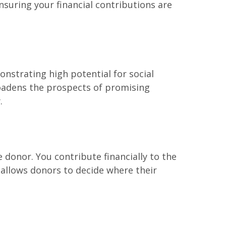
suring your financial contributions are
onstrating high potential for social
roadens the prospects of promising
.
 donor. You contribute financially to the
 allows donors to decide where their