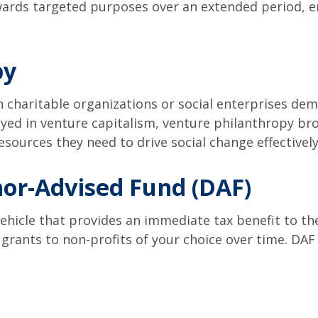
wards targeted purposes over an extended period, en
py
n charitable organizations or social enterprises dem
yed in venture capitalism, venture philanthropy b
sources they need to drive social change effectively
or-Advised Fund (DAF)
ehicle that provides an immediate tax benefit to the
grants to non-profits of your choice over time. DAF