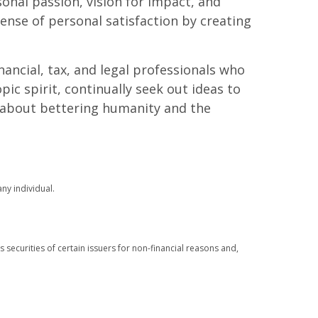
onal passion, vision for impact, and
ense of personal satisfaction by creating
ancial, tax, and legal professionals who
ic spirit, continually seek out ideas to
s about bettering humanity and the
ny individual.
s securities of certain issuers for non-financial reasons and,