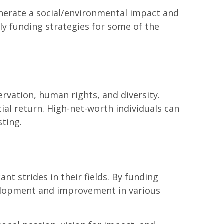
nerate a social/environmental impact and
ely funding strategies for some of the
rvation, human rights, and diversity.
cial return. High-net-worth individuals can
sting.
t strides in their fields. By funding
velopment and improvement in various