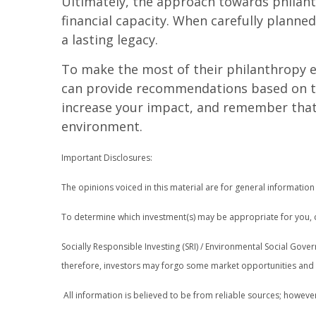
Ultimately, the approach towards philant
financial capacity. When carefully planne
a lasting legacy.
To make the most of their philanthropy ef
can provide recommendations based on thei
increase your impact, and remember that c
environment.
Important Disclosures:
The opinions voiced in this material are for general informatio
To determine which investment(s) may be appropriate for you, co
Socially Responsible Investing (SRI) / Environmental Social Govern
therefore, investors may forgo some market opportunities and th
All information is believed to be from reliable sources; howeve