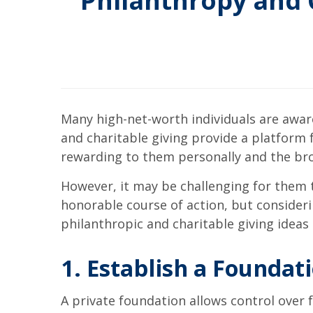
Philanthropy and C
Many high-net-worth individuals are aware
and charitable giving provide a platform
rewarding to them personally and the bro
However, it may be challenging for them t
honorable course of action, but consider
philanthropic and charitable giving ideas 
1. Establish a Foundat
A private foundation allows control over