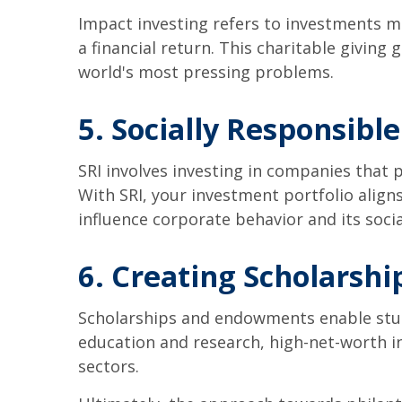
Impact investing refers to investments m
a financial return. This charitable giving
world's most pressing problems.
5. Socially Responsible
SRI involves investing in companies that
With SRI, your investment portfolio aligns
influence corporate behavior and its soci
6. Creating Scholarsh
Scholarships and endowments enable studen
education and research, high-net-worth i
sectors.