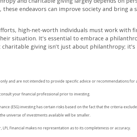
hropy and charitable giving largely depends on pers
d, these endeavors can improve society and bring a s
forts, high-net-worth individuals must work with fin
r situation. It's essential to embrace a philanthrop
haritable giving isn't just about philanthropy; it'
n only and are not intended to provide specific advice or recommendations for a
nsult your financial professional prior to investing.
ance (ESG) investing has certain risks based on the fact that the criteria exclude
e universe of investments available will be smaller.
r, LPL Financial makes no representation as to its completeness or accuracy.