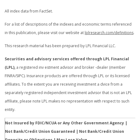
All index data from FactSet.
For a list of descriptions of the indexes and economic terms referenced
in this publication, please visit our website at
lplresearch.com/definitions
.
This research material has been prepared by LPL Financial LLC.
Securities and advisory services offered through LPL Financial
(LPL),
a registered inv estment advisor and broker -dealer (member
FINRA/SIPC). Insurance products are offered through LPL or its licensed
affiliates. To the extent you are receiving investment a dvice from a
separately registered independent investment advisor that is not an LPL
affiliate, please note LPL makes no representation with respect to such
entity.
Not Insured by FDIC/NCUA or Any Other Government Agency |
Not Bank/Credit Union Guaranteed | Not Bank/Credit Union
Deposits or Obligations | May Lose Value