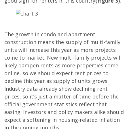
good sign for renters in this country
(Figure 3)
.
.
The growth in condo and apartment
construction means the supply of multi-family
units will increase this year as more projects
come to market. New multi-family projects will
likely dampen rents as more properties come
online, so we should expect rent prices to
decline this year as supply of units grows.
Industry data already show declining rent
prices, so it’s just a matter of time before the
official government statistics reflect that
easing. Investors and policy makers alike should
expect a softening in housing-related inflation
in the coming months.