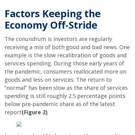
Factors Keeping the
Economy Off-Stride
The conundrum is investors are regularly
receiving a mix of both good and bad news. One
example is the slow recalibration of goods and
services spending. During those early years of
the pandemic, consumers reallocated more on
goods and less on services. The return to
“normal” has been slow as the share of services
spending is still roughly 2.5 percentage points
below pre-pandemic share as of the latest
report
(Figure 2)
.