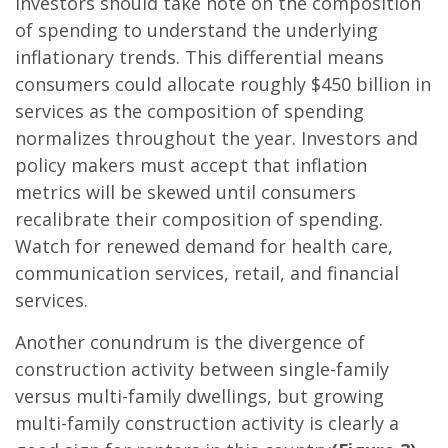
Investors should take note on the composition
of spending to understand the underlying
inflationary trends. This differential means
consumers could allocate roughly $450 billion in
services as the composition of spending
normalizes throughout the year. Investors and
policy makers must accept that inflation
metrics will be skewed until consumers
recalibrate their composition of spending.
Watch for renewed demand for health care,
communication services, retail, and financial
services.
Another conundrum is the divergence of
construction activity between single-family
versus multi-family dwellings, but growing
multi-family construction activity is clearly a