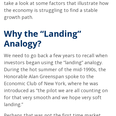
take a look at some factors that illustrate how
the economy is struggling to find a stable
growth path.
Why the “Landing”
Analogy?
We need to go back a few years to recall when
investors began using the “landing” analogy.
During the hot summer of the mid-1990s, the
Honorable Alan Greenspan spoke to the
Economic Club of New York, where he was
introduced as “the pilot we are all counting on
for that very smooth and we hope very soft
landing.”
Perhaps that was not the first time market