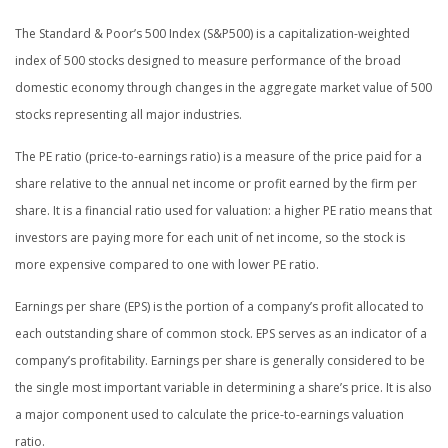
The Standard & Poor’s 500 Index (S&P500) is a capitalization-weighted
index of 500 stocks designed to measure performance of the broad
domestic economy through changes in the aggregate market value of 500
stocks representing all major industries.
The PE ratio (price-to-earnings ratio) is a measure of the price paid for a
share relative to the annual net income or profit earned by the firm per
share. It is a financial ratio used for valuation: a higher PE ratio means that
investors are paying more for each unit of net income, so the stock is
more expensive compared to one with lower PE ratio.
Earnings per share (EPS) is the portion of a company’s profit allocated to
each outstanding share of common stock. EPS serves as an indicator of a
company’s profitability. Earnings per share is generally considered to be
the single most important variable in determining a share’s price. It is also
a major component used to calculate the price-to-earnings valuation
ratio.