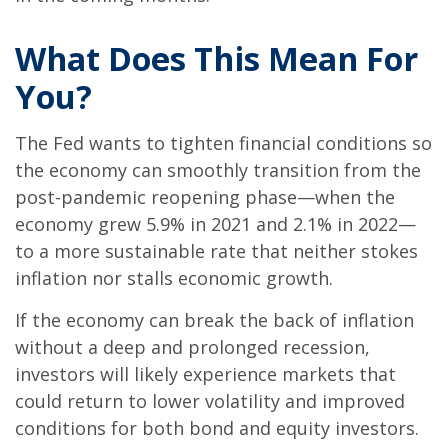
What Does This Mean For
You?
The Fed wants to tighten financial conditions so
the economy can smoothly transition from the
post-pandemic reopening phase—when the
economy grew 5.9% in 2021 and 2.1% in 2022—
to a more sustainable rate that neither stokes
inflation nor stalls economic growth.
If the economy can break the back of inflation
without a deep and prolonged recession,
investors will likely experience markets that
could return to lower volatility and improved
conditions for both bond and equity investors.