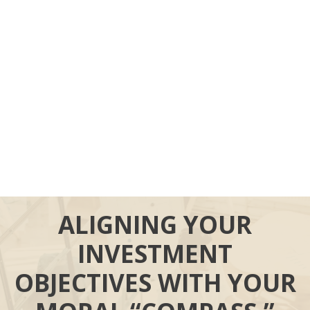
ALIGNING YOUR
INVESTMENT
OBJECTIVES WITH YOUR