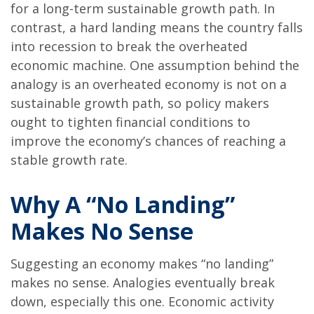
for a long-term sustainable growth path. In
contrast, a hard landing means the country falls
into recession to break the overheated
economic machine. One assumption behind the
analogy is an overheated economy is not on a
sustainable growth path, so policy makers
ought to tighten financial conditions to
improve the economy’s chances of reaching a
stable growth rate.
Why A “No Landing”
Makes No Sense
Suggesting an economy makes “no landing”
makes no sense. Analogies eventually break
down, especially this one. Economic activity