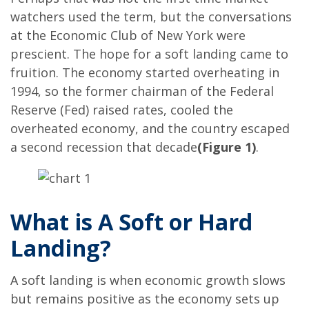
watchers used the term, but the conversations
at the Economic Club of New York were
prescient. The hope for a soft landing came to
fruition. The economy started overheating in
1994, so the former chairman of the Federal
Reserve (Fed) raised rates, cooled the
overheated economy, and the country escaped
a second recession that decade
(Figure 1)
.
What is A Soft or Hard
Landing?
A soft landing is when economic growth slows
but remains positive as the economy sets up