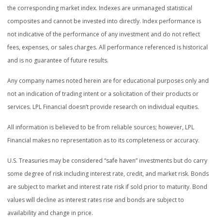
the corresponding market index. Indexes are unmanaged statistical
composites and cannot be invested into directly. Index performance is
not indicative of the performance of any investment and do not reflect
fees, expenses, or sales charges. All performance referenced is historical
and is no guarantee of future results.
Any company names noted herein are for educational purposes only and
not an indication of trading intent or a solicitation of their products or
services. LPL Financial doesn’t provide research on individual equities.
All information is believed to be from reliable sources; however, LPL
Financial makes no representation as to its completeness or accuracy.
U.S. Treasuries may be considered “safe haven” investments but do carry
some degree of risk including interest rate, credit, and market risk. Bonds
are subject to market and interest rate risk if sold prior to maturity. Bond
values will decline as interest rates rise and bonds are subject to
availability and change in price.