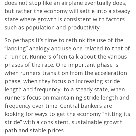
does not stop like an airplane eventually does,
but rather the economy will settle into a steady
state where growth is consistent with factors
such as population and productivity.
So perhaps it’s time to rethink the use of the
“landing” analogy and use one related to that of
a runner. Runners often talk about the various
phases of the race. One important phase is
when runners transition from the acceleration
phase, when they focus on increasing stride
length and frequency, to a steady state, when
runners focus on maintaining stride length and
frequency over time. Central bankers are
looking for ways to get the economy “hitting its
stride” with a consistent, sustainable growth
path and stable prices.