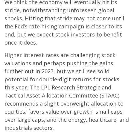
We think the economy will eventually hit its
stride, notwithstanding unforeseen global
shocks. Hitting that stride may not come until
the Fed’s rate hiking campaign is closer to its
end, but we expect stock investors to benefit
once it does.
Higher interest rates are challenging stock
valuations and perhaps pushing the gains
further out in 2023, but we still see solid
potential for double-digit returns for stocks
this year. The LPL Research Strategic and
Tactical Asset Allocation Committee (STAAC)
recommends a slight overweight allocation to
equities, favors value over growth, small caps
over large caps, and the energy, healthcare, and
industrials sectors.