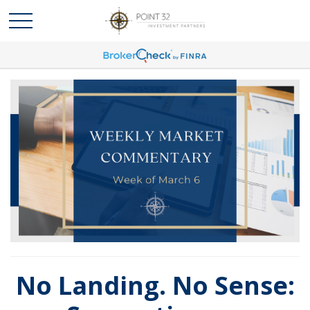
No Landing. No Sense: