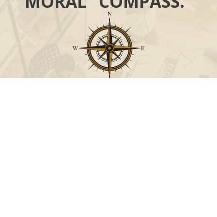
MORAL “COMPASS.”
Call
Office:
631-824-0902
Toll-Free:
888-824-9952
Fax:
631-824-0903
Visit
115-C Main Street
Westhampton Beach,
NY
11978