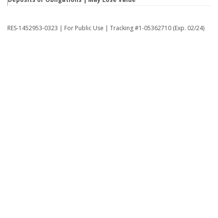
RES-1452953-0323 | For Public Use | Tracking #1-05362710 (Exp. 02/24)