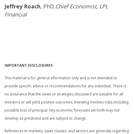
Jeffrey Roach
, PhD,
Chief Economist, LPL
Financial
.
.
.
IMPORTANT DISCLOSURES
This material is for general information only and is not intended to
provide specific advice or recommendations for any individual. There is
no assurance that the views or strategies discussed are suitable for all
investors or will yield positive outcomes. Investing involves risks including
possible loss of principal. Any economic forecasts set forth may not
develop as predicted and are subject to change.
References to markets, asset classes, and sectors are generally regarding