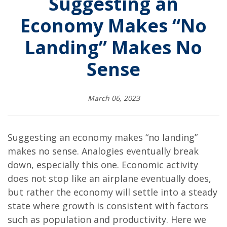
Suggesting an
Economy Makes “No
Landing” Makes No
Sense
March 06, 2023
Suggesting an economy makes “no landing”
makes no sense. Analogies eventually break
down, especially this one. Economic activity
does not stop like an airplane eventually does,
but rather the economy will settle into a steady
state where growth is consistent with factors
such as population and productivity. Here we