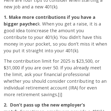
Here are four tips to consider when starting a
new job and a new 401(k).
1. Make more contributions if you have a
bigger paychec
k. When you get a raise, it is a
good idea toincrease the amount you
contribute to your 401(k). You didn’t have this
money in your pocket, so you don’t miss it when
you put it straight into your 401(k).
The contribution limit for 2025 is $23,500, or
$31,000 if you are over 50. If you already meet
the limit, ask your financial professional
whether you should consider contributing to an
individual retirement account (IRA) for even
more retirement savings.
[i]
2. Don’t pass up the new employer’s