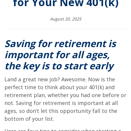
for Your New 401(k)
August 20, 2025
Saving for retirement is
important for all ages,
the key is to start early
Land a great new job? Awesome. Now is the
perfect time to think about your 401(k) and
retirement plan, whether you had one before or
not. Saving for retirement is important at all
ages, so don’t let this opportunity fall to the
bottom of your list.