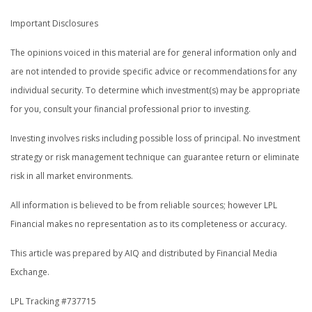
Important Disclosures
The opinions voiced in this material are for general information only and
are not intended to provide specific advice or recommendations for any
individual security. To determine which investment(s) may be appropriate
for you, consult your financial professional prior to investing.
Investing involves risks including possible loss of principal. No investment
strategy or risk management technique can guarantee return or eliminate
risk in all market environments.
All information is believed to be from reliable sources; however LPL
Financial makes no representation as to its completeness or accuracy.
This article was prepared by AIQ and distributed by Financial Media
Exchange.
LPL Tracking #737715