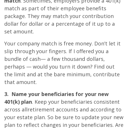
match
. Sometimes, employers provide a 401(k)
match as part of their employee benefits
package. They may match your contribution
dollar for dollar or a percentage of it up to a
set amount.
Your company match is free money. Don’t let it
slip through your fingers. If I offered you a
bundle of cash— a few thousand dollars,
perhaps — would you turn it down? Find out
the limit and at the bare minimum, contribute
that amount.
3. Name your beneficiaries for your new
401(k) plan
. Keep your beneficiaries consistent
across allretirement accounts and according to
your estate plan. So be sure to update your new
plan to reflect changes in your beneficiaries. Are