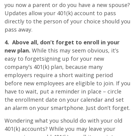
you now a parent or do you have a new spouse?
Updates allow your 401(k) account to pass
directly to the person of your choice should you
pass away.
4. Above all, don’t forget to enroll in your
new plan.
While this may seem obvious, it’s
easy to forgetsigning up for your new
company’s 401(k) plan, because many
employers require a short waiting period
before new employees are eligible to join. If you
have to wait, put a reminder in place – circle
the enrollment date on your calendar and set
an alarm on your smartphone. Just don’t forget.
Wondering what you should do with your old
401(k) accounts? While you may leave your