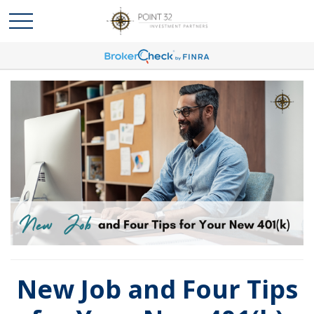
New Job and Four Tips