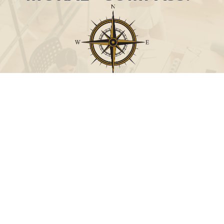
Call
Office:
631-824-0902
Toll-Free:
888-824-9952
Fax:
631-824-0903
Visit
115-C Main Street
Westhampton Beach,
NY
11978