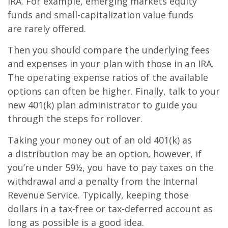
IRA. For example, emerging markets equity
funds and small-capitalization value funds
are rarely offered.
Then you should compare the underlying fees
and expenses in your plan with those in an IRA.
The operating expense ratios of the available
options can often be higher. Finally, talk to your
new 401(k) plan administrator to guide you
through the steps for rollover.
Taking your money out of an old 401(k) as
a distribution may be an option, however, if
you’re under 59½, you have to pay taxes on the
withdrawal and a penalty from the Internal
Revenue Service. Typically, keeping those
dollars in a tax-free or tax-deferred account as
long as possible is a good idea.