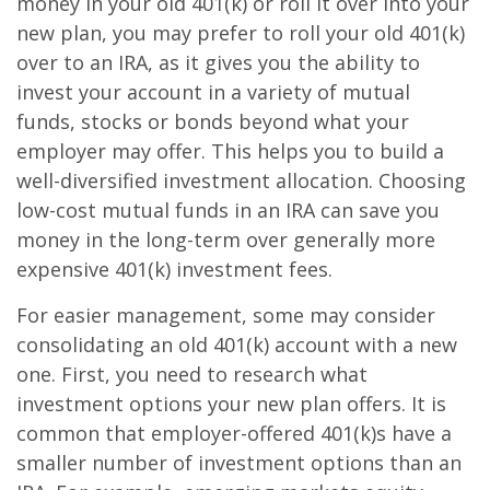
money in your old 401(k) or roll it over into your
new plan, you may prefer to roll your old 401(k)
over to an IRA, as it gives you the ability to
invest your account in a variety of mutual
funds, stocks or bonds beyond what your
employer may offer. This helps you to build a
well-diversified investment allocation. Choosing
low-cost mutual funds in an IRA can save you
money in the long-term over generally more
expensive 401(k) investment fees.
For easier management, some may consider
consolidating an old 401(k) account with a new
one. First, you need to research what
investment options your new plan offers. It is
common that employer-offered 401(k)s have a
smaller number of investment options than an