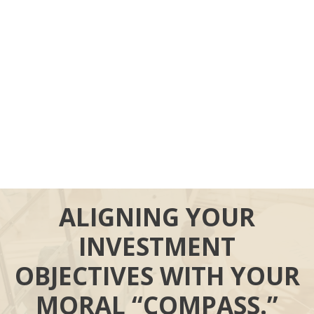
ALIGNING YOUR
INVESTMENT
OBJECTIVES WITH YOUR
MORAL “COMPASS.”