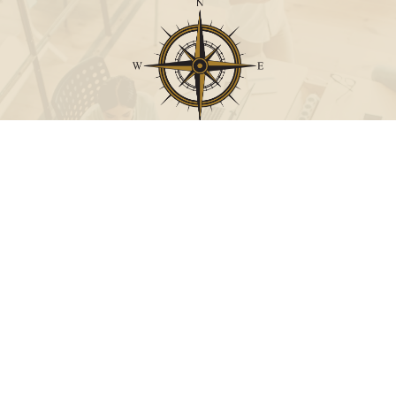
Call
Office:
631-824-0902
Toll-Free:
888-824-9952
Fax:
631-824-0903
Visit
115-C Main Street
Westhampton Beach,
NY
11978