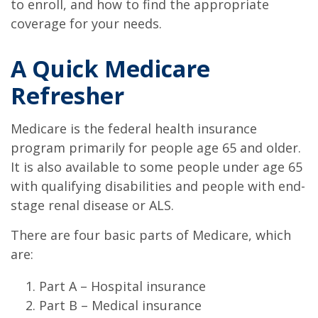
to enroll, and how to find the appropriate
coverage for your needs.
A Quick Medicare
Refresher
Medicare is the federal health insurance
program primarily for people age 65 and older.
It is also available to some people under age 65
with qualifying disabilities and people with end-
stage renal disease or ALS.
There are four basic parts of Medicare, which
are:
Part A – Hospital insurance
Part B – Medical insurance