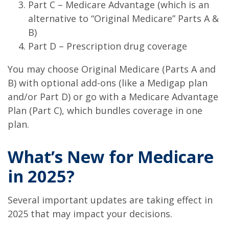
Part C – Medicare Advantage (which is an
alternative to “Original Medicare” Parts A &
B)
Part D – Prescription drug coverage
You may choose Original Medicare (Parts A and
B) with optional add-ons (like a Medigap plan
and/or Part D) or go with a Medicare Advantage
Plan (Part C), which bundles coverage in one
plan.
What’s New for Medicare
in 2025?
Several important updates are taking effect in
2025 that may impact your decisions.