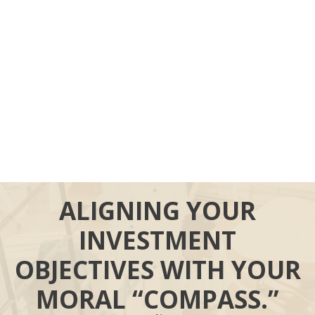
ALIGNING YOUR
INVESTMENT
OBJECTIVES WITH YOUR
MORAL “COMPASS.”