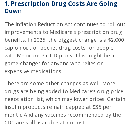
1. Prescription Drug Costs Are Going
Down
The Inflation Reduction Act continues to roll out
improvements to Medicare’s prescription drug
benefits. In 2025, the biggest change is a $2,000
cap on out-of-pocket drug costs for people
with Medicare Part D plans. This might be a
game-changer for anyone who relies on
expensive medications.
There are some other changes as well. More
drugs are being added to Medicare’s drug price
negotiation list, which may lower prices. Certain
insulin products remain capped at $35 per
month. And any vaccines recommended by the
CDC are still available at no cost.