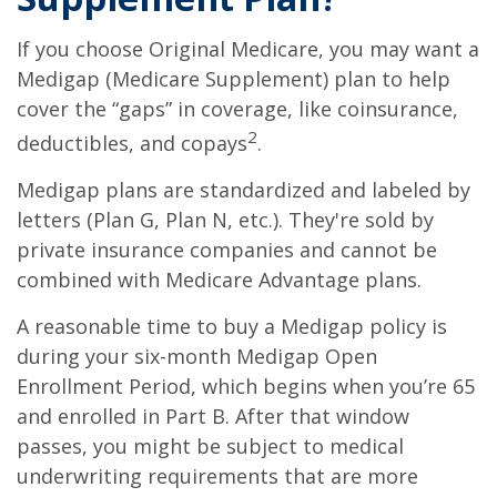
If you choose Original Medicare, you may want a
Medigap (Medicare Supplement) plan to help
cover the “gaps” in coverage, like coinsurance,
2
deductibles, and copays
.
Medigap plans are standardized and labeled by
letters (Plan G, Plan N, etc.). They're sold by
private insurance companies and cannot be
combined with Medicare Advantage plans.
A reasonable time to buy a Medigap policy is
during your six-month Medigap Open
Enrollment Period, which begins when you’re 65
and enrolled in Part B. After that window
passes, you might be subject to medical
underwriting requirements that are more