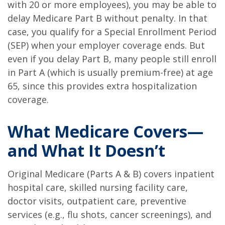
with 20 or more employees), you may be able to
delay Medicare Part B without penalty. In that
case, you qualify for a Special Enrollment Period
(SEP) when your employer coverage ends. But
even if you delay Part B, many people still enroll
in Part A (which is usually premium-free) at age
65, since this provides extra hospitalization
coverage.
What Medicare Covers—
and What It Doesn’t
Original Medicare (Parts A & B) covers inpatient
hospital care, skilled nursing facility care,
doctor visits, outpatient care, preventive
services (e.g., flu shots, cancer screenings), and