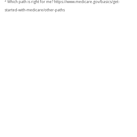
2
Which path is right for me? https://www.medicare.gov/basics/get-
started-with-medicare/other-paths