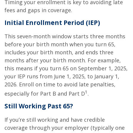
Timing your enrollment is key to avoiding late
fees and gaps in coverage.
Initial Enrollment Period (IEP)
This seven-month window starts three months
before your birth month when you turn 65,
includes your birth month, and ends three
months after your birth month. For example,
this means if you turn 65 on September 1, 2025,
your IEP runs from June 1, 2025, to January 1,
2026. Enroll on time to avoid late penalties,
1
especially for Part B and Part D
.
Still Working Past 65?
If you’re still working and have credible
coverage through your employer (typically one