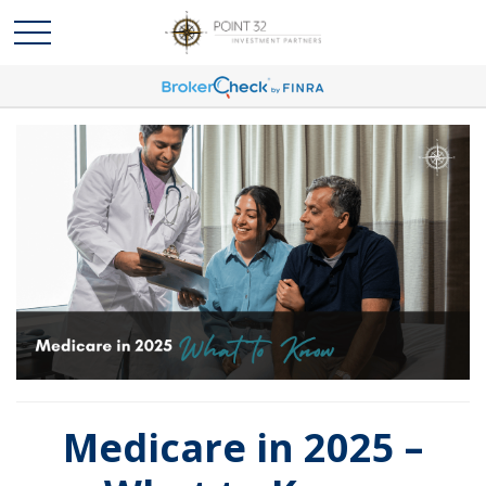
Medicare in 2025 –