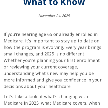
What to Know
November 24, 2025
If you’re nearing age 65 or already enrolled in
Medicare, it’s important to stay up to date on
how the program is evolving. Every year brings
small changes, and 2025 is no different.
Whether you’re planning your first enrollment
or reviewing your current coverage,
understanding what’s new may help you be
more informed and give you confidence in your
decisions about your healthcare.
Let’s take a look at what’s changing with
Medicare in 2025, what Medicare covers, when