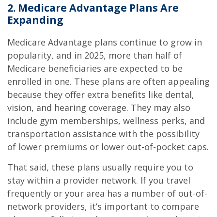
2. Medicare Advantage Plans Are
Expanding
Medicare Advantage plans continue to grow in
popularity, and in 2025, more than half of
Medicare beneficiaries are expected to be
enrolled in one. These plans are often appealing
because they offer extra benefits like dental,
vision, and hearing coverage. They may also
include gym memberships, wellness perks, and
transportation assistance with the possibility
of lower premiums or lower out-of-pocket caps.
That said, these plans usually require you to
stay within a provider network. If you travel
frequently or your area has a number of out-of-
network providers, it’s important to compare