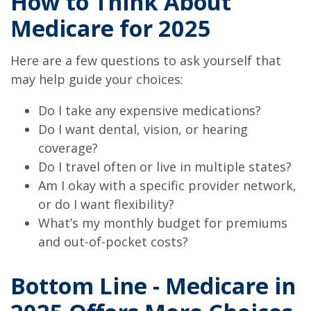
How to Think About
Medicare for 2025
Here are a few questions to ask yourself that
may help guide your choices:
Do I take any expensive medications?
Do I want dental, vision, or hearing
coverage?
Do I travel often or live in multiple states?
Am I okay with a specific provider network,
or do I want flexibility?
What’s my monthly budget for premiums
and out-of-pocket costs?
Bottom Line - Medicare in