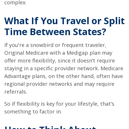
complex.
What If You Travel or Split
Time Between States?
If you're a snowbird or frequent traveler,
Original Medicare with a Medigap plan may
offer more flexibility, since it doesn’t require
staying in a specific provider network. Medicare
Advantage plans, on the other hand, often have
regional provider networks and may require
referrals.
So if flexibility is key for your lifestyle, that’s
something to factor in.