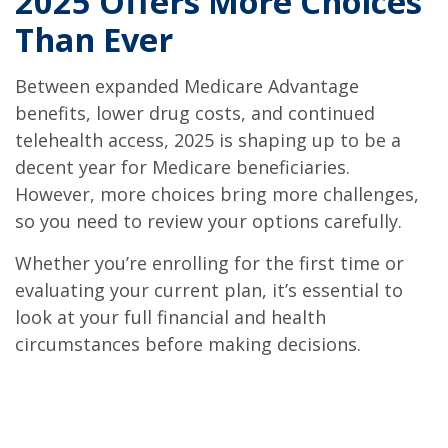
2025 Offers More Choices
Than Ever
Between expanded Medicare Advantage
benefits, lower drug costs, and continued
telehealth access, 2025 is shaping up to be a
decent year for Medicare beneficiaries.
However, more choices bring more challenges,
so you need to review your options carefully.
Whether you’re enrolling for the first time or
evaluating your current plan, it’s essential to
look at your full financial and health
circumstances before making decisions.