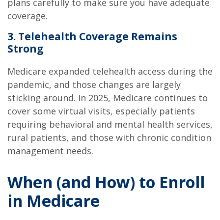
plans carefully to make sure you have adequate
coverage.
3. Telehealth Coverage Remains
Strong
Medicare expanded telehealth access during the
pandemic, and those changes are largely
sticking around. In 2025, Medicare continues to
cover some virtual visits, especially patients
requiring behavioral and mental health services,
rural patients, and those with chronic condition
management needs.
When (and How) to Enroll
in Medicare