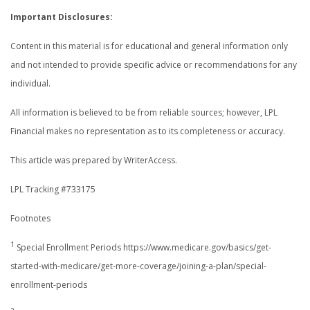
Important Disclosures:
Content in this material is for educational and general information only
and not intended to provide specific advice or recommendations for any
individual.
All information is believed to be from reliable sources; however, LPL
Financial makes no representation as to its completeness or accuracy.
This article was prepared by WriterAccess.
LPL Tracking #733175
Footnotes
1
Special Enrollment Periods https://www.medicare.gov/basics/get-
started-with-medicare/get-more-coverage/joining-a-plan/special-
enrollment-periods