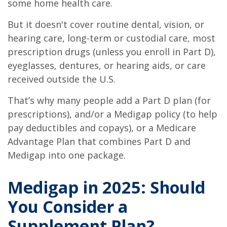
some home health care.
But it doesn't cover routine dental, vision, or
hearing care, long-term or custodial care, most
prescription drugs (unless you enroll in Part D),
eyeglasses, dentures, or hearing aids, or care
received outside the U.S.
That’s why many people add a Part D plan (for
prescriptions), and/or a Medigap policy (to help
pay deductibles and copays), or a Medicare
Advantage Plan that combines Part D and
Medigap into one package.
Medigap in 2025: Should
You Consider a
Supplement Plan?