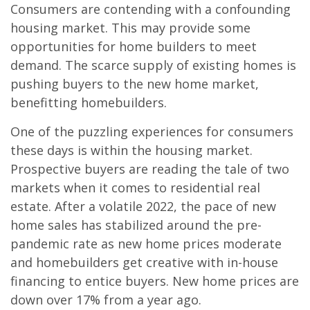
Consumers are contending with a confounding
housing market. This may provide some
opportunities for home builders to meet
demand. The scarce supply of existing homes is
pushing buyers to the new home market,
benefitting homebuilders.
One of the puzzling experiences for consumers
these days is within the housing market.
Prospective buyers are reading the tale of two
markets when it comes to residential real
estate. After a volatile 2022, the pace of new
home sales has stabilized around the pre-
pandemic rate as new home prices moderate
and homebuilders get creative with in-house
financing to entice buyers. New home prices are
down over 17% from a year ago.