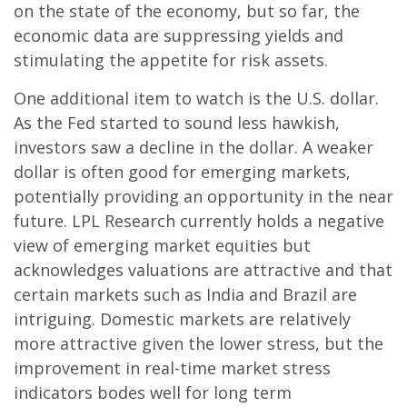
on the state of the economy, but so far, the
economic data are suppressing yields and
stimulating the appetite for risk assets.
One additional item to watch is the U.S. dollar.
As the Fed started to sound less hawkish,
investors saw a decline in the dollar. A weaker
dollar is often good for emerging markets,
potentially providing an opportunity in the near
future. LPL Research currently holds a negative
view of emerging market equities but
acknowledges valuations are attractive and that
certain markets such as India and Brazil are
intriguing. Domestic markets are relatively
more attractive given the lower stress, but the
improvement in real-time market stress
indicators bodes well for long term