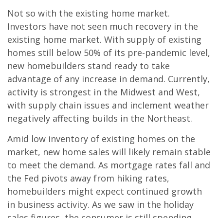
Not so with the existing home market.
Investors have not seen much recovery in the
existing home market. With supply of existing
homes still below 50% of its pre-pandemic level,
new homebuilders stand ready to take
advantage of any increase in demand. Currently,
activity is strongest in the Midwest and West,
with supply chain issues and inclement weather
negatively affecting builds in the Northeast.
Amid low inventory of existing homes on the
market, new home sales will likely remain stable
to meet the demand. As mortgage rates fall and
the Fed pivots away from hiking rates,
homebuilders might expect continued growth
in business activity. As we saw in the holiday
sales figures, the consumer is still spending,