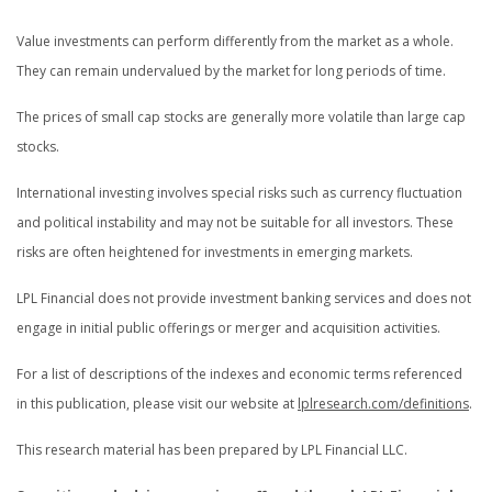
Value investments can perform differently from the market as a whole.
They can remain undervalued by the market for long periods of time.
The prices of small cap stocks are generally more volatile than large cap
stocks.
International investing involves special risks such as currency fluctuation
and political instability and may not be suitable for all investors. These
risks are often heightened for investments in emerging markets.
LPL Financial does not provide investment banking services and does not
engage in initial public offerings or merger and acquisition activities.
For a list of descriptions of the indexes and economic terms referenced
in this publication, please visit our website at
lplresearch.com/definitions
.
This research material has been prepared by LPL Financial LLC.