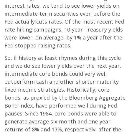
interest rates, we tend to see lower yields on
intermediate-term securities even before the
Fed actually cuts rates. Of the most recent Fed
rate hiking campaigns, 10-year Treasury yields
were lower, on average, by 1% a year after the
Fed stopped raising rates.
So, if history at least rhymes during this cycle
and we do see lower yields over the next year,
intermediate core bonds could very well
outperform cash and other shorter maturity
fixed income strategies. Historically, core
bonds, as proxied by the Bloomberg Aggregate
Bond Index, have performed well during Fed
pauses. Since 1984, core bonds were able to
generate average six-month and one-year
returns of 8% and 13%, respectively, after the