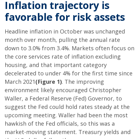
Inflation trajectory is
favorable for risk assets
Headline inflation in October was unchanged
month over month, pulling the annual rate
down to 3.0% from 3.4%. Markets often focus on
the core services rate of inflation excluding
housing, and that important category
decelerated to under 4% for the first time since
March 2021
(Figure 1)
. The improving
environment likely encouraged Christopher
Waller, a Federal Reserve (Fed) Governor, to
suggest the Fed could hold rates steady at the
upcoming meeting. Waller had been the most
hawkish of the Fed officials, so this was a
market-moving statement. Treasury yields and