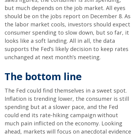
but much depends on the job market. All eyes
should be on the jobs report on December 8. As
the labor market cools, investors should expect
consumer spending to slow down, but so far, it
looks like a soft landing. All in all, the data
supports the Fed’s likely decision to keep rates
unchanged at next month’s meeting.
The bottom line
The Fed could find themselves in a sweet spot.
Inflation is trending lower, the consumer is still
spending but at a slower pace, and the Fed
could end its rate-hiking campaign without
much pain inflicted on the economy. Looking
ahead, markets will focus on anecdotal evidence