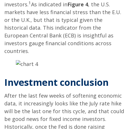
1
investors.
As indicated in
Figure 4
, the U.S.
markets have less financial stress than the E.U.
or the U.K., but that is typical given the
historical data. This indicator from the
European Central Bank (ECB) is insightful as
investors gauge financial conditions across
countries.
Investment conclusion
After the last few weeks of softening economic
data, it increasingly looks like the July rate hike
will be the last one for this cycle, and that could
be good news for fixed income investors.
Historically, once the Fed is done raising