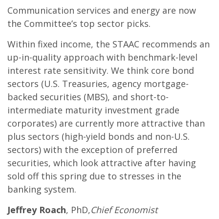
Communication services and energy are now
the Committee’s top sector picks.
Within fixed income, the STAAC recommends an
up-in-quality approach with benchmark-level
interest rate sensitivity. We think core bond
sectors (U.S. Treasuries, agency mortgage-
backed securities (MBS), and short-to-
intermediate maturity investment grade
corporates) are currently more attractive than
plus sectors (high-yield bonds and non-U.S.
sectors) with the exception of preferred
securities, which look attractive after having
sold off this spring due to stresses in the
banking system.
Jeffrey Roach
, PhD,
Chief Economist