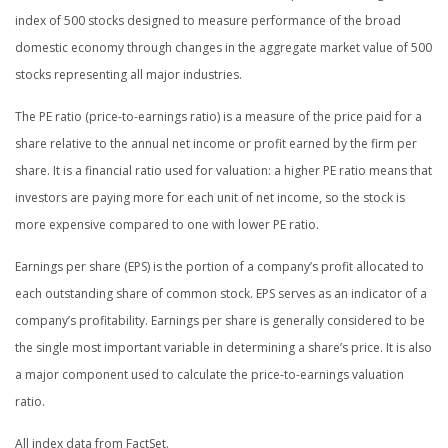
index of 500 stocks designed to measure performance of the broad
domestic economy through changes in the aggregate market value of 500
stocks representing all major industries.
The PE ratio (price-to-earnings ratio) is a measure of the price paid for a
share relative to the annual net income or profit earned by the firm per
share. It is a financial ratio used for valuation: a higher PE ratio means that
investors are paying more for each unit of net income, so the stock is
more expensive compared to one with lower PE ratio.
Earnings per share (EPS) is the portion of a company’s profit allocated to
each outstanding share of common stock. EPS serves as an indicator of a
company’s profitability. Earnings per share is generally considered to be
the single most important variable in determining a share’s price. It is also
a major component used to calculate the price-to-earnings valuation
ratio.
All index data from FactSet.