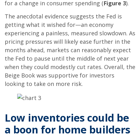
for a change in consumer spending (
Figure 3
).
The anecdotal evidence suggests the Fed is
getting what it wished for—an economy
experiencing a painless, measured slowdown. As
pricing pressures will likely ease further in the
months ahead, markets can reasonably expect
the Fed to pause until the middle of next year
when they could modestly cut rates. Overall, the
Beige Book was supportive for investors
looking to take on more risk.
Low inventories could be
a boon for home builders