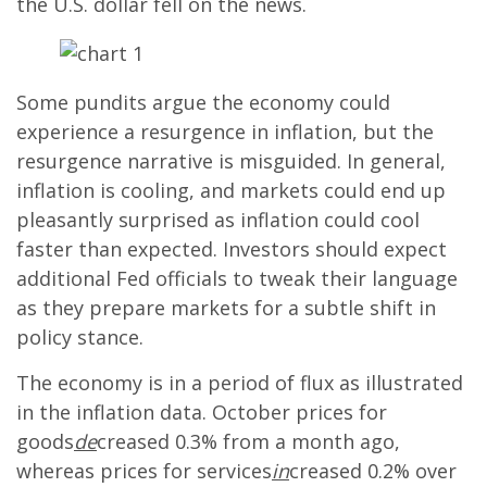
the U.S. dollar fell on the news.
Some pundits argue the economy could
experience a resurgence in inflation, but the
resurgence narrative is misguided. In general,
inflation is cooling, and markets could end up
pleasantly surprised as inflation could cool
faster than expected. Investors should expect
additional Fed officials to tweak their language
as they prepare markets for a subtle shift in
policy stance.
The economy is in a period of flux as illustrated
in the inflation data. October prices for
goods
de
creased 0.3% from a month ago,
whereas prices for services
in
creased 0.2% over