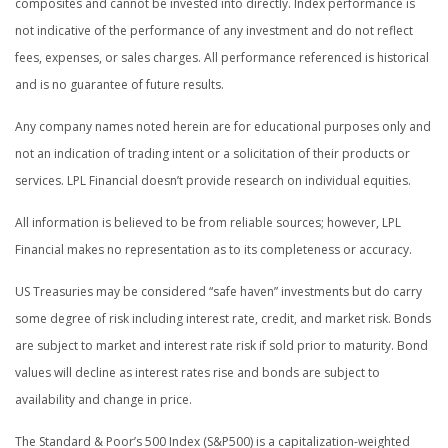
composites and cannot be invested into directly. Index performance is
not indicative of the performance of any investment and do not reflect
fees, expenses, or sales charges. All performance referenced is historical
and is no guarantee of future results.
Any company names noted herein are for educational purposes only and
not an indication of trading intent or a solicitation of their products or
services. LPL Financial doesn’t provide research on individual equities.
All information is believed to be from reliable sources; however, LPL
Financial makes no representation as to its completeness or accuracy.
US Treasuries may be considered “safe haven” investments but do carry
some degree of risk including interest rate, credit, and market risk. Bonds
are subject to market and interest rate risk if sold prior to maturity. Bond
values will decline as interest rates rise and bonds are subject to
availability and change in price.
The Standard & Poor’s 500 Index (S&P500) is a capitalization-weighted