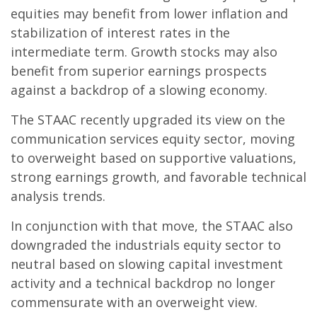
equities may benefit from lower inflation and
stabilization of interest rates in the
intermediate term. Growth stocks may also
benefit from superior earnings prospects
against a backdrop of a slowing economy.
The STAAC recently upgraded its view on the
communication services equity sector, moving
to overweight based on supportive valuations,
strong earnings growth, and favorable technical
analysis trends.
In conjunction with that move, the STAAC also
downgraded the industrials equity sector to
neutral based on slowing capital investment
activity and a technical backdrop no longer
commensurate with an overweight view.