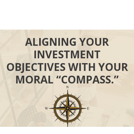
ALIGNING YOUR
INVESTMENT
OBJECTIVES WITH YOUR
MORAL “COMPASS.”