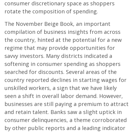
consumer discretionary space as shoppers
rotate the composition of spending.
The November Beige Book, an important
compilation of business insights from across
the country, hinted at the potential for a new
regime that may provide opportunities for
savvy investors. Many districts indicated a
softening in consumer spending as shoppers
searched for discounts. Several areas of the
country reported declines in starting wages for
unskilled workers, a sign that we have likely
seen a shift in overall labor demand. However,
businesses are still paying a premium to attract
and retain talent. Banks saw a slight uptick in
consumer delinquencies, a theme corroborated
by other public reports and a leading indicator