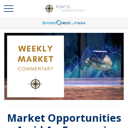
Market Opportunities