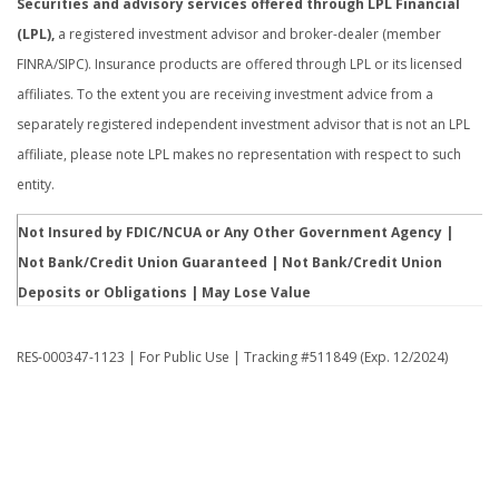
Securities and advisory services offered through LPL Financial
(LPL),
a registered investment advisor and broker-dealer (member
FINRA/SIPC). Insurance products are offered through LPL or its licensed
affiliates. To the extent you are receiving investment advice from a
separately registered independent investment advisor that is not an LPL
affiliate, please note LPL makes no representation with respect to such
entity.
Not Insured by FDIC/NCUA or Any Other Government Agency |
Not Bank/Credit Union Guaranteed | Not Bank/Credit Union
Deposits or Obligations | May Lose Value
RES-000347-1123 | For Public Use | Tracking #511849 (Exp. 12/2024)