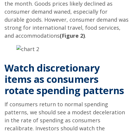
the month. Goods prices likely declined as
consumer demand waned, especially for
durable goods. However, consumer demand was
strong for international travel, food services,
and accommodations
(Figure 2)
.
Watch discretionary
items as consumers
rotate spending patterns
If consumers return to normal spending
patterns, we should see a modest deceleration
in the rate of spending as consumers
recalibrate. Investors should watch the