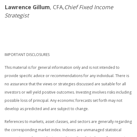
Lawrence Gillum
, CFA,
Chief Fixed Income
Strategist
IMPORTANT DISCLOSURES
This material is for general information only and is not intended to
provide specific advice or recommendations for any individual. There is
no assurance that the views or strategies discussed are suitable for all
investors or will yield positive outcomes. Investing involves risks including
possible loss of principal. Any economic forecasts set forth may not
develop as predicted and are subject to change.
References to markets, asset classes, and sectors are generally regarding
the corresponding market index. Indexes are unmanaged statistical