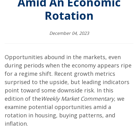
Amid An Economic
Rotation
December 04, 2023
Opportunities abound in the markets, even
during periods when the economy appears ripe
for a regime shift. Recent growth metrics
surprised to the upside, but leading indicators
point toward some downside risk. In this
edition of the
Weekly Market Commentary
, we
examine potential opportunities amid a
rotation in housing, buying patterns, and
inflation.