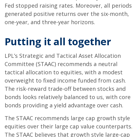
Fed stopped raising rates. Moreover, all periods
generated positive returns over the six-month,
one-year, and three-year horizons.
Putting it all together
LPL’s Strategic and Tactical Asset Allocation
Committee (STAAC) recommends a neutral
tactical allocation to equities, with a modest
overweight to fixed income funded from cash.
The risk-reward trade-off between stocks and
bonds looks relatively balanced to us, with core
bonds providing a yield advantage over cash.
The STAAC recommends large cap growth style
equities over their large cap value counterparts.
The STAAC believes that growth style large-cap