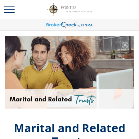
Marital and Related