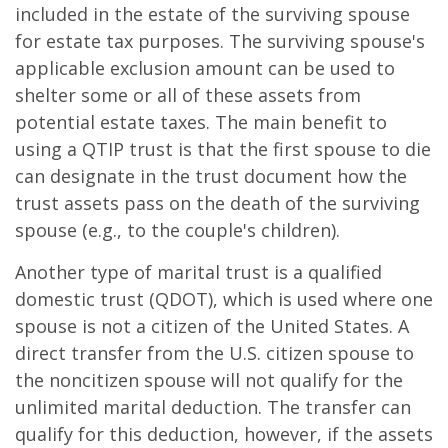
included in the estate of the surviving spouse
for estate tax purposes. The surviving spouse's
applicable exclusion amount can be used to
shelter some or all of these assets from
potential estate taxes. The main benefit to
using a QTIP trust is that the first spouse to die
can designate in the trust document how the
trust assets pass on the death of the surviving
spouse (e.g., to the couple's children).
Another type of marital trust is a qualified
domestic trust (QDOT), which is used where one
spouse is not a citizen of the United States. A
direct transfer from the U.S. citizen spouse to
the noncitizen spouse will not qualify for the
unlimited marital deduction. The transfer can
qualify for this deduction, however, if the assets