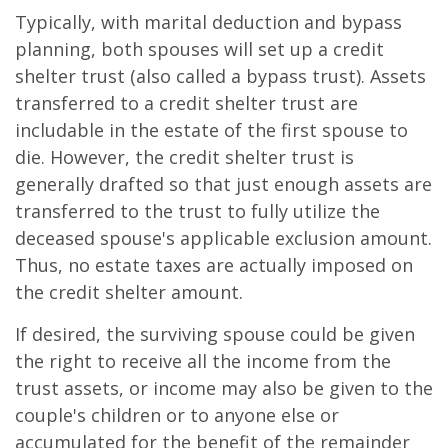
Typically, with marital deduction and bypass
planning, both spouses will set up a credit
shelter trust (also called a bypass trust). Assets
transferred to a credit shelter trust are
includable in the estate of the first spouse to
die. However, the credit shelter trust is
generally drafted so that just enough assets are
transferred to the trust to fully utilize the
deceased spouse's applicable exclusion amount.
Thus, no estate taxes are actually imposed on
the credit shelter amount.
If desired, the surviving spouse could be given
the right to receive all the income from the
trust assets, or income may also be given to the
couple's children or to anyone else or
accumulated for the benefit of the remainder