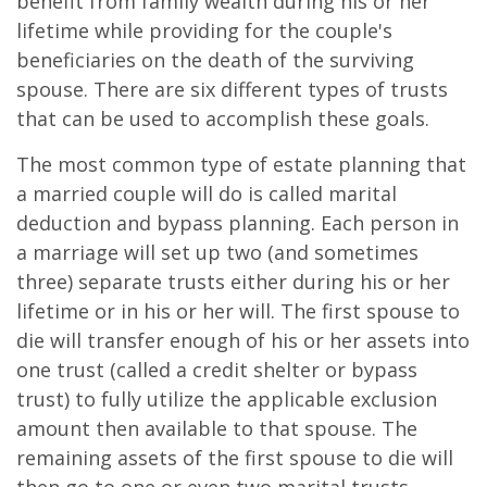
benefit from family wealth during his or her
lifetime while providing for the couple's
beneficiaries on the death of the surviving
spouse. There are six different types of trusts
that can be used to accomplish these goals.
The most common type of estate planning that
a married couple will do is called marital
deduction and bypass planning. Each person in
a marriage will set up two (and sometimes
three) separate trusts either during his or her
lifetime or in his or her will. The first spouse to
die will transfer enough of his or her assets into
one trust (called a credit shelter or bypass
trust) to fully utilize the applicable exclusion
amount then available to that spouse. The
remaining assets of the first spouse to die will