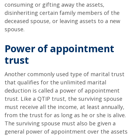
consuming or gifting away the assets,
disinheriting certain family members of the
deceased spouse, or leaving assets to a new
spouse.
Power of appointment
trust
Another commonly used type of marital trust
that qualifies for the unlimited marital
deduction is called a power of appointment
trust. Like a QTIP trust, the surviving spouse
must receive all the income, at least annually,
from the trust for as long as he or she is alive.
The surviving spouse must also be given a
general power of appointment over the assets