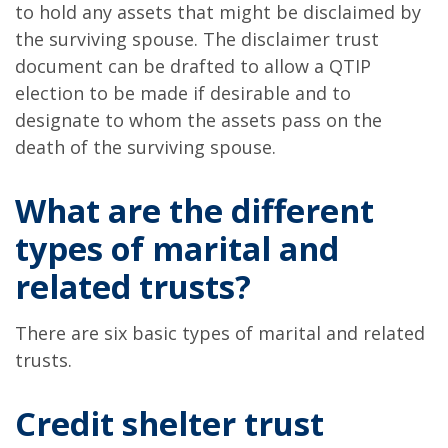
to hold any assets that might be disclaimed by
the surviving spouse. The disclaimer trust
document can be drafted to allow a QTIP
election to be made if desirable and to
designate to whom the assets pass on the
death of the surviving spouse.
What are the different
types of marital and
related trusts?
There are six basic types of marital and related
trusts.
Credit shelter trust