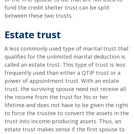
fund the credit shelter trust can be split
between these two trusts.
Estate trust
A less commonly used type of marital trust that
qualifies for the unlimited marital deduction is
called an estate trust. This type of trust is less
frequently used than either a QTIP trust or a
power of appointment trust. With an estate
trust, the surviving spouse need not receive all
the income from the trust for his or her
lifetime and does not have to be given the right
to force the trustee to convert the assets in the
trust into income-producing assets. Thus, an
estate trust makes sense if the first spouse to