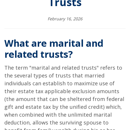
Trusts
February 16, 2026
What are marital and
related trusts?
The term "marital and related trusts" refers to
the several types of trusts that married
individuals can establish to maximize use of
their estate tax applicable exclusion amounts
(the amount that can be sheltered from federal
gift and estate tax by the unified credit) which,
when combined with the unlimited marital
deduction, allows the surviving spouse to