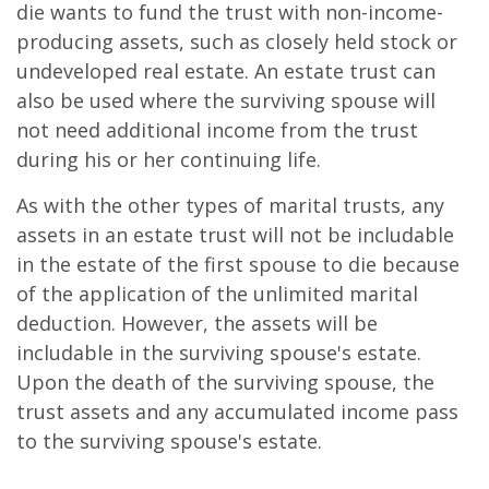
die wants to fund the trust with non-income-
producing assets, such as closely held stock or
undeveloped real estate. An estate trust can
also be used where the surviving spouse will
not need additional income from the trust
during his or her continuing life.
As with the other types of marital trusts, any
assets in an estate trust will not be includable
in the estate of the first spouse to die because
of the application of the unlimited marital
deduction. However, the assets will be
includable in the surviving spouse's estate.
Upon the death of the surviving spouse, the
trust assets and any accumulated income pass
to the surviving spouse's estate.