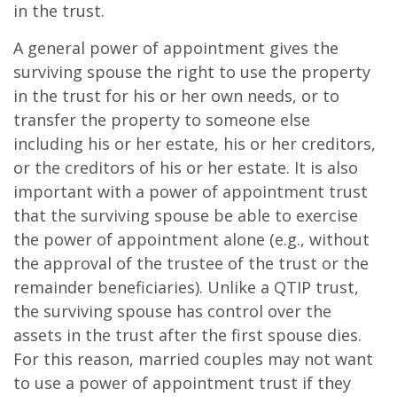
in the trust.
A general power of appointment gives the
surviving spouse the right to use the property
in the trust for his or her own needs, or to
transfer the property to someone else
including his or her estate, his or her creditors,
or the creditors of his or her estate. It is also
important with a power of appointment trust
that the surviving spouse be able to exercise
the power of appointment alone (e.g., without
the approval of the trustee of the trust or the
remainder beneficiaries). Unlike a QTIP trust,
the surviving spouse has control over the
assets in the trust after the first spouse dies.
For this reason, married couples may not want
to use a power of appointment trust if they