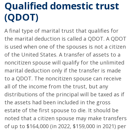
Qualified domestic trust
(QDOT)
A final type of marital trust that qualifies for
the marital deduction is called a QDOT. A QDOT
is used when one of the spouses is not a citizen
of the United States. A transfer of assets to a
noncitizen spouse will qualify for the unlimited
marital deduction only if the transfer is made
to a QDOT. The noncitizen spouse can receive
all of the income from the trust, but any
distributions of the principal will be taxed as if
the assets had been included in the gross
estate of the first spouse to die. It should be
noted that a citizen spouse may make transfers
of up to $164,000 (in 2022, $159,000 in 2021) per