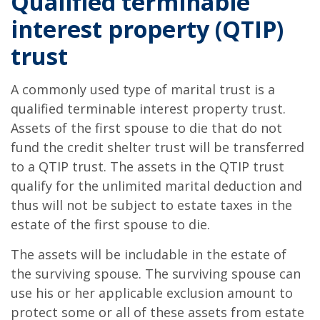
Qualified terminable
interest property (QTIP)
trust
A commonly used type of marital trust is a
qualified terminable interest property trust.
Assets of the first spouse to die that do not
fund the credit shelter trust will be transferred
to a QTIP trust. The assets in the QTIP trust
qualify for the unlimited marital deduction and
thus will not be subject to estate taxes in the
estate of the first spouse to die.
The assets will be includable in the estate of
the surviving spouse. The surviving spouse can
use his or her applicable exclusion amount to
protect some or all of these assets from estate