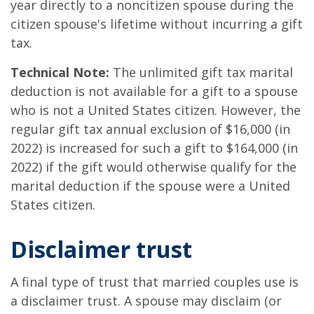
year directly to a noncitizen spouse during the
citizen spouse's lifetime without incurring a gift
tax.
Technical Note:
The unlimited gift tax marital
deduction is not available for a gift to a spouse
who is not a United States citizen. However, the
regular gift tax annual exclusion of $16,000 (in
2022) is increased for such a gift to $164,000 (in
2022) if the gift would otherwise qualify for the
marital deduction if the spouse were a United
States citizen.
Disclaimer trust
A final type of trust that married couples use is
a disclaimer trust. A spouse may disclaim (or