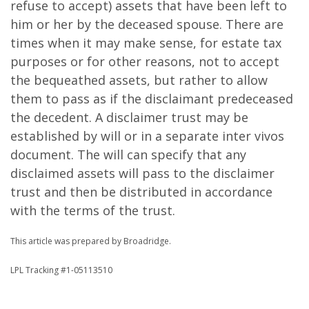
refuse to accept) assets that have been left to
him or her by the deceased spouse. There are
times when it may make sense, for estate tax
purposes or for other reasons, not to accept
the bequeathed assets, but rather to allow
them to pass as if the disclaimant predeceased
the decedent. A disclaimer trust may be
established by will or in a separate inter vivos
document. The will can specify that any
disclaimed assets will pass to the disclaimer
trust and then be distributed in accordance
with the terms of the trust.
This article was prepared by Broadridge.
LPL Tracking #1-05113510