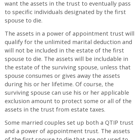
want the assets in the trust to eventually pass
to specific individuals designated by the first
spouse to die.
The assets in a power of appointment trust will
qualify for the unlimited marital deduction and
will not be included in the estate of the first
spouse to die. The assets will be includable in
the estate of the surviving spouse, unless that
spouse consumes or gives away the assets
during his or her lifetime. Of course, the
surviving spouse can use his or her applicable
exclusion amount to protect some or all of the
assets in the trust from estate taxes.
Some married couples set up both a QTIP trust
and a power of appointment trust. The assets
of the first spouse to die that are not used to