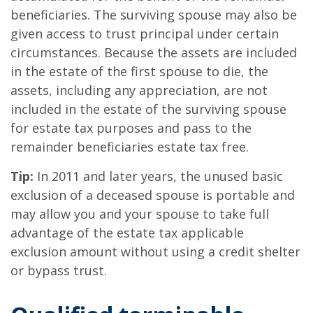
beneficiaries. The surviving spouse may also be
given access to trust principal under certain
circumstances. Because the assets are included
in the estate of the first spouse to die, the
assets, including any appreciation, are not
included in the estate of the surviving spouse
for estate tax purposes and pass to the
remainder beneficiaries estate tax free.
Tip:
In 2011 and later years, the unused basic
exclusion of a deceased spouse is portable and
may allow you and your spouse to take full
advantage of the estate tax applicable
exclusion amount without using a credit shelter
or bypass trust.