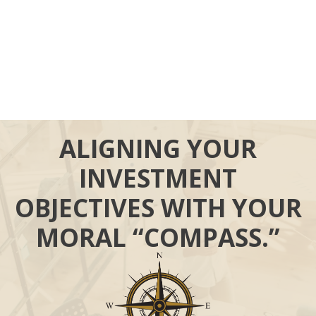
ALIGNING YOUR
INVESTMENT
OBJECTIVES WITH YOUR
MORAL “COMPASS.”