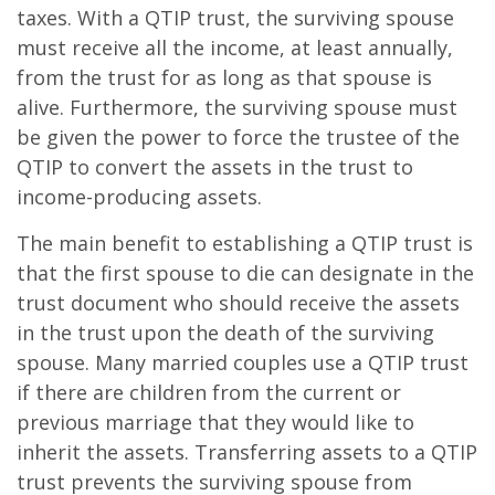
taxes. With a QTIP trust, the surviving spouse
must receive all the income, at least annually,
from the trust for as long as that spouse is
alive. Furthermore, the surviving spouse must
be given the power to force the trustee of the
QTIP to convert the assets in the trust to
income-producing assets.
The main benefit to establishing a QTIP trust is
that the first spouse to die can designate in the
trust document who should receive the assets
in the trust upon the death of the surviving
spouse. Many married couples use a QTIP trust
if there are children from the current or
previous marriage that they would like to
inherit the assets. Transferring assets to a QTIP
trust prevents the surviving spouse from