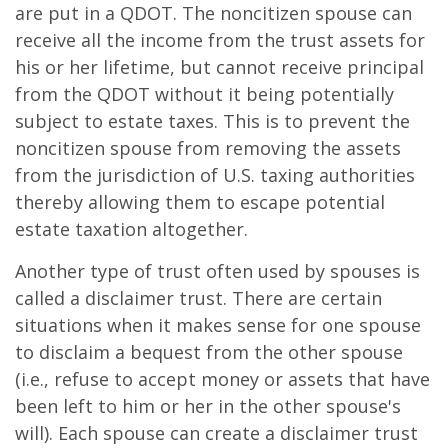
are put in a QDOT. The noncitizen spouse can
receive all the income from the trust assets for
his or her lifetime, but cannot receive principal
from the QDOT without it being potentially
subject to estate taxes. This is to prevent the
noncitizen spouse from removing the assets
from the jurisdiction of U.S. taxing authorities
thereby allowing them to escape potential
estate taxation altogether.
Another type of trust often used by spouses is
called a disclaimer trust. There are certain
situations when it makes sense for one spouse
to disclaim a bequest from the other spouse
(i.e., refuse to accept money or assets that have
been left to him or her in the other spouse's
will). Each spouse can create a disclaimer trust