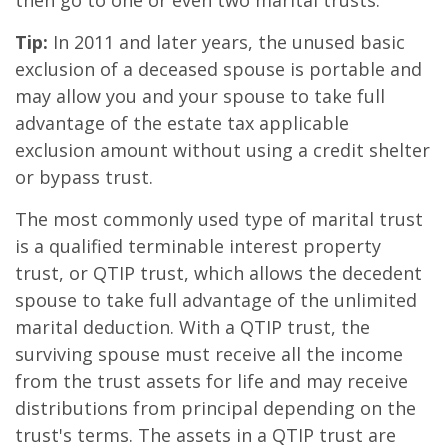
then go to one or even two marital trusts.
Tip:
In 2011 and later years, the unused basic
exclusion of a deceased spouse is portable and
may allow you and your spouse to take full
advantage of the estate tax applicable
exclusion amount without using a credit shelter
or bypass trust.
The most commonly used type of marital trust
is a qualified terminable interest property
trust, or QTIP trust, which allows the decedent
spouse to take full advantage of the unlimited
marital deduction. With a QTIP trust, the
surviving spouse must receive all the income
from the trust assets for life and may receive
distributions from principal depending on the
trust's terms. The assets in a QTIP trust are