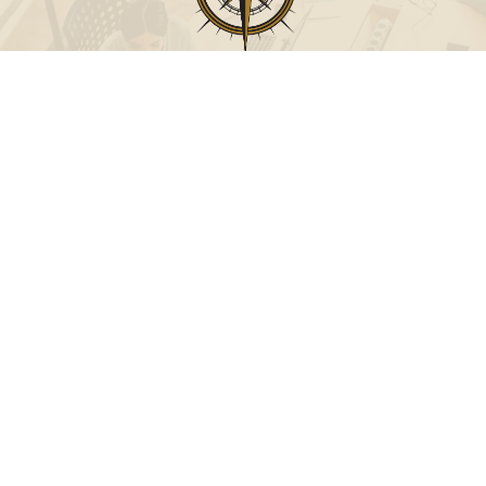
Call
Office:
631-824-0902
Toll-Free:
888-824-9952
Fax:
631-824-0903
Visit
115-C Main Street
Westhampton Beach,
NY
11978
Connect
info@Point32ip.com