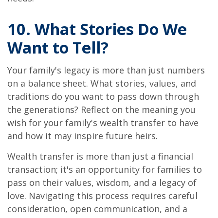
10. What Stories Do We
Want to Tell?
Your family's legacy is more than just numbers
on a balance sheet. What stories, values, and
traditions do you want to pass down through
the generations? Reflect on the meaning you
wish for your family's wealth transfer to have
and how it may inspire future heirs.
Wealth transfer is more than just a financial
transaction; it's an opportunity for families to
pass on their values, wisdom, and a legacy of
love. Navigating this process requires careful
consideration, open communication, and a