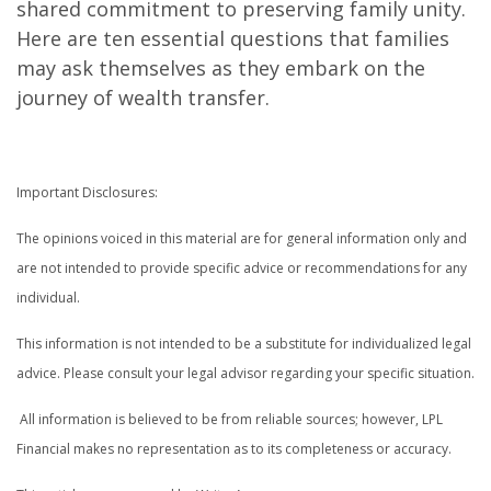
shared commitment to preserving family unity.
Here are ten essential questions that families
may ask themselves as they embark on the
journey of wealth transfer.
Important Disclosures:
The opinions voiced in this material are for general information only and
are not intended to provide specific advice or recommendations for any
individual.
This information is not intended to be a substitute for individualized legal
advice. Please consult your legal advisor regarding your specific situation.
All information is believed to be from reliable sources; however, LPL
Financial makes no representation as to its completeness or accuracy.