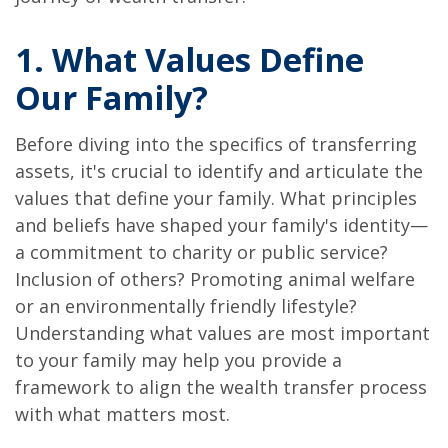
1. What Values Define
Our Family?
Before diving into the specifics of transferring
assets, it's crucial to identify and articulate the
values that define your family. What principles
and beliefs have shaped your family's identity—
a commitment to charity or public service?
Inclusion of others? Promoting animal welfare
or an environmentally friendly lifestyle?
Understanding what values are most important
to your family may help you provide a
framework to align the wealth transfer process
with what matters most.