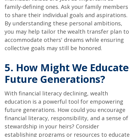
family-defining ones. Ask your family members
to share their individual goals and aspirations.
By understanding these personal ambitions,
you may help tailor the wealth transfer plan to
accommodate others' dreams while ensuring
collective goals may still be honored.
5. How Might We Educate
Future Generations?
With financial literacy declining, wealth
education is a powerful tool for empowering
future generations. How could you encourage
financial literacy, responsibility, and a sense of
stewardship in your heirs? Consider
establishing programs or resources to educate