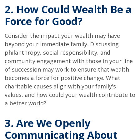
2. How Could Wealth Be a
Force for Good?
Consider the impact your wealth may have
beyond your immediate family. Discussing
philanthropy, social responsibility, and
community engagement with those in your line
of succession may work to ensure that wealth
becomes a force for positive change. What
charitable causes align with your family's
values, and how could your wealth contribute to
a better world?
3. Are We Openly
Communicating About