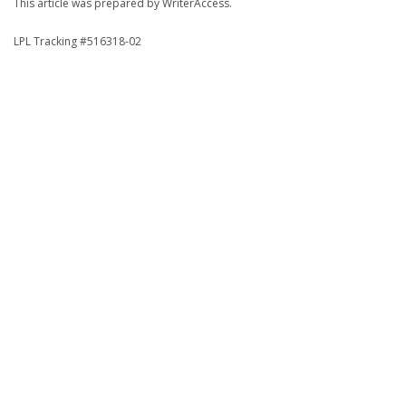
This article was prepared by WriterAccess.
LPL Tracking #516318-02