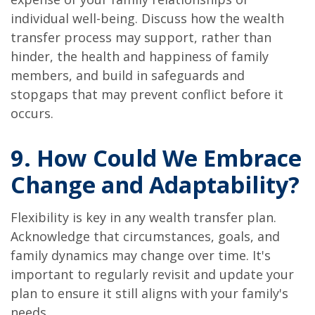
individual well-being. Discuss how the wealth
transfer process may support, rather than
hinder, the health and happiness of family
members, and build in safeguards and
stopgaps that may prevent conflict before it
occurs.
9. How Could We Embrace
Change and Adaptability?
Flexibility is key in any wealth transfer plan.
Acknowledge that circumstances, goals, and
family dynamics may change over time. It's
important to regularly revisit and update your
plan to ensure it still aligns with your family's
needs.