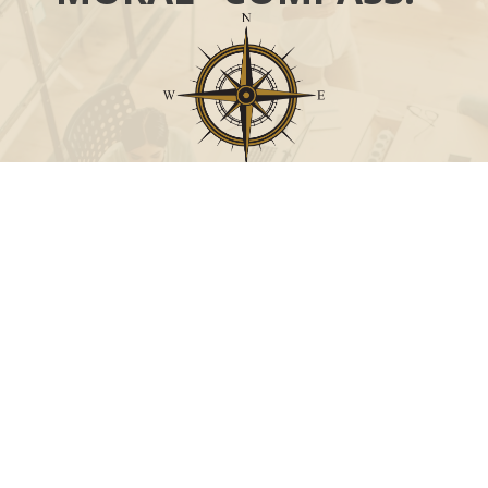
Call
Office:
631-824-0902
Toll-Free:
888-824-9952
Fax:
631-824-0903
Visit
115-C Main Street
Westhampton Beach,
NY
11978