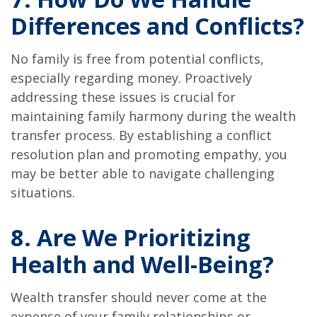
Differences and Conflicts?
No family is free from potential conflicts,
especially regarding money. Proactively
addressing these issues is crucial for
maintaining family harmony during the wealth
transfer process. By establishing a conflict
resolution plan and promoting empathy, you
may be better able to navigate challenging
situations.
8. Are We Prioritizing
Health and Well-Being?
Wealth transfer should never come at the
expense of your family relationships or