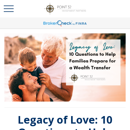
Legacy of Love: 10