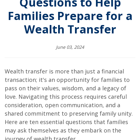
Questions to Help
Families Prepare for a
Wealth Transfer
June 03, 2024
Wealth transfer is more than just a financial
transaction; it's an opportunity for families to
pass on their values, wisdom, and a legacy of
love. Navigating this process requires careful
consideration, open communication, and a
shared commitment to preserving family unity.
Here are ten essential questions that families
may ask themselves as they embark on the
journey of wealth transfer.