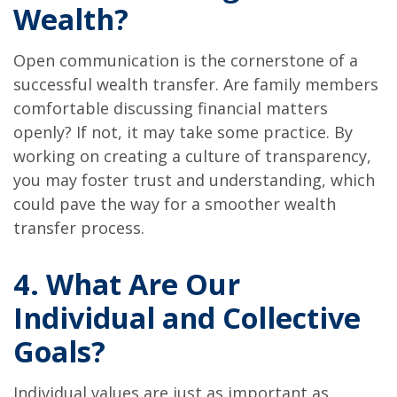
Wealth?
Open communication is the cornerstone of a
successful wealth transfer. Are family members
comfortable discussing financial matters
openly? If not, it may take some practice. By
working on creating a culture of transparency,
you may foster trust and understanding, which
could pave the way for a smoother wealth
transfer process.
4. What Are Our
Individual and Collective
Goals?
Individual values are just as important as