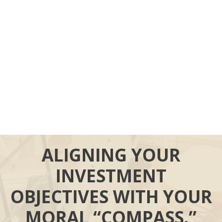
ALIGNING YOUR
INVESTMENT
OBJECTIVES WITH YOUR
MORAL “COMPASS.”