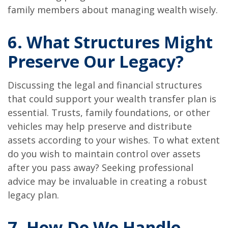
family members about managing wealth wisely.
6. What Structures Might
Preserve Our Legacy?
Discussing the legal and financial structures
that could support your wealth transfer plan is
essential. Trusts, family foundations, or other
vehicles may help preserve and distribute
assets according to your wishes. To what extent
do you wish to maintain control over assets
after you pass away? Seeking professional
advice may be invaluable in creating a robust
legacy plan.
7. How Do We Handle