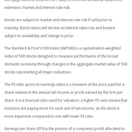
extension, market and interest rate risk.
Bonds are subject to market and interest rate risk if sold prior to
maturity. Bond values will decline as interest rates rise and bonare
subject to availability and change in price.
The Standard & Poor’s 500 Index (S&P500) is a capitalization-weighted
index of 500 stocks designed to measure performance of the broad
domestic economy through changes in the aggregate market value of 500
stocks representing all major industries.
The PE ratio (price-to-earnings ratio) is a measure of the price paid for a
share relative to the annual net income or profit earned by the firm per
share. It is a financial ratio used for valuation: a higher PE ratio means that
investors are paying more for each unit of net income, so the stock is
more expensive compared to one with lower PE ratio.
Earnings per share (EPS) is the portion of a company’s profit allocated to