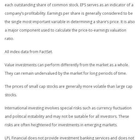
each outstanding share of common stock. EPS serves as an indicator of a
company’s profitability. Earnings per share is generally considered to be
the single most important variable in determining a share’s price. It is also
a major component used to calculate the price-to-earnings valuation
ratio.
All index data from FactSet.
Value investments can perform differently from the market as a whole.
They can remain undervalued by the market for long periods of time.
The prices of small cap stocks are generally more volatile than large cap
stocks.
International investing involves special risks such as currency fluctuation
and political instability and may not be suitable for all investors. These
risks are often heightened for investments in emerging markets.
LPL Financial does not provide investment banking services and does not