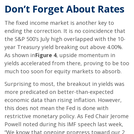
Don’t Forget About Rates
The fixed income market is another key to
ending the correction. It is no coincidence that
the S&P 500’s July high overlapped with the 10-
year Treasury yield breaking out above 4.00%.
As shown in
Figure 4
, upside momentum in
yields accelerated from there, proving to be too
much too soon for equity markets to absorb.
Surprising to most, the breakout in yields was
more predicated on better-than-expected
economic data than rising inflation. However,
this does not mean the Fed is done with
restrictive monetary policy. As Fed Chair Jerome
Powell noted during his IMF speech last week,
“We know that ongoing progress toward our 2