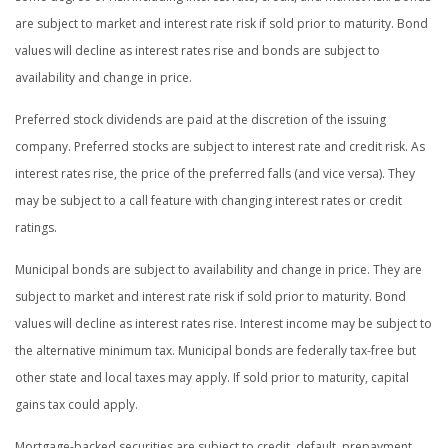
are subject to market and interest rate risk if sold prior to maturity. Bond
values will decline as interest rates rise and bonds are subject to
availability and change in price.
Preferred stock dividends are paid at the discretion of the issuing
company. Preferred stocks are subject to interest rate and credit risk. As
interest rates rise, the price of the preferred falls (and vice versa). They
may be subject to a call feature with changing interest rates or credit
ratings.
Municipal bonds are subject to availability and change in price. They are
subject to market and interest rate risk if sold prior to maturity. Bond
values will decline as interest rates rise. Interest income may be subject to
the alternative minimum tax. Municipal bonds are federally tax-free but
other state and local taxes may apply. If sold prior to maturity, capital
gains tax could apply.
Mortgage-backed securities are subject to credit, default, prepayment,