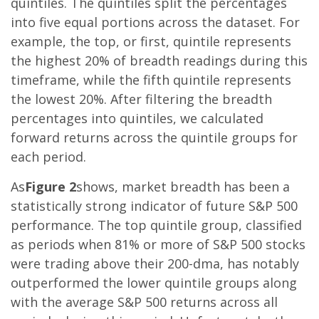
quintiles. The quintiles split the percentages
into five equal portions across the dataset. For
example, the top, or first, quintile represents
the highest 20% of breadth readings during this
timeframe, while the fifth quintile represents
the lowest 20%. After filtering the breadth
percentages into quintiles, we calculated
forward returns across the quintile groups for
each period.
As
Figure 2
shows, market breadth has been a
statistically strong indicator of future S&P 500
performance. The top quintile group, classified
as periods when 81% or more of S&P 500 stocks
were trading above their 200-dma, has notably
outperformed the lower quintile groups along
with the average S&P 500 returns across all