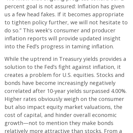
percent goal is not assured: Inflation has given
us a few head fakes. If it becomes appropriate
to tighten policy further, we will not hesitate to
do so.” This week's consumer and producer
inflation reports will provide updated insight
into the Fed’s progress in taming inflation.
While the uptrend in Treasury yields provides a
solution to the Fed’s fight against inflation, it
creates a problem for U.S. equities. Stocks and
bonds have become increasingly negatively
correlated after 10-year yields surpassed 4.00%.
Higher rates obviously weigh on the consumer
but also impact equity market valuations, the
cost of capital, and hinder overall economic
growth—not to mention they make bonds
relatively more attractive than stocks. From a