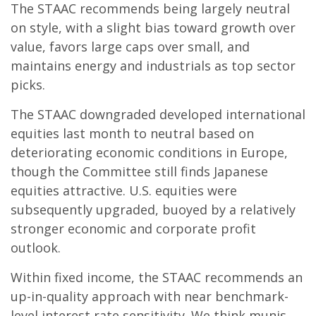
The STAAC recommends being largely neutral
on style, with a slight bias toward growth over
value, favors large caps over small, and
maintains energy and industrials as top sector
picks.
The STAAC downgraded developed international
equities last month to neutral based on
deteriorating economic conditions in Europe,
though the Committee still finds Japanese
equities attractive. U.S. equities were
subsequently upgraded, buoyed by a relatively
stronger economic and corporate profit
outlook.
Within fixed income, the STAAC recommends an
up-in-quality approach with near benchmark-
level interest rate sensitivity. We think munis