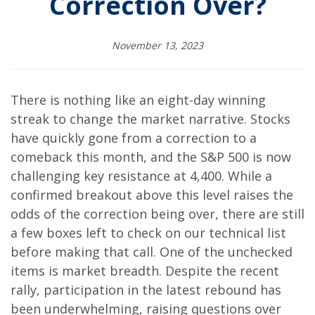
Correction Over?
November 13, 2023
There is nothing like an eight-day winning
streak to change the market narrative. Stocks
have quickly gone from a correction to a
comeback this month, and the S&P 500 is now
challenging key resistance at 4,400. While a
confirmed breakout above this level raises the
odds of the correction being over, there are still
a few boxes left to check on our technical list
before making that call. One of the unchecked
items is market breadth. Despite the recent
rally, participation in the latest rebound has
been underwhelming, raising questions over