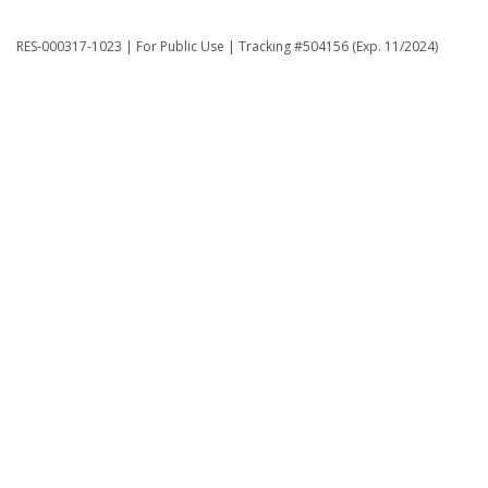
RES-000317-1023 | For Public Use | Tracking #504156 (Exp. 11/2024)