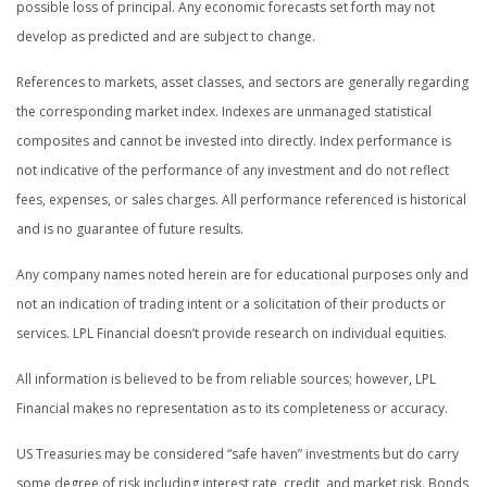
possible loss of principal. Any economic forecasts set forth may not
develop as predicted and are subject to change.
References to markets, asset classes, and sectors are generally regarding
the corresponding market index. Indexes are unmanaged statistical
composites and cannot be invested into directly. Index performance is
not indicative of the performance of any investment and do not reflect
fees, expenses, or sales charges. All performance referenced is historical
and is no guarantee of future results.
Any company names noted herein are for educational purposes only and
not an indication of trading intent or a solicitation of their products or
services. LPL Financial doesn’t provide research on individual equities.
All information is believed to be from reliable sources; however, LPL
Financial makes no representation as to its completeness or accuracy.
US Treasuries may be considered “safe haven” investments but do carry
some degree of risk including interest rate, credit, and market risk. Bonds