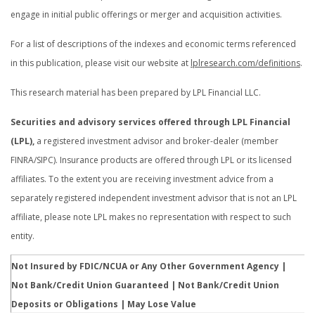
engage in initial public offerings or merger and acquisition activities.
For a list of descriptions of the indexes and economic terms referenced
in this publication, please visit our website at
lplresearch.com/definitions
.
This research material has been prepared by LPL Financial LLC.
Securities and advisory services offered through LPL Financial
(LPL),
a registered investment advisor and broker-dealer (member
FINRA/SIPC). Insurance products are offered through LPL or its licensed
affiliates. To the extent you are receiving investment advice from a
separately registered independent investment advisor that is not an LPL
affiliate, please note LPL makes no representation with respect to such
entity.
Not Insured by FDIC/NCUA or Any Other Government Agency |
Not Bank/Credit Union Guaranteed | Not Bank/Credit Union
Deposits or Obligations | May Lose Value