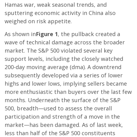
Hamas war, weak seasonal trends, and
sputtering economic activity in China also
weighed on risk appetite.
As shown in
Figure 1
, the pullback created a
wave of technical damage across the broader
market. The S&P 500 violated several key
support levels, including the closely watched
200-day moving average (dma). A downtrend
subsequently developed via a series of lower
highs and lower lows, implying sellers became
more enthusiastic than buyers over the last few
months. Underneath the surface of the S&P
500, breadth—used to assess the overall
participation and strength of a move in the
market—has been damaged. As of last week,
less than half of the S&P 500 constituents