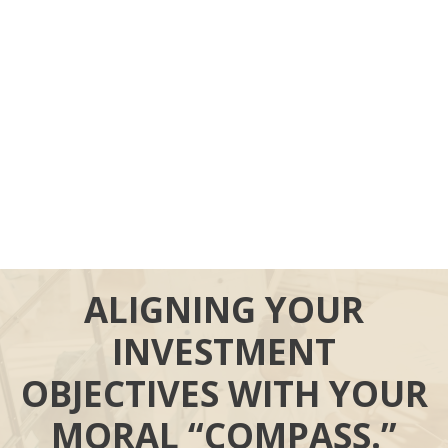
ALIGNING YOUR
INVESTMENT
OBJECTIVES WITH YOUR
MORAL “COMPASS.”