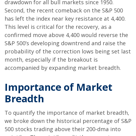
drawdown for all bull markets since 1950.
Second, the recent comeback on the S&P 500
has left the index near key resistance at 4,400.
This level is critical for the recovery, as a
confirmed move above 4,400 would reverse the
S&P 500’s developing downtrend and raise the
probability of the correction lows being set last
month, especially if the breakout is
accompanied by expanding market breadth.
Importance of Market
Breadth
To quantify the importance of market breadth,
we broke down the historical percentage of S&P
500 stocks trading above their 200-dma into