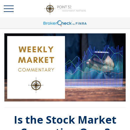
Is the Stock Market