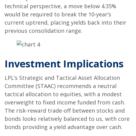
technical perspective, a move below 4.35%
would be required to break the 10-year’s
current uptrend, placing yields back into their
previous consolidation range.
Investment Implications
LPL’s Strategic and Tactical Asset Allocation
Committee (STAAC) recommends a neutral
tactical allocation to equities, with a modest
overweight to fixed income funded from cash.
The risk-reward trade-off between stocks and
bonds looks relatively balanced to us, with core
bonds providing a yield advantage over cash.