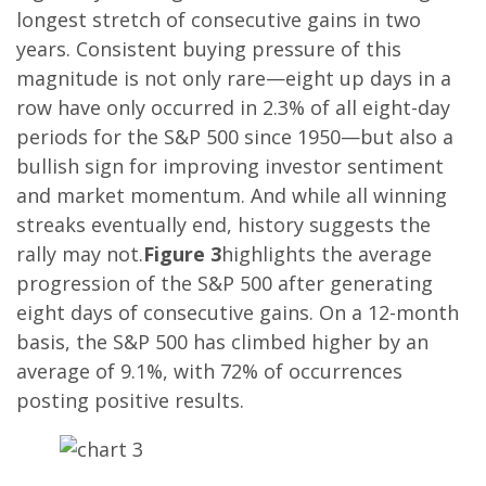
longest stretch of consecutive gains in two
years. Consistent buying pressure of this
magnitude is not only rare—eight up days in a
row have only occurred in 2.3% of all eight-day
periods for the S&P 500 since 1950—but also a
bullish sign for improving investor sentiment
and market momentum. And while all winning
streaks eventually end, history suggests the
rally may not.
Figure 3
highlights the average
progression of the S&P 500 after generating
eight days of consecutive gains. On a 12-month
basis, the S&P 500 has climbed higher by an
average of 9.1%, with 72% of occurrences
posting positive results.