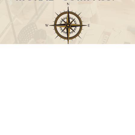
Call
Office:
631-824-0902
Toll-Free:
888-824-9952
Fax:
631-824-0903
Visit
115-C Main Street
Westhampton Beach,
NY
11978