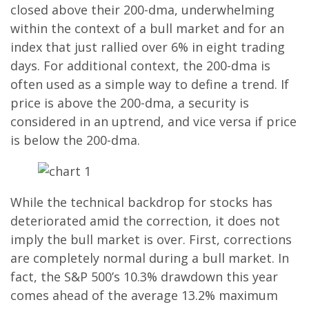
closed above their 200-dma, underwhelming
within the context of a bull market and for an
index that just rallied over 6% in eight trading
days. For additional context, the 200-dma is
often used as a simple way to define a trend. If
price is above the 200-dma, a security is
considered in an uptrend, and vice versa if price
is below the 200-dma.
While the technical backdrop for stocks has
deteriorated amid the correction, it does not
imply the bull market is over. First, corrections
are completely normal during a bull market. In
fact, the S&P 500’s 10.3% drawdown this year
comes ahead of the average 13.2% maximum