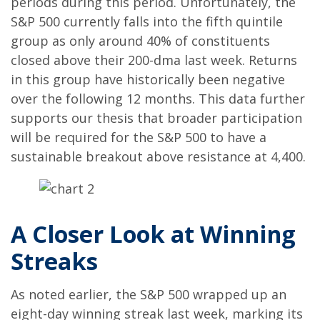
periods during this period. Unfortunately, the
S&P 500 currently falls into the fifth quintile
group as only around 40% of constituents
closed above their 200-dma last week. Returns
in this group have historically been negative
over the following 12 months. This data further
supports our thesis that broader participation
will be required for the S&P 500 to have a
sustainable breakout above resistance at 4,400.
A Closer Look at Winning
Streaks
As noted earlier, the S&P 500 wrapped up an
eight-day winning streak last week, marking its