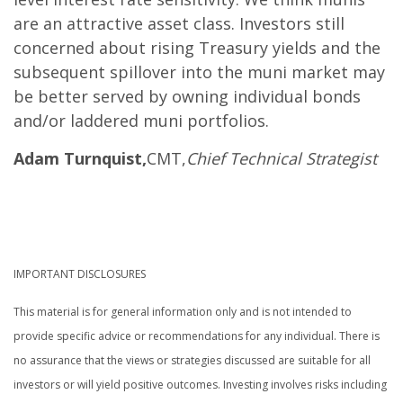
are an attractive asset class. Investors still
concerned about rising Treasury yields and the
subsequent spillover into the muni market may
be better served by owning individual bonds
and/or laddered muni portfolios.
Adam Turnquist,
CMT,
Chief Technical Strategist
IMPORTANT DISCLOSURES
This material is for general information only and is not intended to
provide specific advice or recommendations for any individual. There is
no assurance that the views or strategies discussed are suitable for all
investors or will yield positive outcomes. Investing involves risks including