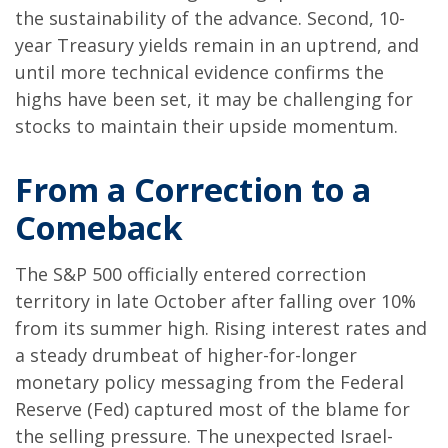
the sustainability of the advance. Second, 10-
year Treasury yields remain in an uptrend, and
until more technical evidence confirms the
highs have been set, it may be challenging for
stocks to maintain their upside momentum.
From a Correction to a
Comeback
The S&P 500 officially entered correction
territory in late October after falling over 10%
from its summer high. Rising interest rates and
a steady drumbeat of higher-for-longer
monetary policy messaging from the Federal
Reserve (Fed) captured most of the blame for
the selling pressure. The unexpected Israel-