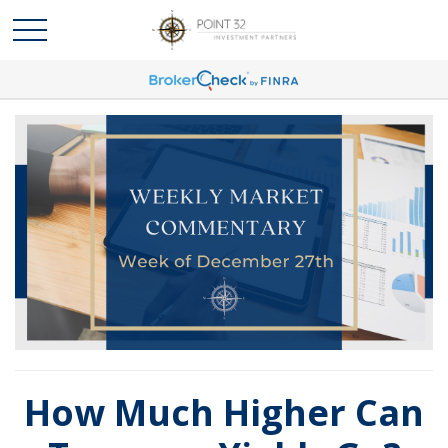
How Much Higher Can