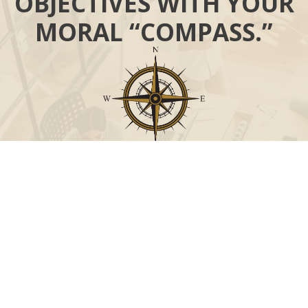
OBJECTIVES WITH YOUR
MORAL “COMPASS.”
Call
Office:
631-824-0902
Toll-Free:
888-824-9952
Fax:
631-824-0903
Visit