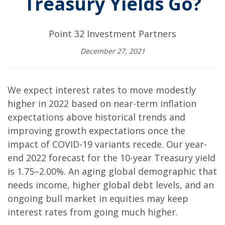
Treasury Yields Go?
Point 32 Investment Partners
December 27, 2021
We expect interest rates to move modestly
higher in 2022 based on near-term inflation
expectations above historical trends and
improving growth expectations once the
impact of COVID-19 variants recede. Our year-
end 2022 forecast for the 10-year Treasury yield
is 1.75–2.00%. An aging global demographic that
needs income, higher global debt levels, and an
ongoing bull market in equities may keep
interest rates from going much higher.