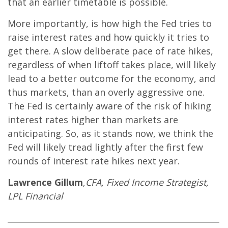
that an earlier timetable is possible.
More importantly, is how high the Fed tries to
raise interest rates and how quickly it tries to
get there. A slow deliberate pace of rate hikes,
regardless of when liftoff takes place, will likely
lead to a better outcome for the economy, and
thus markets, than an overly aggressive one.
The Fed is certainly aware of the risk of hiking
interest rates higher than markets are
anticipating. So, as it stands now, we think the
Fed will likely tread lightly after the first few
rounds of interest rate hikes next year.
Lawrence Gillum
,
CFA, Fixed Income Strategist,
LPL Financial
____________________________________________________