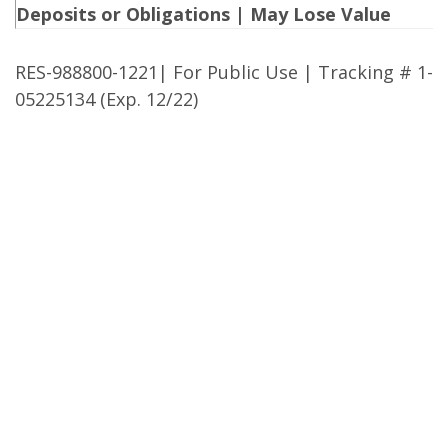
Deposits or Obligations | May Lose Value
RES-988800-1221| For Public Use | Tracking # 1-
05225134 (Exp. 12/22)