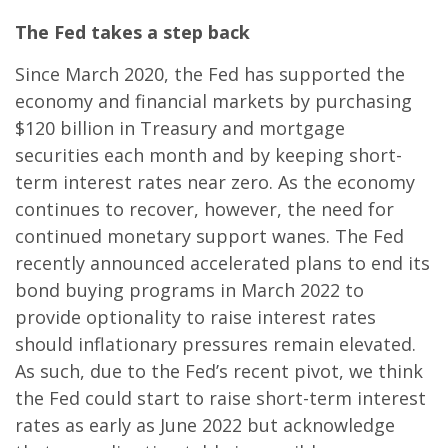
The Fed takes a step back
Since March 2020, the Fed has supported the
economy and financial markets by purchasing
$120 billion in Treasury and mortgage
securities each month and by keeping short-
term interest rates near zero. As the economy
continues to recover, however, the need for
continued monetary support wanes. The Fed
recently announced accelerated plans to end its
bond buying programs in March 2022 to
provide optionality to raise interest rates
should inflationary pressures remain elevated.
As such, due to the Fed’s recent pivot, we think
the Fed could start to raise short-term interest
rates as early as June 2022 but acknowledge