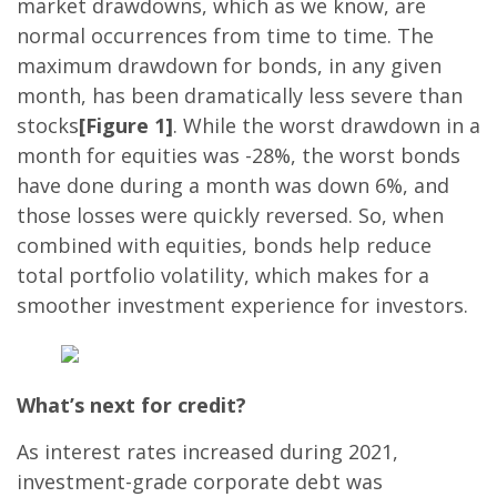
market drawdowns, which as we know, are
normal occurrences from time to time. The
maximum drawdown for bonds, in any given
month, has been dramatically less severe than
stocks
[Figure 1]
. While the worst drawdown in a
month for equities was -28%, the worst bonds
have done during a month was down 6%, and
those losses were quickly reversed. So, when
combined with equities, bonds help reduce
total portfolio volatility, which makes for a
smoother investment experience for investors.
What’s next for credit?
As interest rates increased during 2021,
investment-grade corporate debt was