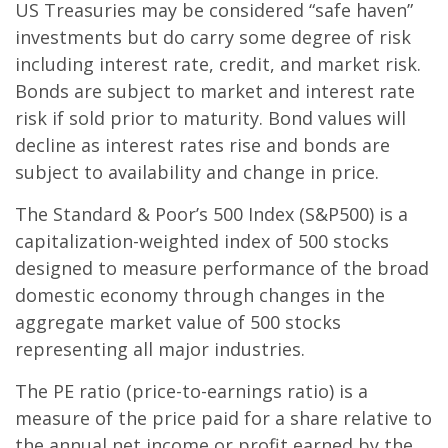
US Treasuries may be considered “safe haven”
investments but do carry some degree of risk
including interest rate, credit, and market risk.
Bonds are subject to market and interest rate
risk if sold prior to maturity. Bond values will
decline as interest rates rise and bonds are
subject to availability and change in price.
The Standard & Poor’s 500 Index (S&P500) is a
capitalization-weighted index of 500 stocks
designed to measure performance of the broad
domestic economy through changes in the
aggregate market value of 500 stocks
representing all major industries.
The PE ratio (price-to-earnings ratio) is a
measure of the price paid for a share relative to
the annual net income or profit earned by the