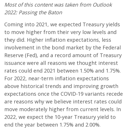
Most of this content was taken from Outlook
2022: Passing the Baton
Coming into 2021, we expected Treasury yields
to move higher from their very low levels and
they did. Higher inflation expectations, less
involvement in the bond market by the Federal
Reserve (Fed), and a record amount of Treasury
issuance were all reasons we thought interest
rates could end 2021 between 1.50% and 1.75%.
For 2022, near-term inflation expectations
above historical trends and improving growth
expectations once the COVID-19 variants recede
are reasons why we believe interest rates could
move moderately higher from current levels. In
2022, we expect the 10-year Treasury yield to
end the year between 1.75% and 2.00%.