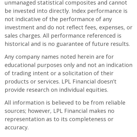
unmanaged statistical composites and cannot
be invested into directly. Index performance is
not indicative of the performance of any
investment and do not reflect fees, expenses, or
sales charges. All performance referenced is
historical and is no guarantee of future results.
Any company names noted herein are for
educational purposes only and not an indication
of trading intent or a solicitation of their
products or services. LPL Financial doesn’t
provide research on individual equities.
All information is believed to be from reliable
sources; however, LPL Financial makes no
representation as to its completeness or
accuracy.