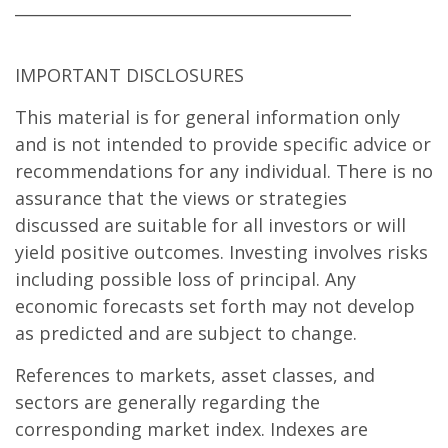
__________________________________________
IMPORTANT DISCLOSURES
This material is for general information only
and is not intended to provide specific advice or
recommendations for any individual. There is no
assurance that the views or strategies
discussed are suitable for all investors or will
yield positive outcomes. Investing involves risks
including possible loss of principal. Any
economic forecasts set forth may not develop
as predicted and are subject to change.
References to markets, asset classes, and
sectors are generally regarding the
corresponding market index. Indexes are