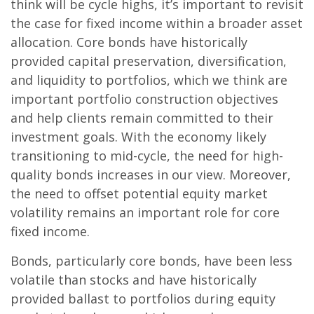
think will be cycle highs, it’s important to revisit
the case for fixed income within a broader asset
allocation. Core bonds have historically
provided capital preservation, diversification,
and liquidity to portfolios, which we think are
important portfolio construction objectives
and help clients remain committed to their
investment goals. With the economy likely
transitioning to mid-cycle, the need for high-
quality bonds increases in our view. Moreover,
the need to offset potential equity market
volatility remains an important role for core
fixed income.
Bonds, particularly core bonds, have been less
volatile than stocks and have historically
provided ballast to portfolios during equity