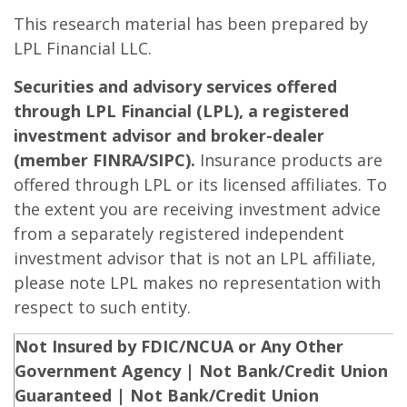
This research material has been prepared by
LPL Financial LLC.
Securities and advisory services offered
through LPL Financial (LPL), a registered
investment advisor and broker-dealer
(member FINRA/SIPC).
Insurance products are
offered through LPL or its licensed affiliates. To
the extent you are receiving investment advice
from a separately registered independent
investment advisor that is not an LPL affiliate,
please note LPL makes no representation with
respect to such entity.
Not Insured by FDIC/NCUA or Any Other
Government Agency | Not Bank/Credit Union
Guaranteed | Not Bank/Credit Union