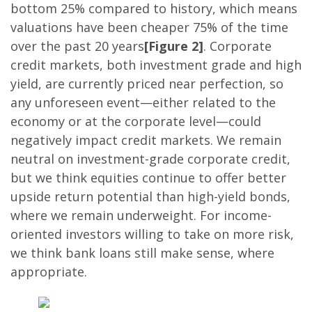
bottom 25% compared to history, which means
valuations have been cheaper 75% of the time
over the past 20 years
[Figure 2]
. Corporate
credit markets, both investment grade and high
yield, are currently priced near perfection, so
any unforeseen event—either related to the
economy or at the corporate level—could
negatively impact credit markets. We remain
neutral on investment-grade corporate credit,
but we think equities continue to offer better
upside return potential than high-yield bonds,
where we remain underweight. For income-
oriented investors willing to take on more risk,
we think bank loans still make sense, where
appropriate.