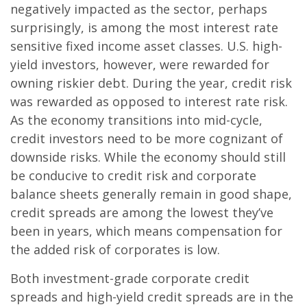
negatively impacted as the sector, perhaps
surprisingly, is among the most interest rate
sensitive fixed income asset classes. U.S. high-
yield investors, however, were rewarded for
owning riskier debt. During the year, credit risk
was rewarded as opposed to interest rate risk.
As the economy transitions into mid-cycle,
credit investors need to be more cognizant of
downside risks. While the economy should still
be conducive to credit risk and corporate
balance sheets generally remain in good shape,
credit spreads are among the lowest they’ve
been in years, which means compensation for
the added risk of corporates is low.
Both investment-grade corporate credit
spreads and high-yield credit spreads are in the