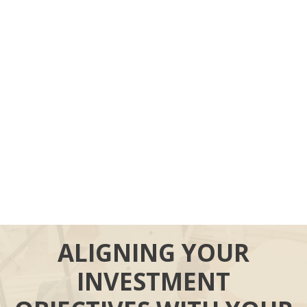
ALIGNING YOUR
INVESTMENT