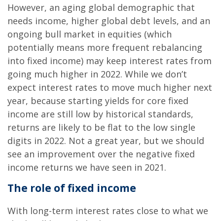
However, an aging global demographic that
needs income, higher global debt levels, and an
ongoing bull market in equities (which
potentially means more frequent rebalancing
into fixed income) may keep interest rates from
going much higher in 2022. While we don’t
expect interest rates to move much higher next
year, because starting yields for core fixed
income are still low by historical standards,
returns are likely to be flat to the low single
digits in 2022. Not a great year, but we should
see an improvement over the negative fixed
income returns we have seen in 2021.
The role of fixed income
With long-term interest rates close to what we