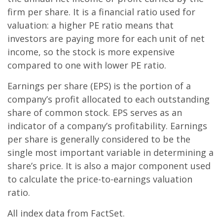
firm per share. It is a financial ratio used for
valuation: a higher PE ratio means that
investors are paying more for each unit of net
income, so the stock is more expensive
compared to one with lower PE ratio.
Earnings per share (EPS) is the portion of a
company’s profit allocated to each outstanding
share of common stock. EPS serves as an
indicator of a company’s profitability. Earnings
per share is generally considered to be the
single most important variable in determining a
share’s price. It is also a major component used
to calculate the price-to-earnings valuation
ratio.
All index data from FactSet.