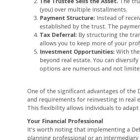
The Trustee Sells the Asset.
The trus
(you) over multiple installments.
Payment Structure:
Instead of recei
established by the trust. The payments
Tax Deferral:
By structuring the tran
allows you to keep more of your prof
Investment Opportunities:
With the 
beyond real estate. You can diversify
options are numerous and not limited
One of the significant advantages of the D
and requirements for reinvesting in real 
This flexibility allows individuals to adap
Your Financial Professional
It's worth noting that implementing a Def
planning professional or an intermediary 