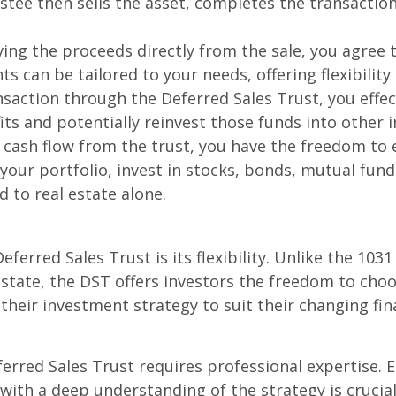
tee then sells the asset, completes the transaction,
ving the proceeds directly from the sale, you agre
 can be tailored to your needs, offering flexibility 
saction through the Deferred Sales Trust, you effect
its and potentially reinvest those funds into other 
cash flow from the trust, you have the freedom to 
 your portfolio, invest in stocks, bonds, mutual fun
 to real estate alone.
eferred Sales Trust is its flexibility. Unlike the 10
estate, the DST offers investors the freedom to cho
t their investment strategy to suit their changing fi
erred Sales Trust requires professional expertise. 
with a deep understanding of the strategy is crucia