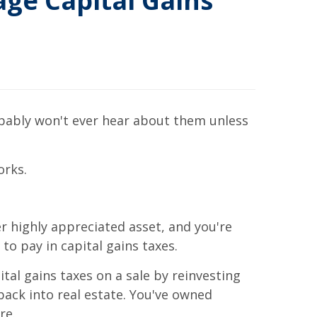
ge Capital Gains
obably won't ever hear about them unless
orks.
 highly appreciated asset, and you're
to pay in capital gains taxes.
tal gains taxes on a sale by reinvesting
ack into real estate. You've owned
re.