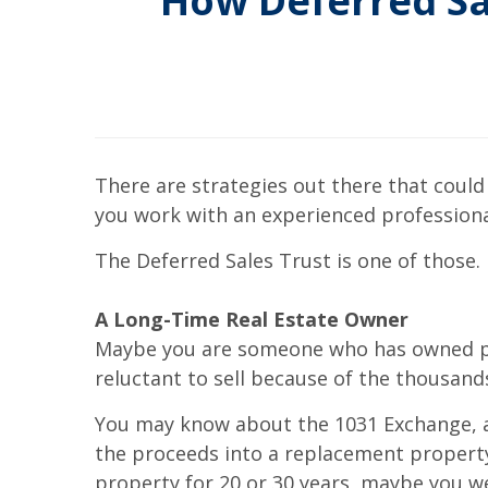
How Deferred Sa
There are strategies out there that could
you work with an experienced professiona
The Deferred Sales Trust is one of those. I
A Long-Time Real Estate Owner
Maybe you are someone who has owned prop
reluctant to sell because of the thousands
You may know about the 1031 Exchange, an 
the proceeds into a replacement property
property for 20 or 30 years, maybe you w