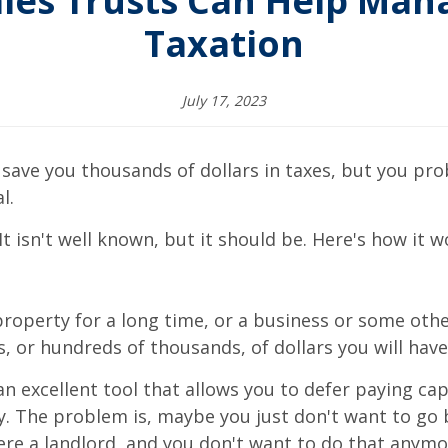
les Trusts Can Help Mana
Taxation
July 17, 2023
 save you thousands of dollars in taxes, but you pr
l.
t isn't well known, but it should be. Here's how it w
erty for a long time, or a business or some other
, or hundreds of thousands, of dollars you will have 
excellent tool that allows you to defer paying capi
. The problem is, maybe you just don't want to go b
ere a landlord, and you don't want to do that anymo