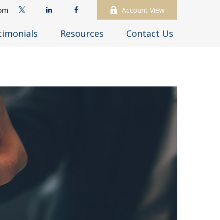
com
Account View
timonials
Resources
Contact Us