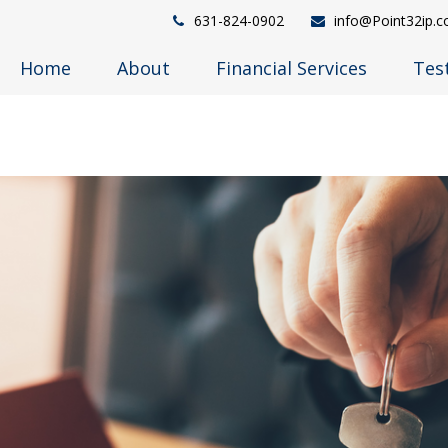
631-824-0902
info@Point32ip.
Home
About
Financial Services
Tes