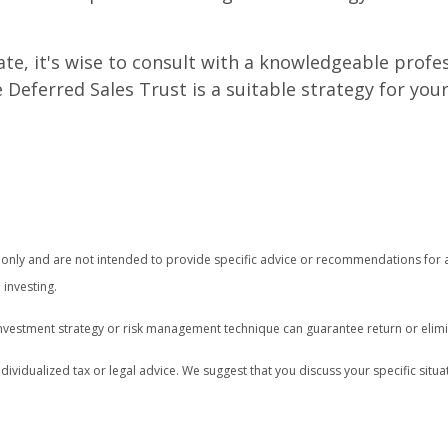
state, it's wise to consult with a knowledgeable pro
Deferred Sales Trust is a suitable strategy for your
on only and are not intended to provide specific advice or recommendations for 
 investing.
o investment strategy or risk management technique can guarantee return or elimi
ndividualized tax or legal advice. We suggest that you discuss your specific situat