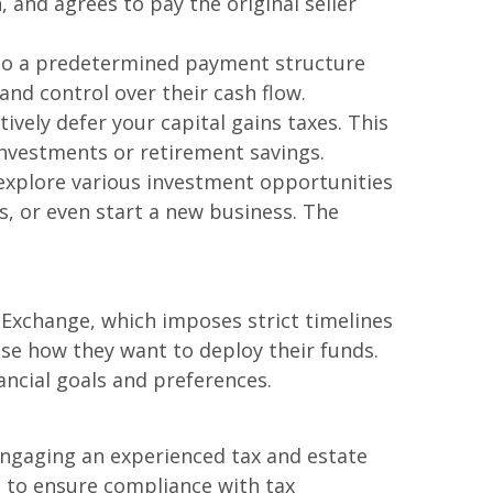
 and agrees to pay the original seller
e to a predetermined payment structure
and control over their cash flow.
ively defer your capital gains taxes. This
investments or retirement savings.
explore various investment opportunities
ds, or even start a new business. The
31 Exchange, which imposes strict timelines
ose how they want to deploy their funds.
nancial goals and preferences.
Engaging an experienced tax and estate
l to ensure compliance with tax