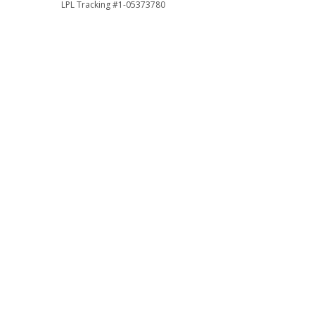
LPL Tracking #1-05373780