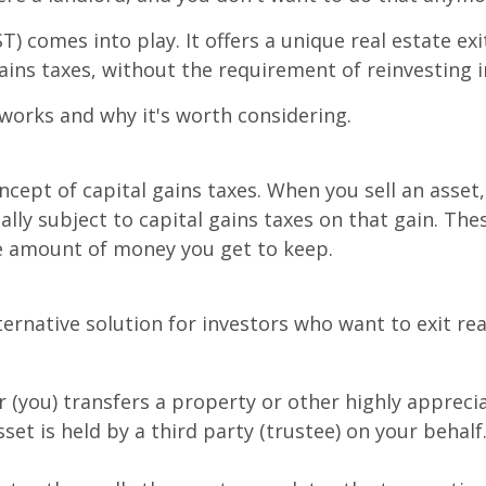
) comes into play. It offers a unique real estate exi
ains taxes, without the requirement of reinvesting 
 works and why it's worth considering.
ncept of capital gains taxes. When you sell an asset, 
ally subject to capital gains taxes on that gain. The
he amount of money you get to keep.
ernative solution for investors who want to exit re
(you) transfers a property or other highly apprecia
set is held by a third party (trustee) on your behalf.