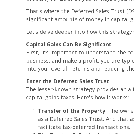
That's where the Deferred Sales Trust (DST
significant amounts of money in capital g
Let's delve deeper into how this strategy
Capital Gains Can Be Significant
First, it's important to understand the co
business, and make a profit, you are typic
into your overall returns and reducing t
Enter the Deferred Sales Trust
The lesser-known strategy provides an alt
capital gains taxes. Here's how it works:
Transfer of the Property:
The owner 
as a Deferred Sales Trust. And that as
facilitate tax-deferred transactions.