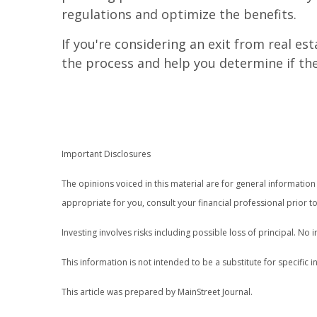
regulations and optimize the benefits.
If you're considering an exit from real e
the process and help you determine if the 
Important Disclosures
The opinions voiced in this material are for general informati
appropriate for you, consult your financial professional prior to
Investing involves risks including possible loss of principal. N
This information is not intended to be a substitute for specific i
This article was prepared by MainStreet Journal.