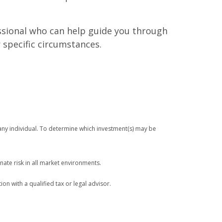
fessional who can help guide you through
 specific circumstances.
any individual. To determine which investment(s) may be
nate risk in all market environments.
ion with a qualified tax or legal advisor.