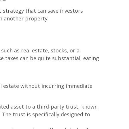
t strategy that can save investors
in another property.
such as real estate, stocks, or a
se taxes can be quite substantial, eating
al estate without incurring immediate
ted asset to a third-party trust, known
 The trust is specifically designed to