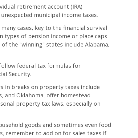
vidual retirement account (IRA)
r unexpected municipal income taxes.
many cases, key to the financial survival
in types of pension income or place caps
of the "winning" states include Alabama,
follow federal tax formulas for
al Security.
s in breaks on property taxes include
as, and Oklahoma, offer homestead
onal property tax laws, especially on
s, household goods and sometimes even food
, remember to add on for sales taxes if