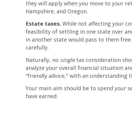
they will apply when you move to your ret
Hampshire, and Oregon.
Estate taxes.
While not affecting your co
feasibility of settling in one state over 
in another state would pass to them free 
carefully.
Naturally, no
single
tax consideration shou
analyze your overall financial situation a
"friendly advice," with an understanding t
Your main aim should be to spend your seni
have earned.
.
.