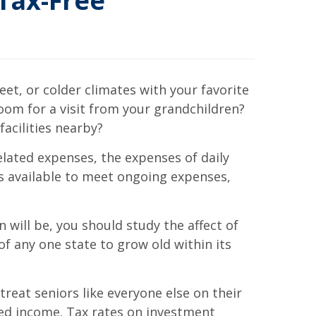
Tax-Free
et, or colder climates with your favorite
oom for a visit from your grandchildren?
facilities nearby?
lated expenses, the expenses of daily
’s available to meet ongoing expenses,
 will be, you should study the affect of
of any one state to grow old within its
reat seniors like everyone else on their
ed income. Tax rates on investment