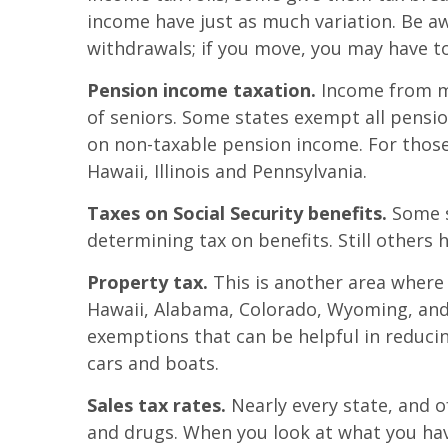
income have just as much variation. Be aw
withdrawals; if you move, you may have t
Pension income taxation.
Income from mil
of seniors. Some states exempt all pensi
on non-taxable pension income. For thos
Hawaii, Illinois and Pennsylvania.
Taxes on Social Security benefits.
Some st
determining tax on benefits. Still others 
Property tax.
This is another area where 
Hawaii, Alabama, Colorado, Wyoming, and
exemptions that can be helpful in reduci
cars and boats.
Sales tax rates.
Nearly every state, and o
and drugs. When you look at what you hav