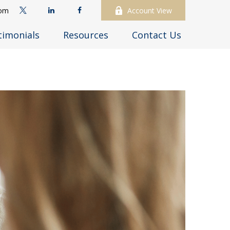
com
Account View
timonials
Resources
Contact Us