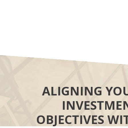
ALIGNING YO
INVESTME
OBJECTIVES WI