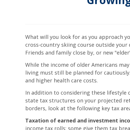
Growing
What will you look for as you approach yo
cross-country skiing course outside your 
Friends and family close by, or new "elder"
While the income of older Americans may 
living must still be planned for cautious
and higher health care costs.
In addition to considering these lifestyle
state tax structures on your projected re
borders, look at the following key tax are
Taxation of earned and investment inc
income tax rolls; some give them tax br