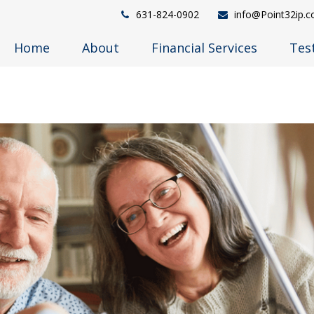
631-824-0902
info@Point32ip.
Home
About
Financial Services
Tes