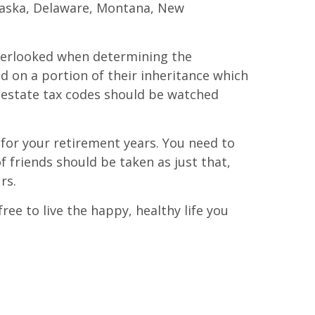
Alaska, Delaware, Montana, New
 overlooked when determining the
ed on a portion of their inheritance which
e estate tax codes should be watched
for your retirement years. You need to
f friends should be taken as just that,
rs.
ee to live the happy, healthy life you