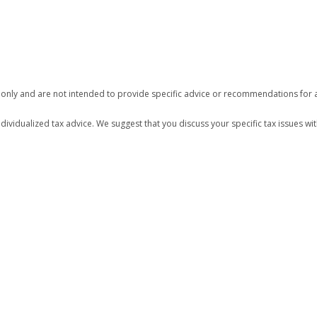
n only and are not intended to provide specific advice or recommendations for a
ndividualized tax advice. We suggest that you discuss your specific tax issues wit