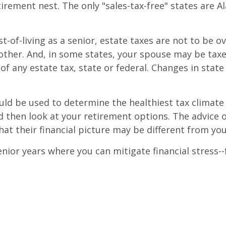
irement nest. The only "sales-tax-free" states are 
st-of-living as a senior, estate taxes are not to be
another. And, in some states, your spouse may be tax
of any estate tax, state or federal. Changes in stat
ld be used to determine the healthiest tax climate 
nd then look at your retirement options. The advice o
hat their financial picture may be different from you
or years where you can mitigate financial stress--fr