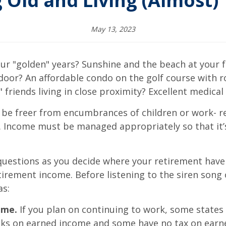
 Old and Living (Almost) 
May 13, 2023
ur "golden" years? Sunshine and the beach at your fe
door? An affordable condo on the golf course with r
 friends living in close proximity? Excellent medical 
be freer from encumbrances of children or work- re
ly. Income must be managed appropriately so that it
 questions as you decide where your retirement haven
tirement income. Before listening to the siren song 
as:
ome.
If you plan on continuing to work, some states t
eaks on earned income and some have no tax on earn