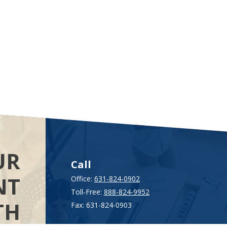
UR
Call
NT
Office:
631-824-0902
Toll-Free:
888-824-9952
TH
Fax:
631-824-0903