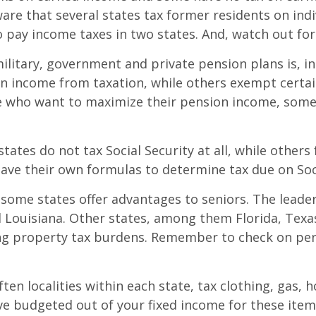
are that several states tax former residents on indi
o pay income taxes in two states. And, watch out fo
itary, government and private pension plans is, in 
on income from taxation, while others exempt certa
e who want to maximize their pension income, some 
ates do not tax Social Security at all, while others 
have their own formulas to determine tax due on Soci
some states offer advantages to seniors. The leader
 Louisiana. Other states, among them Florida, Tex
ng property tax burdens. Remember to check on pers
ften localities within each state, tax clothing, ga
e budgeted out of your fixed income for these items