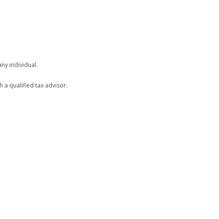
ny individual.
h a qualified tax advisor.