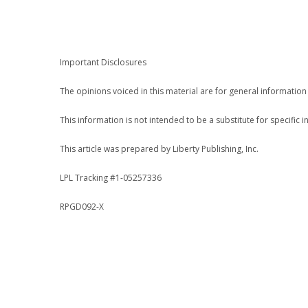
.
Important Disclosures
The opinions voiced in this material are for general informatio
This information is not intended to be a substitute for specific i
This article was prepared by Liberty Publishing, Inc.
LPL Tracking #1-05257336
RPGD092-X