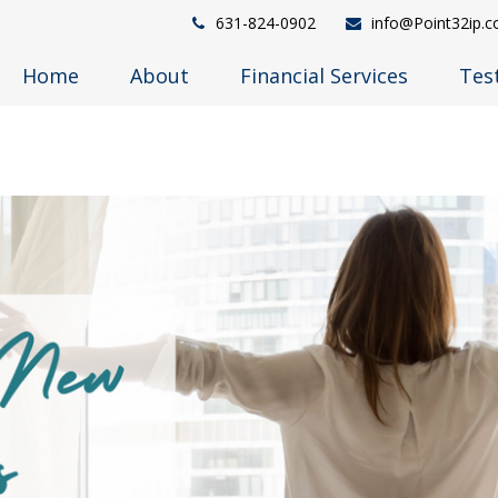
631-824-0902
info@Point32ip.
Home
About
Financial Services
Tes