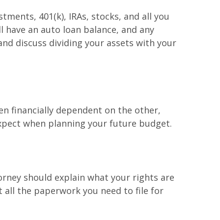
ments, 401(k), IRAs, stocks, and all you
ll have an auto loan balance, and any
and discuss dividing your assets with your
en financially dependent on the other,
xpect when planning your future budget.
ttorney should explain what your rights are
 all the paperwork you need to file for