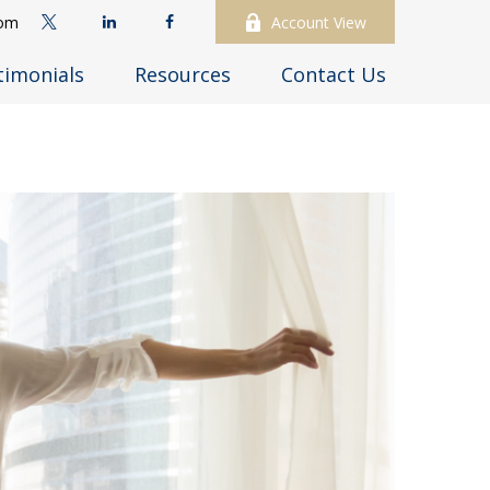
com
Account View
timonials
Resources
Contact Us