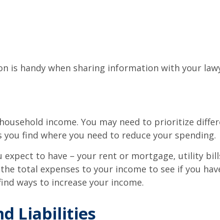
 is handy when sharing information with your lawye
household income. You may need to prioritize differ
s you find where you need to reduce your spending.
 expect to have – your rent or mortgage, utility bi
he total expenses to your income to see if you have
ind ways to increase your income.
d Liabilities