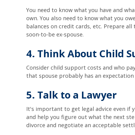
You need to know what you have and what y
own. You also need to know what you owe. 
balances on credit cards, etc. Prepare all
soon-to-be ex-spouse.
4. Think About Child 
Consider child support costs and who pays
that spouse probably has an expectation 
5. Talk to a Lawyer
It's important to get legal advice even if
and help you figure out what the next step
divorce and negotiate an acceptable sett