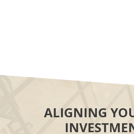
ALIGNING YO
INVESTME