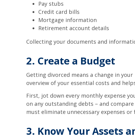
Pay stubs
Credit card bills
Mortgage information
Retirement account details
Collecting your documents and information
2. Create a Budget
Getting divorced means a change in your 
overview of your essential costs and help
First, jot down every monthly expense you
on any outstanding debts – and compare t
must eliminate unnecessary expenses or f
3. Know Your Assets an