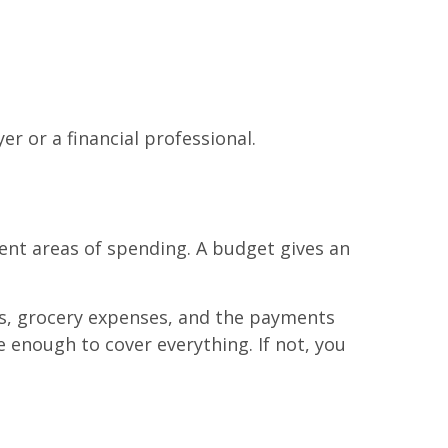
r or a financial professional.
ent areas of spending. A budget gives an
lls, grocery expenses, and the payments
 enough to cover everything. If not, you