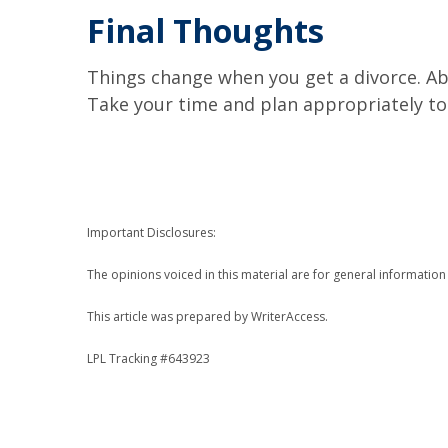
Final Thoughts
Things change when you get a divorce. Abo
Take your time and plan appropriately to 
Important Disclosures:
The opinions voiced in this material are for general informatio
This article was prepared by WriterAccess.
LPL Tracking #643923