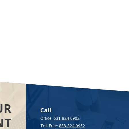
UR
Call
NT
Office:
631-824-0902
Toll-Free:
888-824-9952