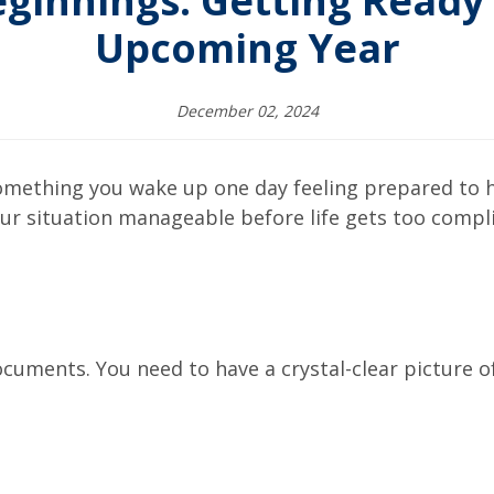
ginnings: Getting Ready 
Upcoming Year
December 02, 2024
something you wake up one day feeling prepared to ha
 your situation manageable before life gets too compl
ocuments. You need to have a crystal-clear picture of