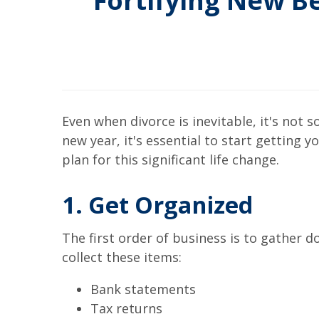
Fortifying New Be
Even when divorce is inevitable, it's not 
new year, it's essential to start getting
plan for this significant life change.
1. Get Organized
The first order of business is to gather d
collect these items:
Bank statements
Tax returns