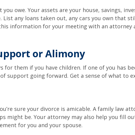
ou owe. Your assets are your house, savings, invest
List any loans taken out, any cars you own that sti
 this information for your meeting with an attorney 
Support or Alimony
 for them if you have children. If one of you has be
of support going forward. Get a sense of what to e
 you’re sure your divorce is amicable. A family law a
s might be. Your attorney may also help you fill out
lement for you and your spouse.