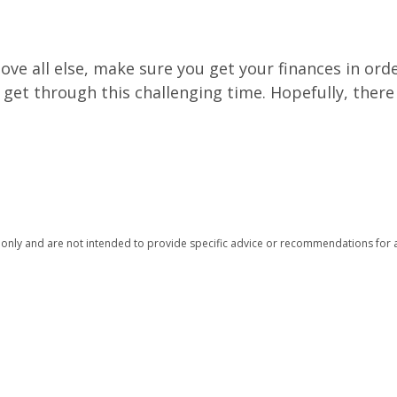
ve all else, make sure you get your finances in orde
get through this challenging time. Hopefully, there
n only and are not intended to provide specific advice or recommendations for a