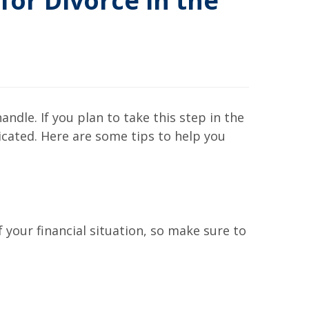
for Divorce in the
ndle. If you plan to take this step in the
icated. Here are some tips to help you
 your financial situation, so make sure to