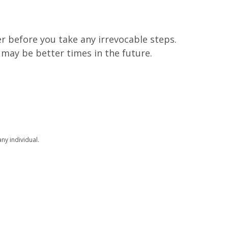
r before you take any irrevocable steps.
 may be better times in the future.
ny individual.