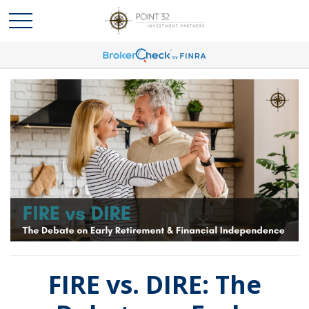
FIRE vs. DIRE: The