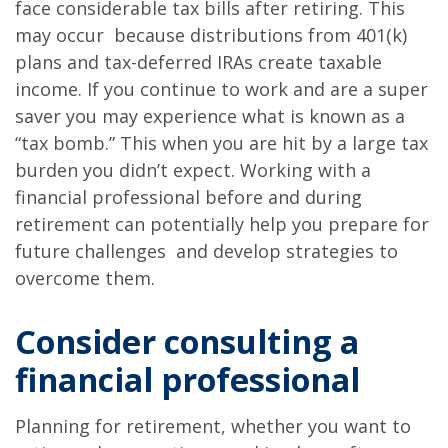
face considerable tax bills after retiring. This
may occur because distributions from 401(k)
plans and tax-deferred IRAs create taxable
income. If you continue to work and are a super
saver you may experience what is known as a
“tax bomb.” This when you are hit by a large tax
burden you didn’t expect. Working with a
financial professional before and during
retirement can potentially help you prepare for
future challenges and develop strategies to
overcome them.
Consider consulting a
financial professional
Planning for retirement, whether you want to