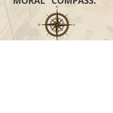
MORAL “COMPASS.”
Call
Office:
631-824-0902
Toll-Free:
888-824-9952
Fax:
631-824-0903
Visit
115-C Main Street
Westhampton Beach,
NY
11978