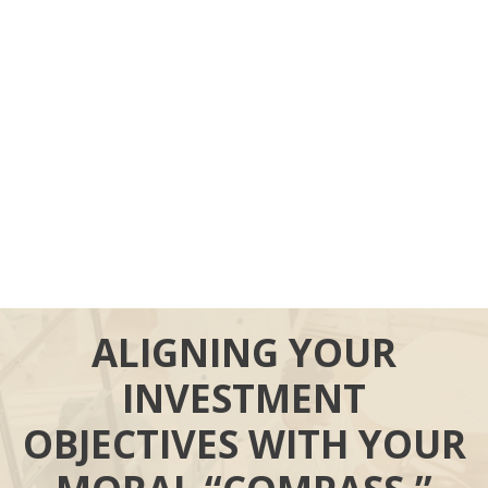
ALIGNING YOUR
INVESTMENT
OBJECTIVES WITH YOUR