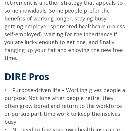
retirement is another strategy that appeals to
some individuals. Some people prefer the
benefits of working longer, staying busy,
getting employer-sponsored healthcare (unless
self-employed), waiting for the inheritance if
you are lucky enough to get one, and finally
hanging up your hat and enjoying the new free
time.
DIRE Pros
• Purpose-driven life – Working gives people a
purpose. Not long after people retire, they
often grow bored and return to the workforce
or pursue part-time work to keep themselves
busy.
• No need to find your own health insurance –