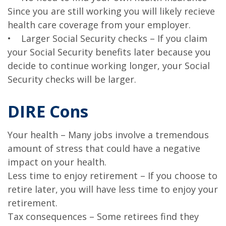
Since you are still working you will likely recieve
health care coverage from your employer.
• Larger Social Security checks – If you claim
your Social Security benefits later because you
decide to continue working longer, your Social
Security checks will be larger.
DIRE Cons
Your health – Many jobs involve a tremendous
amount of stress that could have a negative
impact on your health.
Less time to enjoy retirement – If you choose to
retire later, you will have less time to enjoy your
retirement.
Tax consequences – Some retirees find they