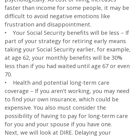
faster than income for some people, it may be
difficult to avoid negative emotions like
frustration and disappointment.
• Your Social Security benefits will be less – If
part of your strategy for retiring early means
taking your Social Security earlier, for example,
at age 62, your monthly benefits will be 30%
less than if you had waited until age 67 or even
70.
• Health and potential long-term care
coverage – If you aren’t working, you may need
to find your own insurance, which could be
expensive. You also must consider the
possibility of having to pay for long-term care
for you and your spouse if you have one.
Next, we will look at DIRE. Delaying your