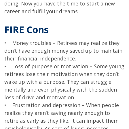
doing. Now you have the time to start a new
career and fulfill your dreams.
FIRE Cons
• Money troubles – Retirees may realize they
don’t have enough money saved up to maintain
their financial independence.
• Loss of purpose or motivation – Some young
retirees lose their motivation when they don’t
wake up with a purpose. They can struggle
mentally and even physically with the sudden
loss of drive and motivation..
• Frustration and depression – When people
realize they aren’t saving nearly enough to
retire as early as they like, it can impact them
psychologically. As cost of living increases