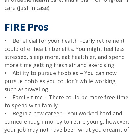
care (just in case).
FIRE Pros
• Beneficial for your health –Early retirement
could offer health benefits. You might feel less
stressed, sleep more, eat healthier, and spend
more time getting fresh air and exercising.
• Ability to pursue hobbies – You can now
pursue hobbies you couldn’t while working,
such as traveling.
• Family time – There could be more free time
to spend with family.
• Begin a new career – You worked hard and
earned enough money to retire young, however,
your job may not have been what you dreamt of