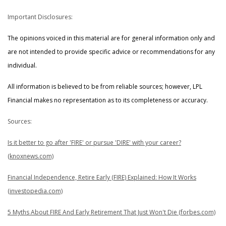
Important Disclosures:
The opinions voiced in this material are for general information only and
are not intended to provide specific advice or recommendations for any
individual.
All information is believed to be from reliable sources; however, LPL
Financial makes no representation as to its completeness or accuracy.
Sources:
Is it better to go after 'FIRE' or pursue 'DIRE' with your career?
(knoxnews.com)
Financial Independence, Retire Early (FIRE) Explained: How It Works
(investopedia.com)
5 Myths About FIRE And Early Retirement That Just Won't Die (forbes.com)