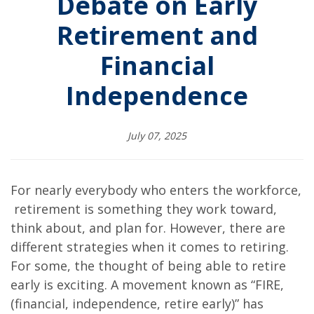
Debate on Early
Retirement and
Financial
Independence
July 07, 2025
For nearly everybody who enters the workforce,
retirement is something they work toward,
think about, and plan for. However, there are
different strategies when it comes to retiring.
For some, the thought of being able to retire
early is exciting. A movement known as “FIRE,
(financial, independence, retire early)” has