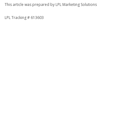
This article was prepared by LPL Marketing Solutions
LPL Tracking # 613603