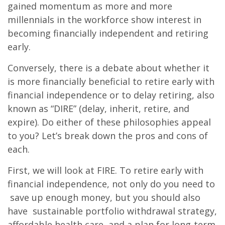
gained momentum as more and more
millennials in the workforce show interest in
becoming financially independent and retiring
early.
Conversely, there is a debate about whether it
is more financially beneficial to retire early with
financial independence or to delay retiring, also
known as “DIRE” (delay, inherit, retire, and
expire). Do either of these philosophies appeal
to you? Let’s break down the pros and cons of
each.
First, we will look at FIRE. To retire early with
financial independence, not only do you need to
save up enough money, but you should also
have sustainable portfolio withdrawal strategy,
affordable health care, and a plan for long-term