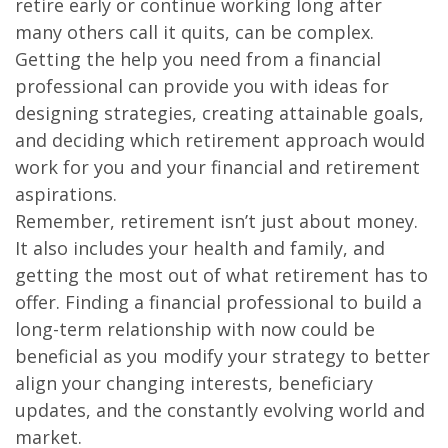
retire early or continue working long after
many others call it quits, can be complex.
Getting the help you need from a financial
professional can provide you with ideas for
designing strategies, creating attainable goals,
and deciding which retirement approach would
work for you and your financial and retirement
aspirations.
Remember, retirement isn’t just about money.
It also includes your health and family, and
getting the most out of what retirement has to
offer. Finding a financial professional to build a
long-term relationship with now could be
beneficial as you modify your strategy to better
align your changing interests, beneficiary
updates, and the constantly evolving world and
market.