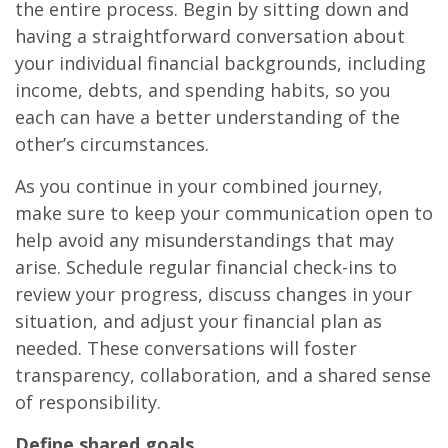
the entire process. Begin by sitting down and
having a straightforward conversation about
your individual financial backgrounds, including
income, debts, and spending habits, so you
each can have a better understanding of the
other’s circumstances.
As you continue in your combined journey,
make sure to keep your communication open to
help avoid any misunderstandings that may
arise. Schedule regular financial check-ins to
review your progress, discuss changes in your
situation, and adjust your financial plan as
needed. These conversations will foster
transparency, collaboration, and a shared sense
of responsibility.
Define shared goals