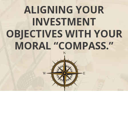
ALIGNING YOUR
INVESTMENT
OBJECTIVES WITH YOUR
MORAL “COMPASS.”
Call
Office:
631-824-0902