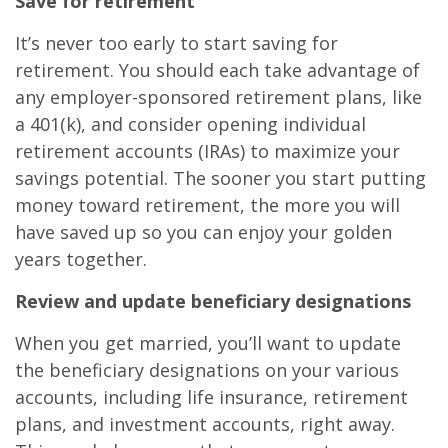
Save for retirement
It’s never too early to start saving for
retirement. You should each take advantage of
any employer-sponsored retirement plans, like
a 401(k), and consider opening individual
retirement accounts (IRAs) to maximize your
savings potential. The sooner you start putting
money toward retirement, the more you will
have saved up so you can enjoy your golden
years together.
Review and update beneficiary designations
When you get married, you’ll want to update
the beneficiary designations on your various
accounts, including life insurance, retirement
plans, and investment accounts, right away.