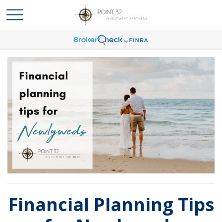
Financial Planning Tips