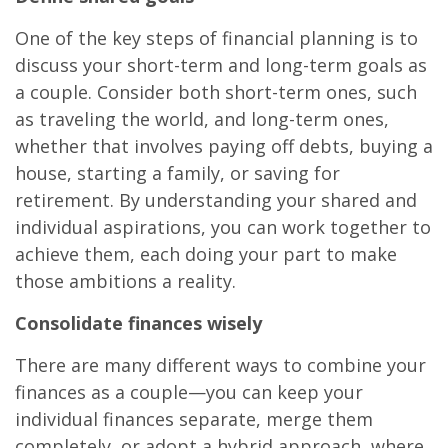
One of the key steps of financial planning is to
discuss your short-term and long-term goals as
a couple. Consider both short-term ones, such
as traveling the world, and long-term ones,
whether that involves paying off debts, buying a
house, starting a family, or saving for
retirement. By understanding your shared and
individual aspirations, you can work together to
achieve them, each doing your part to make
those ambitions a reality.
Consolidate finances wisely
There are many different ways to combine your
finances as a couple—you can keep your
individual finances separate, merge them
completely, or adopt a hybrid approach, where