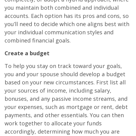
you maintain both combined and individual
accounts. Each option has its pros and cons, so
you’ll need to decide which one aligns best with
your individual communication styles and
combined financial goals.
Create a budget
To help you stay on track toward your goals,
you and your spouse should develop a budget
based on your new circumstances. First list all
your sources of income, including salary,
bonuses, and any passive income streams, and
your expenses, such as mortgage or rent, debt
payments, and other essentials. You can then
work together to allocate your funds
accordingly, determining how much you are