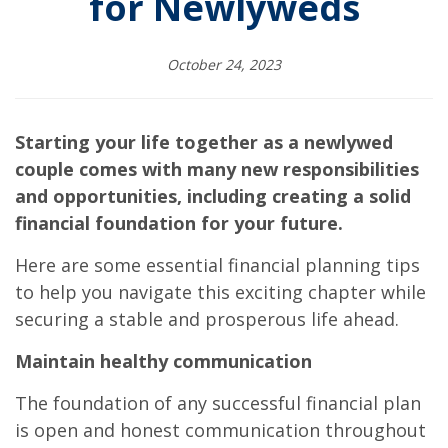
for Newlyweds
October 24, 2023
Starting your life together as a newlywed
couple comes with many new responsibilities
and opportunities, including creating a solid
financial foundation for your future.
Here are some essential financial planning tips
to help you navigate this exciting chapter while
securing a stable and prosperous life ahead.
Maintain healthy communication
The foundation of any successful financial plan
is open and honest communication throughout