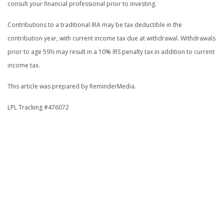
consult your financial professional prior to investing.
Contributions to a traditional IRA may be tax deductible in the
contribution year, with current income tax due at withdrawal. Withdrawals
prior to age 59½ may result in a 10% IRS penalty tax in addition to current
income tax.
This article was prepared by ReminderMedia.
LPL Tracking #476072