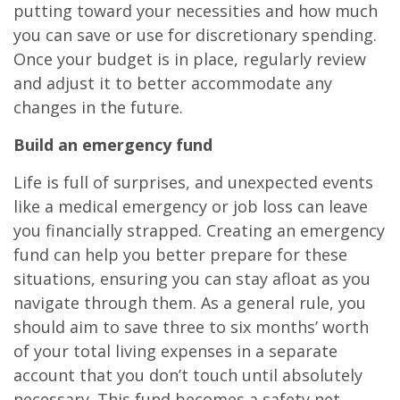
putting toward your necessities and how much
you can save or use for discretionary spending.
Once your budget is in place, regularly review
and adjust it to better accommodate any
changes in the future.
Build an emergency fund
Life is full of surprises, and unexpected events
like a medical emergency or job loss can leave
you financially strapped. Creating an emergency
fund can help you better prepare for these
situations, ensuring you can stay afloat as you
navigate through them. As a general rule, you
should aim to save three to six months’ worth
of your total living expenses in a separate
account that you don’t touch until absolutely
necessary. This fund becomes a safety net