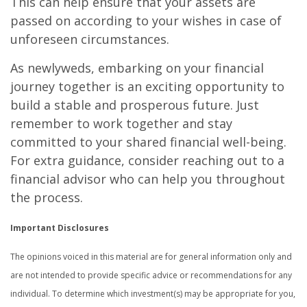
This can help ensure that your assets are
passed on according to your wishes in case of
unforeseen circumstances.
As newlyweds, embarking on your financial
journey together is an exciting opportunity to
build a stable and prosperous future. Just
remember to work together and stay
committed to your shared financial well-being.
For extra guidance, consider reaching out to a
financial advisor who can help you throughout
the process.
Important Disclosures
The opinions voiced in this material are for general information only and
are not intended to provide specific advice or recommendations for any
individual. To determine which investment(s) may be appropriate for you,