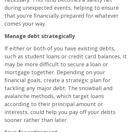
during unexpected events, helping to ensure
that you’re financially prepared for whatever
comes your way.
Manage debt strategically
If either or both of you have existing debts,
such as student loans or credit card balances, it
may be more difficult to secure a loan or
mortgage together. Depending on your
financial goals, create a strategic plan for
tackling any major debt. The snowball and
avalanche methods, which target loans
according to their principal amount or
interests, could help you pay off your debts
sooner rather than later.