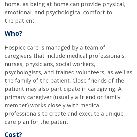
home, as being at home can provide physical,
emotional, and psychological comfort to
the patient.
Who?
Hospice care is managed by a team of
caregivers that include medical professionals,
nurses, physicians, social workers,
psychologists, and trained volunteers, as well as
the family of the patient. Close friends of the
patient may also participate in caregiving. A
primary caregiver (usually a friend or family
member) works closely with medical
professionals to create and execute a unique
care plan for the patent.
Cost?