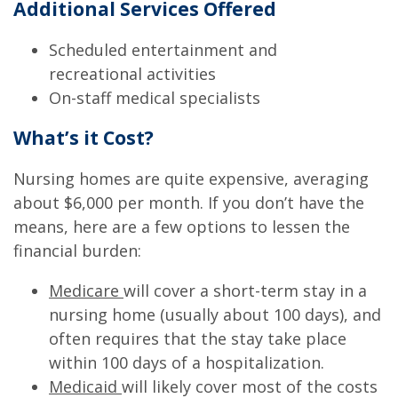
Additional Services Offered
Scheduled entertainment and
recreational activities
On-staff medical specialists
What’s it Cost?
Nursing homes are quite expensive, averaging
about $6,000 per month. If you don’t have the
means, here are a few options to lessen the
financial burden:
Medicare
will cover a short-term stay in a
nursing home (usually about 100 days), and
often requires that the stay take place
within 100 days of a hospitalization.
Medicaid
will likely cover most of the costs