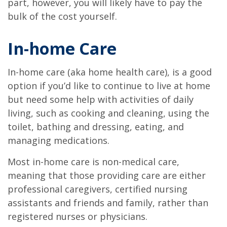
part, however, you will likely have to pay the
bulk of the cost yourself.
In-home Care
In-home care (aka home health care), is a good
option if you’d like to continue to live at home
but need some help with activities of daily
living, such as cooking and cleaning, using the
toilet, bathing and dressing, eating, and
managing medications.
Most in-home care is non-medical care,
meaning that those providing care are either
professional caregivers, certified nursing
assistants and friends and family, rather than
registered nurses or physicians.