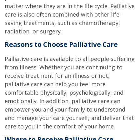
matter where they are in the life cycle. Palliative
care is also often combined with other life-
saving treatments, such as chemotherapy,
radiation, or surgery.
Reasons to Choose Palliative Care
Palliative care is available to all people suffering
from illness. Whether you are continuing to
receive treatment for an illness or not,
palliative care can help you feel more
comfortable physically, psychologically, and
emotionally. In addition, palliative care can
empower you and your family to understand
and manage your care yourself, and deliver that
care to you in the comfort of your home.
Where to Receive Palliative Care