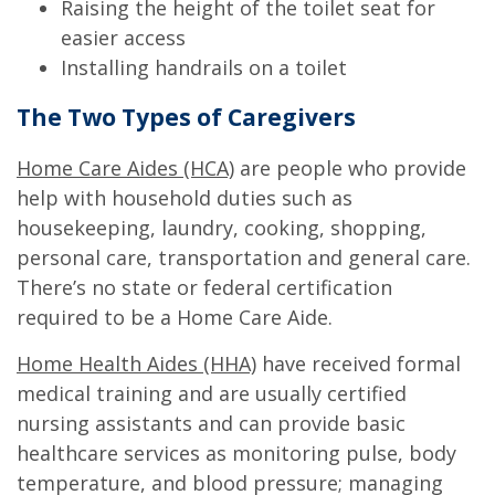
Raising the height of the toilet seat for
easier access
Installing handrails on a toilet
The Two Types of Caregivers
Home Care Aides (HCA)
are people who provide
help with household duties such as
housekeeping, laundry, cooking, shopping,
personal care, transportation and general care.
There’s no state or federal certification
required to be a Home Care Aide.
Home Health Aides (HHA)
have received formal
medical training and are usually certified
nursing assistants and can provide basic
healthcare services as monitoring pulse, body
temperature, and blood pressure; managing