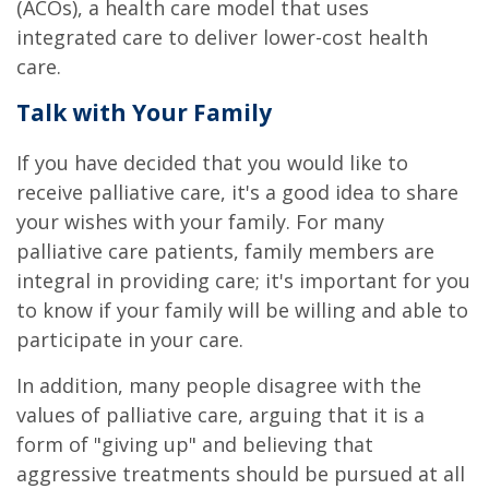
(ACOs), a health care model that uses
integrated care to deliver lower-cost health
care.
Talk with Your Family
If you have decided that you would like to
receive palliative care, it's a good idea to share
your wishes with your family. For many
palliative care patients, family members are
integral in providing care; it's important for you
to know if your family will be willing and able to
participate in your care.
In addition, many people disagree with the
values of palliative care, arguing that it is a
form of "giving up" and believing that
aggressive treatments should be pursued at all