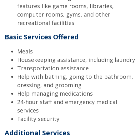
features like game rooms, libraries,
computer rooms, gyms, and other
recreational facilities.
Basic Services Offered
Meals
Housekeeping assistance, including laundry
Transportation assistance
Help with bathing, going to the bathroom,
dressing, and grooming
Help managing medications
24-hour staff and emergency medical
services
Facility security
Additional Services