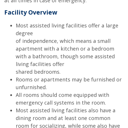
at all times in case of emergency.
Facility Overview
Most assisted living facilities offer a large
degree
of independence, which means a small
apartment with a kitchen or a bedroom
with a bathroom, though some assisted
living facilities offer
shared bedrooms.
Rooms or apartments may be furnished or
unfurnished.
All rooms should come equipped with
emergency call systems in the room.
Most assisted living facilities also have a
dining room and at least one common
room for socializing, while some also have