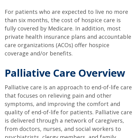
For patients who are expected to live no more
than six months, the cost of hospice care is
fully covered by Medicare. In addition, most
private health insurance plans and accountable
care organizations (ACOs) offer hospice
coverage and/or benefits.
Palliative Care Overview
Palliative care is an approach to end-of-life care
that focuses on relieving pain and other
symptoms, and improving the comfort and
quality of end-of-life for patients. Palliative care
is delivered through a network of caregivers,
from doctors, nurses, and social workers to
psychiatrists, clergy members, and family