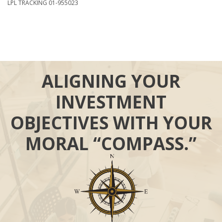
LPL TRACKING 01-955023
ALIGNING YOUR
INVESTMENT
OBJECTIVES WITH YOUR
MORAL “COMPASS.”