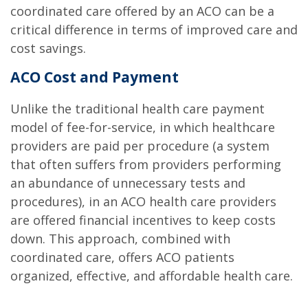
coordinated care offered by an ACO can be a
critical difference in terms of improved care and
cost savings.
ACO Cost and Payment
Unlike the traditional health care payment
model of fee-for-service, in which healthcare
providers are paid per procedure (a system
that often suffers from providers performing
an abundance of unnecessary tests and
procedures), in an ACO health care providers
are offered financial incentives to keep costs
down. This approach, combined with
coordinated care, offers ACO patients
organized, effective, and affordable health care.
.