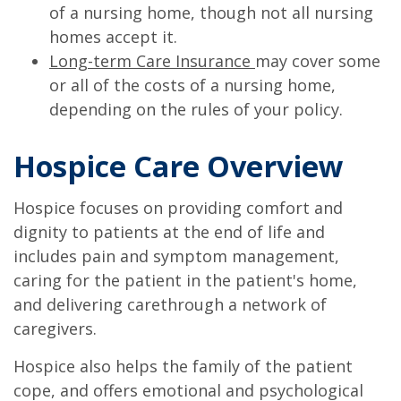
of a nursing home, though not all nursing
homes accept it.
Long-term Care Insurance
may cover some
or all of the costs of a nursing home,
depending on the rules of your policy.
Hospice Care Overview
Hospice focuses on providing comfort and
dignity to patients at the end of life and
includes pain and symptom management,
caring for the patient in the patient's home,
and delivering carethrough a network of
caregivers.
Hospice also helps the family of the patient
cope, and offers emotional and psychological