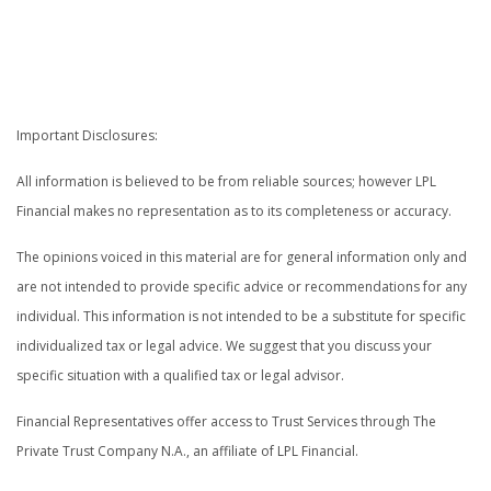
.
.
Important Disclosures:
All information is believed to be from reliable sources; however LPL
Financial makes no representation as to its completeness or accuracy.
The opinions voiced in this material are for general information only and
are not intended to provide specific advice or recommendations for any
individual. This information is not intended to be a substitute for specific
individualized tax or legal advice. We suggest that you discuss your
specific situation with a qualified tax or legal advisor.
Financial Representatives offer access to Trust Services through The
Private Trust Company N.A., an affiliate of LPL Financial.