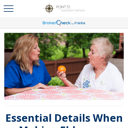
Essential Details When