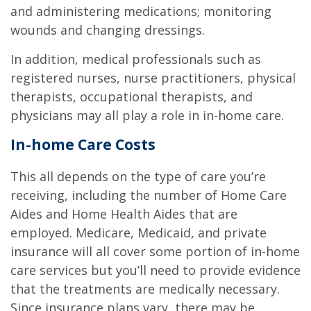
and administering medications; monitoring
wounds and changing dressings.
In addition, medical professionals such as
registered nurses, nurse practitioners, physical
therapists, occupational therapists, and
physicians may all play a role in in-home care.
In-home Care Costs
This all depends on the type of care you’re
receiving, including the number of Home Care
Aides and Home Health Aides that are
employed. Medicare, Medicaid, and private
insurance will all cover some portion of in-home
care services but you’ll need to provide evidence
that the treatments are medically necessary.
Since insurance plans vary, there may be