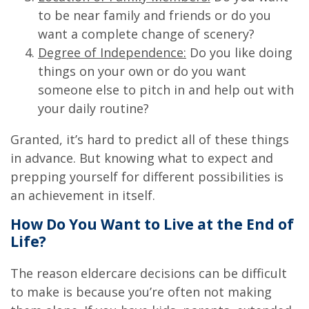
to be near family and friends or do you
want a complete change of scenery?
Degree of Independence:
Do you like doing
things on your own or do you want
someone else to pitch in and help out with
your daily routine?
Granted, it’s hard to predict all of these things
in advance. But knowing what to expect and
prepping yourself for different possibilities is
an achievement in itself.
How Do You Want to Live at the End of
Life?
The reason eldercare decisions can be difficult
to make is because you’re often not making