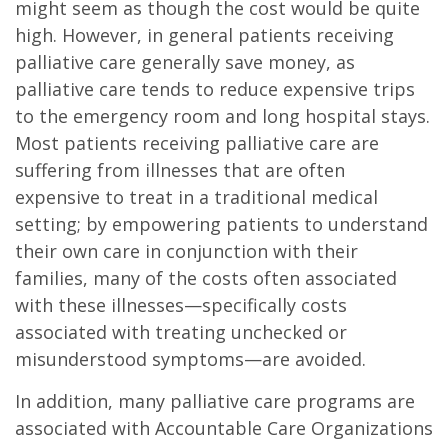
might seem as though the cost would be quite
high. However, in general patients receiving
palliative care generally save money, as
palliative care tends to reduce expensive trips
to the emergency room and long hospital stays.
Most patients receiving palliative care are
suffering from illnesses that are often
expensive to treat in a traditional medical
setting; by empowering patients to understand
their own care in conjunction with their
families, many of the costs often associated
with these illnesses—specifically costs
associated with treating unchecked or
misunderstood symptoms—are avoided.
In addition, many palliative care programs are
associated with Accountable Care Organizations