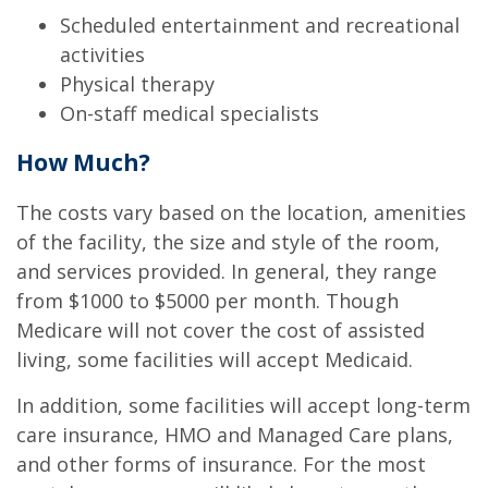
Scheduled entertainment and recreational
activities
Physical therapy
On-staff medical specialists
How Much?
The costs vary based on the location, amenities
of the facility, the size and style of the room,
and services provided. In general, they range
from $1000 to $5000 per month. Though
Medicare will not cover the cost of assisted
living, some facilities will accept Medicaid.
In addition, some facilities will accept long-term
care insurance, HMO and Managed Care plans,
and other forms of insurance. For the most