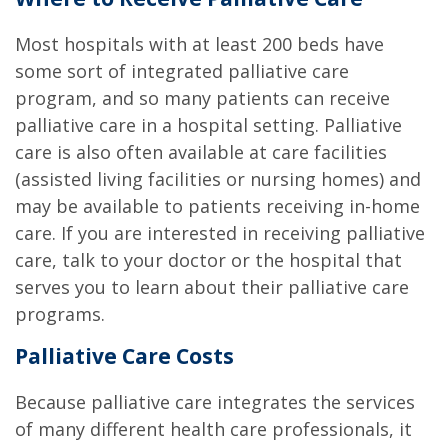
Most hospitals with at least 200 beds have
some sort of integrated palliative care
program, and so many patients can receive
palliative care in a hospital setting. Palliative
care is also often available at care facilities
(assisted living facilities or nursing homes) and
may be available to patients receiving in-home
care. If you are interested in receiving palliative
care, talk to your doctor or the hospital that
serves you to learn about their palliative care
programs.
Palliative Care Costs
Because palliative care integrates the services
of many different health care professionals, it