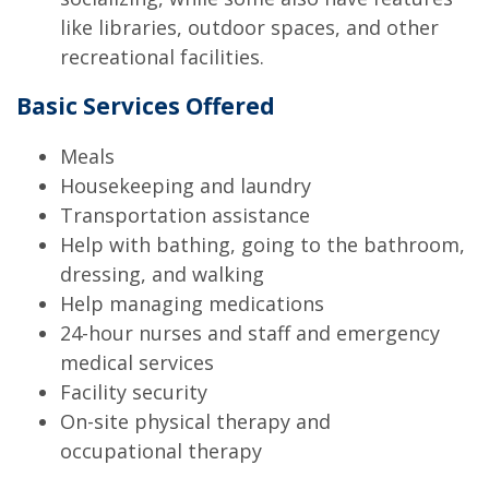
like libraries, outdoor spaces, and other
recreational facilities.
Basic Services Offered
Meals
Housekeeping and laundry
Transportation assistance
Help with bathing, going to the bathroom,
dressing, and walking
Help managing medications
24-hour nurses and staff and emergency
medical services
Facility security
On-site physical therapy and
occupational therapy