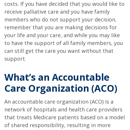
costs. If you have decided that you would like to
receive palliative care and you have family
members who do not support your decision,
remember that you are making decisions for
your life and your care, and while you may like
to have the support of all family members, you
can still get the care you want without that
support.
What’s an Accountable
Care Organization (ACO)
An accountable care organization (ACO) is a
network of hospitals and health care providers
that treats Medicare patients based on a model
of shared responsibility, resulting in more