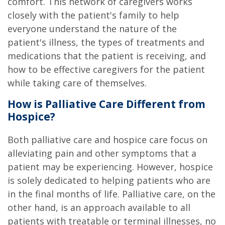
comfort. This network of caregivers works
closely with the patient's family to help
everyone understand the nature of the
patient's illness, the types of treatments and
medications that the patient is receiving, and
how to be effective caregivers for the patient
while taking care of themselves.
How is Palliative Care Different from
Hospice?
Both palliative care and hospice care focus on
alleviating pain and other symptoms that a
patient may be experiencing. However, hospice
is solely dedicated to helping patients who are
in the final months of life. Palliative care, on the
other hand, is an approach available to all
patients with treatable or terminal illnesses, no