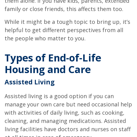
them alone. If you have kids, parents, extended
family or close friends, this affects them too.
While it might be a tough topic to bring up, it’s
helpful to get different perspectives from all
the people who matter to you.
Types of End-of-Life
Housing and Care
Assisted Living
Assisted living is a good option if you can
manage your own care but need occasional help
with activities of daily living, such as cooking,
cleaning, and managing medications. Assisted
living facilities have doctors and nurses on staff