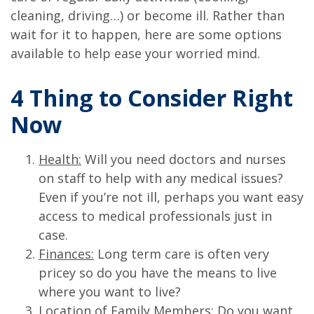
cleaning, driving…) or become ill. Rather than
wait for it to happen, here are some options
available to help ease your worried mind.
4 Thing to Consider Right
Now
Health:
Will you need doctors and nurses
on staff to help with any medical issues?
Even if you’re not ill, perhaps you want easy
access to medical professionals just in
case.
Finances:
Long term care is often very
pricey so do you have the means to live
where you want to live?
Location of Family Members:
Do you want