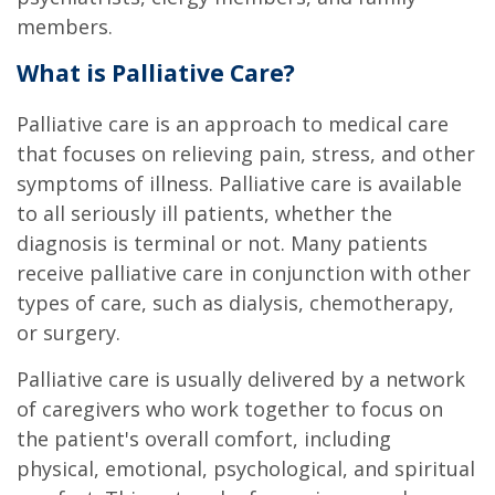
members.
What is Palliative Care?
Palliative care is an approach to medical care
that focuses on relieving pain, stress, and other
symptoms of illness. Palliative care is available
to all seriously ill patients, whether the
diagnosis is terminal or not. Many patients
receive palliative care in conjunction with other
types of care, such as dialysis, chemotherapy,
or surgery.
Palliative care is usually delivered by a network
of caregivers who work together to focus on
the patient's overall comfort, including
physical, emotional, psychological, and spiritual