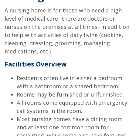
A nursing home is for those who need a high
level of medical care--there are doctors or
nurses on the premises at all times--in addition
to help with activities of daily living (cooking,
cleaning, dressing, grooming, managing
medications, etc.).
Facilities Overview
Residents often live in either a bedroom
with a bathroom or a shared bedroom.
Rooms may be furnished or unfurnished.
All rooms come equipped with emergency
call systems in the room.
Most nursing homes have a dining room
and at least one common room for
socializing, while some also have features