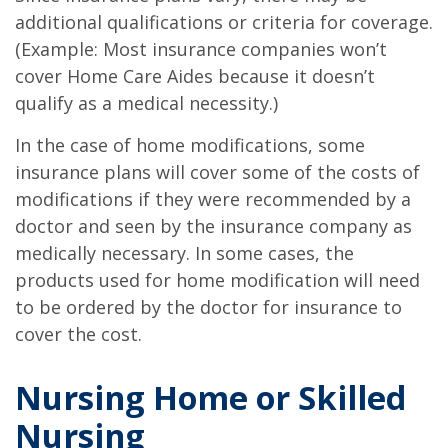
additional qualifications or criteria for coverage.
(Example: Most insurance companies won’t
cover Home Care Aides because it doesn’t
qualify as a medical necessity.)
In the case of home modifications, some
insurance plans will cover some of the costs of
modifications if they were recommended by a
doctor and seen by the insurance company as
medically necessary. In some cases, the
products used for home modification will need
to be ordered by the doctor for insurance to
cover the cost.
Nursing Home or Skilled
Nursing