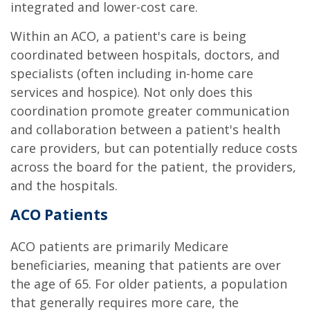
integrated and lower-cost care.
Within an ACO, a patient's care is being
coordinated between hospitals, doctors, and
specialists (often including in-home care
services and hospice). Not only does this
coordination promote greater communication
and collaboration between a patient's health
care providers, but can potentially reduce costs
across the board for the patient, the providers,
and the hospitals.
ACO Patients
ACO patients are primarily Medicare
beneficiaries, meaning that patients are over
the age of 65. For older patients, a population
that generally requires more care, the