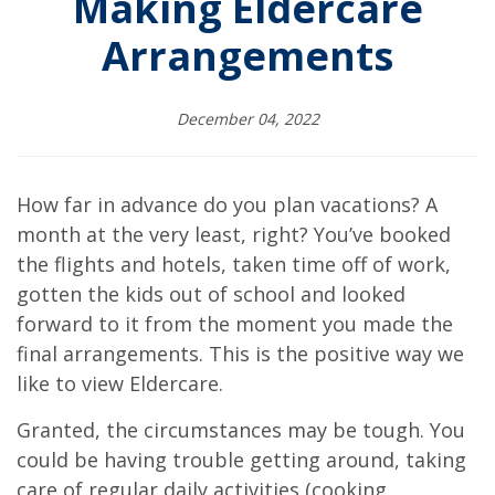
Making Eldercare
Arrangements
December 04, 2022
How far in advance do you plan vacations? A
month at the very least, right? You’ve booked
the flights and hotels, taken time off of work,
gotten the kids out of school and looked
forward to it from the moment you made the
final arrangements. This is the positive way we
like to view Eldercare.
Granted, the circumstances may be tough. You
could be having trouble getting around, taking
care of regular daily activities (cooking,