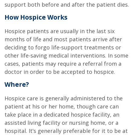
support both before and after the patient dies.
How Hospice Works
Hospice patients are usually in the last six
months of life and most patients arrive after
deciding to forgo life-support treatments or
other life-saving medical interventions. In some
cases, patients may require a referral from a
doctor in order to be accepted to hospice.
Where?
Hospice care is generally administered to the
patient at his or her home, though care can
take place in a dedicated hospice facility, an
assisted living facility or nursing home, or a
hospital. It’s generally preferable for it to be at