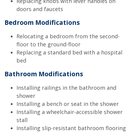
Replacing knobs with lever handles on
doors and faucets
Bedroom Modifications
Relocating a bedroom from the second-
floor to the ground-floor
Replacing a standard bed with a hospital
bed
Bathroom Modifications
Installing railings in the bathroom and
shower
Installing a bench or seat in the shower
Installing a wheelchair-accessible shower
stall
Installing slip-resistant bathroom flooring