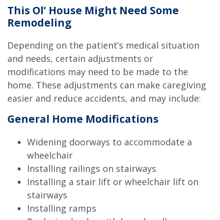
This Ol’ House Might Need Some
Remodeling
Depending on the patient’s medical situation
and needs, certain adjustments or
modifications may need to be made to the
home. These adjustments can make caregiving
easier and reduce accidents, and may include:
General Home Modifications
Widening doorways to accommodate a
wheelchair
Installing railings on stairways
Installing a stair lift or wheelchair lift on
stairways
Installing ramps