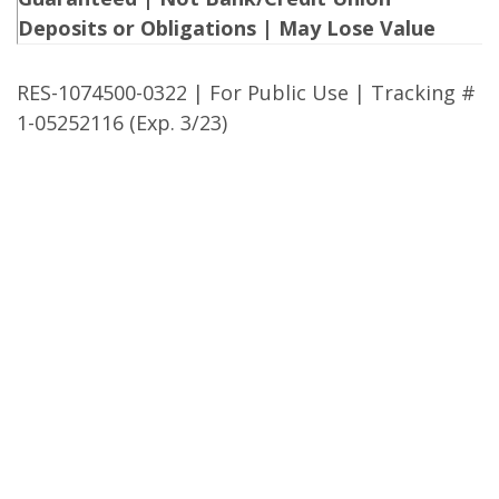
Deposits or Obligations | May Lose Value
RES-1074500-0322 | For Public Use | Tracking #
1-05252116 (Exp. 3/23)