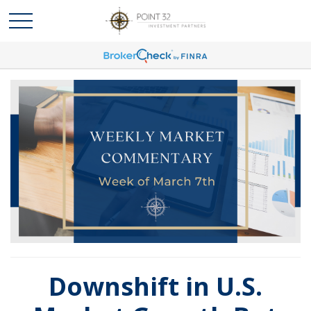
Downshift in U.S.