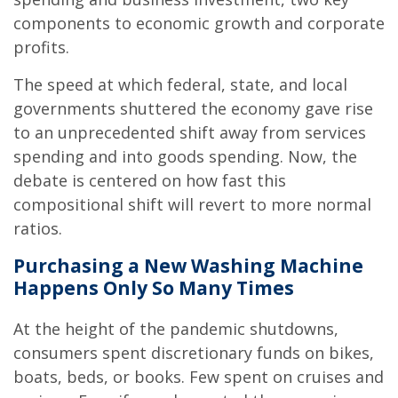
components to economic growth and corporate
profits.
The speed at which federal, state, and local
governments shuttered the economy gave rise
to an unprecedented shift away from services
spending and into goods spending. Now, the
debate is centered on how fast this
compositional shift will revert to more normal
ratios.
Purchasing a New Washing Machine
Happens Only So Many Times
At the height of the pandemic shutdowns,
consumers spent discretionary funds on bikes,
boats, beds, or books. Few spent on cruises and