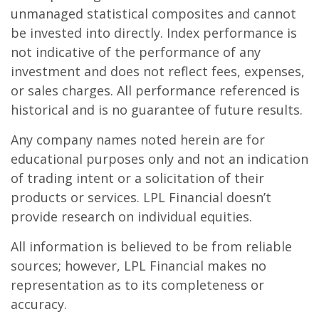
unmanaged statistical composites and cannot
be invested into directly. Index performance is
not indicative of the performance of any
investment and does not reflect fees, expenses,
or sales charges. All performance referenced is
historical and is no guarantee of future results.
Any company names noted herein are for
educational purposes only and not an indication
of trading intent or a solicitation of their
products or services. LPL Financial doesn’t
provide research on individual equities.
All information is believed to be from reliable
sources; however, LPL Financial makes no
representation as to its completeness or
accuracy.