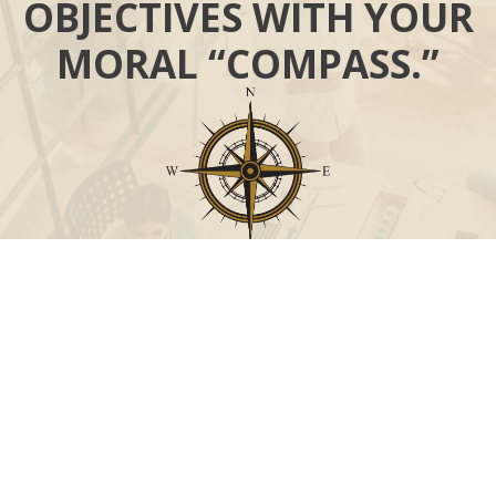
OBJECTIVES WITH YOUR
MORAL “COMPASS.”
Call
Office:
631-824-0902
Toll-Free:
888-824-9952
Fax:
631-824-0903
Visit