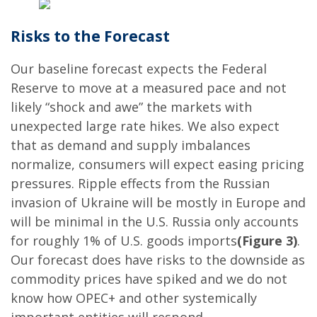
Risks to the Forecast
Our baseline forecast expects the Federal
Reserve to move at a measured pace and not
likely “shock and awe” the markets with
unexpected large rate hikes. We also expect
that as demand and supply imbalances
normalize, consumers will expect easing pricing
pressures. Ripple effects from the Russian
invasion of Ukraine will be mostly in Europe and
will be minimal in the U.S. Russia only accounts
for roughly 1% of U.S. goods imports
(Figure 3)
.
Our forecast does have risks to the downside as
commodity prices have spiked and we do not
know how OPEC+ and other systemically