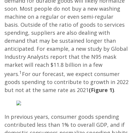
demand for durable goods will likely normalize
soon. Most people do not buy a new washing
machine on a regular or even semi-regular
basis. Outside of the ratio of goods to services
spending, suppliers are also dealing with
demand that may be sustained longer than
anticipated. For example, a new study by Global
Industry Analysts report that the N95 mask
market will reach $11.8 billion in a few
1
years.
For our forecast, we expect consumer
goods spending to contribute to growth in 2022
but not at the same rate as 2021
(Figure 1)
.
In previous years, consumer goods spending
contributed less than 1% to overall GDP, and if
domestic consumers normalize spending habits