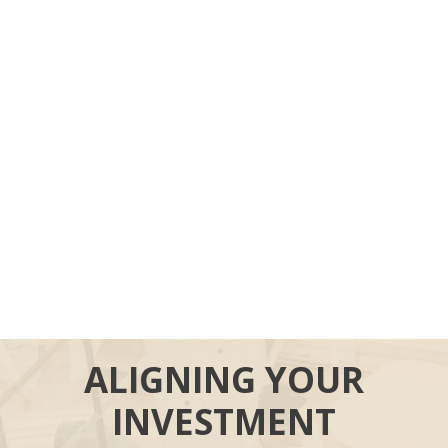
ALIGNING YOUR
INVESTMENT