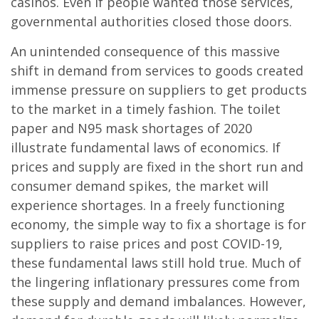
casinos. Even if people wanted those services,
governmental authorities closed those doors.
An unintended consequence of this massive
shift in demand from services to goods created
immense pressure on suppliers to get products
to the market in a timely fashion. The toilet
paper and N95 mask shortages of 2020
illustrate fundamental laws of economics. If
prices and supply are fixed in the short run and
consumer demand spikes, the market will
experience shortages. In a freely functioning
economy, the simple way to fix a shortage is for
suppliers to raise prices and post COVID-19,
these fundamental laws still hold true. Much of
the lingering inflationary pressures come from
these supply and demand imbalances. However,