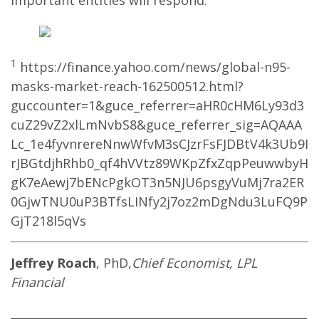
important entities will respond.
1
https://finance.yahoo.com/news/global-n95-
masks-market-reach-162500512.html?
guccounter=1&guce_referrer=aHR0cHM6Ly93d3
cuZ29vZ2xlLmNvbS8&guce_referrer_sig=AQAAA
Lc_1e4fyvnrereNnwWfvM3sCJzrFsFJDBtV4k3Ub9I
rJBGtdjhRhb0_qf4hVVtz89WKpZfxZqpPeuwwbyH
gK7eAewj7bENcPgkOT3n5NJU6psgyVuMj7ra2ER
0GjwTNU0uP3BTfsLINfy2j7oz2mDgNdu3LuFQ9P
GjT218l5qVs
Jeffrey Roach
, PhD,
Chief Economist, LPL
Financial
____________________________________________________