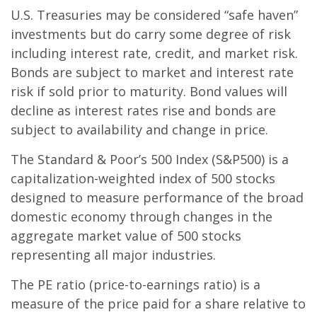
U.S. Treasuries may be considered “safe haven”
investments but do carry some degree of risk
including interest rate, credit, and market risk.
Bonds are subject to market and interest rate
risk if sold prior to maturity. Bond values will
decline as interest rates rise and bonds are
subject to availability and change in price.
The Standard & Poor’s 500 Index (S&P500) is a
capitalization-weighted index of 500 stocks
designed to measure performance of the broad
domestic economy through changes in the
aggregate market value of 500 stocks
representing all major industries.
The PE ratio (price-to-earnings ratio) is a
measure of the price paid for a share relative to