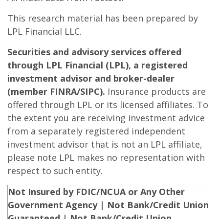
This research material has been prepared by
LPL Financial LLC.
Securities and advisory services offered
through LPL Financial (LPL), a registered
investment advisor and broker-dealer
(member FINRA/SIPC).
Insurance products are
offered through LPL or its licensed affiliates. To
the extent you are receiving investment advice
from a separately registered independent
investment advisor that is not an LPL affiliate,
please note LPL makes no representation with
respect to such entity.
Not Insured by FDIC/NCUA or Any Other
Government Agency | Not Bank/Credit Union
Guaranteed | Not Bank/Credit Union