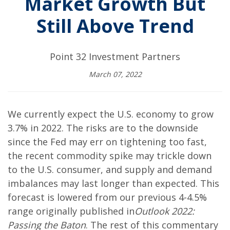
Market Growth But
Still Above Trend
Point 32 Investment Partners
March 07, 2022
We currently expect the U.S. economy to grow
3.7% in 2022. The risks are to the downside
since the Fed may err on tightening too fast,
the recent commodity spike may trickle down
to the U.S. consumer, and supply and demand
imbalances may last longer than expected. This
forecast is lowered from our previous 4-4.5%
range originally published in
Outlook 2022:
Passing the Baton
. The rest of this commentary