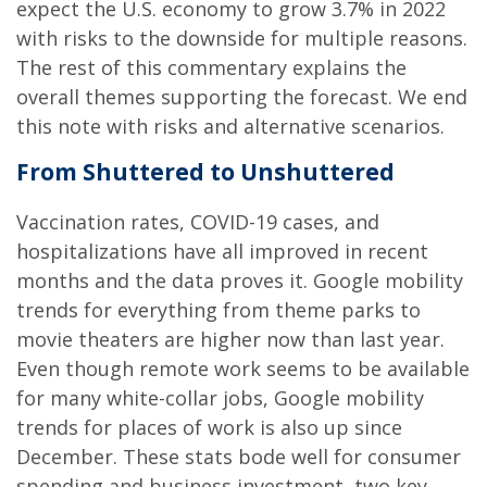
expect the U.S. economy to grow 3.7% in 2022
with risks to the downside for multiple reasons.
The rest of this commentary explains the
overall themes supporting the forecast. We end
this note with risks and alternative scenarios.
From Shuttered to Unshuttered
Vaccination rates, COVID-19 cases, and
hospitalizations have all improved in recent
months and the data proves it. Google mobility
trends for everything from theme parks to
movie theaters are higher now than last year.
Even though remote work seems to be available
for many white-collar jobs, Google mobility
trends for places of work is also up since
December. These stats bode well for consumer
spending and business investment, two key