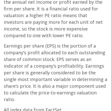
the annual net income or profit earned by the
firm per share. It is a financial ratio used for
valuation: a higher PE ratio means that
investors are paying more for each unit of net
income, so the stock is more expensive
compared to one with lower PE ratio.
Earnings per share (EPS) is the portion of a
company’s profit allocated to each outstanding
share of common stock. EPS serves as an
indicator of a company’s profitability. Earnings
per share is generally considered to be the
single most important variable in determining a
share’s price. It is also a major component used
to calculate the price-to-earnings valuation
ratio.
All index data from FactSet.