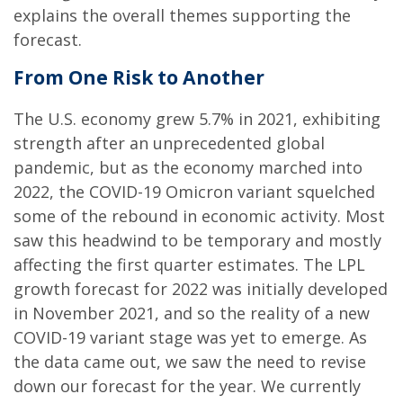
explains the overall themes supporting the
forecast.
From One Risk to Another
The U.S. economy grew 5.7% in 2021, exhibiting
strength after an unprecedented global
pandemic, but as the economy marched into
2022, the COVID-19 Omicron variant squelched
some of the rebound in economic activity. Most
saw this headwind to be temporary and mostly
affecting the first quarter estimates. The LPL
growth forecast for 2022 was initially developed
in November 2021, and so the reality of a new
COVID-19 variant stage was yet to emerge. As
the data came out, we saw the need to revise
down our forecast for the year. We currently