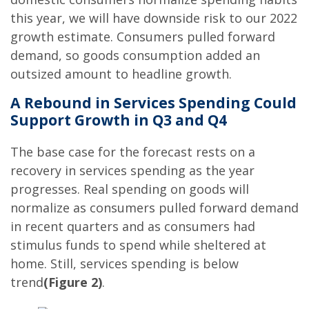
this year, we will have downside risk to our 2022
growth estimate. Consumers pulled forward
demand, so goods consumption added an
outsized amount to headline growth.
A Rebound in Services Spending Could
Support Growth in Q3 and Q4
The base case for the forecast rests on a
recovery in services spending as the year
progresses. Real spending on goods will
normalize as consumers pulled forward demand
in recent quarters and as consumers had
stimulus funds to spend while sheltered at
home. Still, services spending is below
trend
(Figure 2)
.