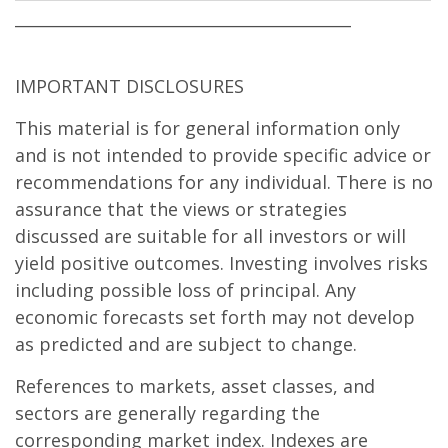
__________________________________________
IMPORTANT DISCLOSURES
This material is for general information only
and is not intended to provide specific advice or
recommendations for any individual. There is no
assurance that the views or strategies
discussed are suitable for all investors or will
yield positive outcomes. Investing involves risks
including possible loss of principal. Any
economic forecasts set forth may not develop
as predicted and are subject to change.
References to markets, asset classes, and
sectors are generally regarding the
corresponding market index. Indexes are