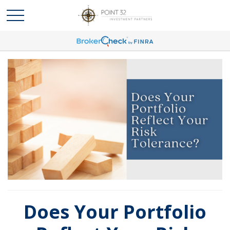
Does Your Portfolio