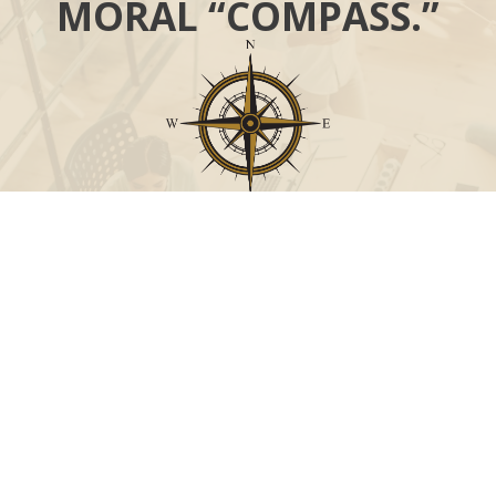
MORAL “COMPASS.”
Call
Office:
631-824-0902
Toll-Free:
888-824-9952
Fax:
631-824-0903
Visit
115-C Main Street