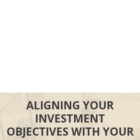
ALIGNING YOUR
INVESTMENT
OBJECTIVES WITH YOUR