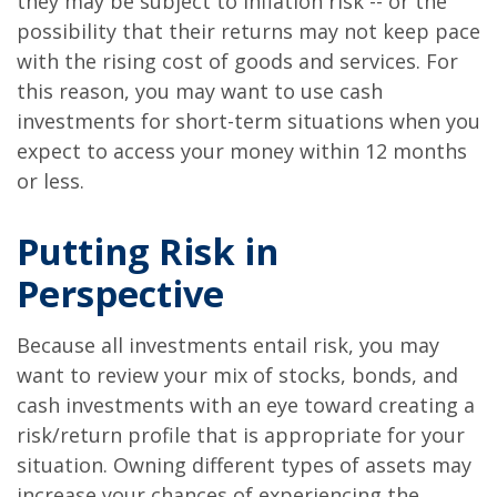
they may be subject to inflation risk -- or the
possibility that their returns may not keep pace
with the rising cost of goods and services. For
this reason, you may want to use cash
investments for short-term situations when you
expect to access your money within 12 months
or less.
Putting Risk in
Perspective
Because all investments entail risk, you may
want to review your mix of stocks, bonds, and
cash investments with an eye toward creating a
risk/return profile that is appropriate for your
situation. Owning different types of assets may
increase your chances of experiencing the