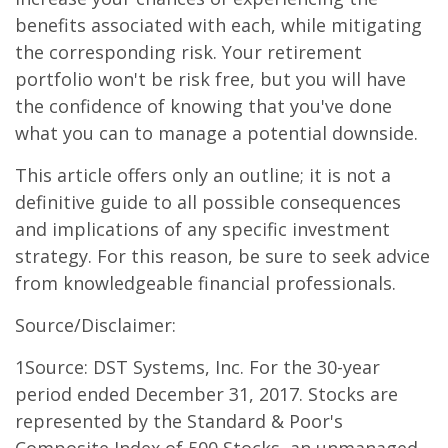
benefits associated with each, while mitigating
the corresponding risk. Your retirement
portfolio won't be risk free, but you will have
the confidence of knowing that you've done
what you can to manage a potential downside.
This article offers only an outline; it is not a
definitive guide to all possible consequences
and implications of any specific investment
strategy. For this reason, be sure to seek advice
from knowledgeable financial professionals.
Source/Disclaimer:
1Source: DST Systems, Inc. For the 30-year
period ended December 31, 2017. Stocks are
represented by the Standard & Poor's