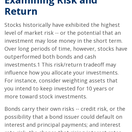
Return
Stocks historically have exhibited the highest
level of market risk -- or the potential that an
investment may lose money in the short term.
Over long periods of time, however, stocks have
outperformed both bonds and cash
investments.1 This risk/return tradeoff may
influence how you allocate your investments.
For instance, consider weighting assets that
you intend to keep invested for 10 years or
more toward stock investments.
Bonds carry their own risks -- credit risk, or the
possibility that a bond issuer could default on
interest and principal payments; and interest