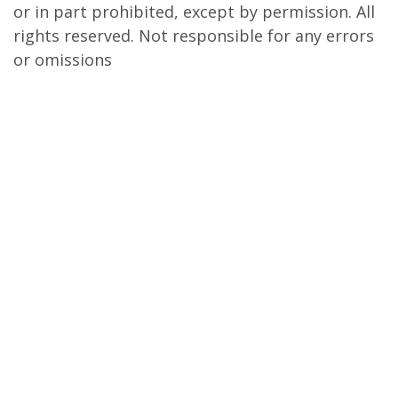
or in part prohibited, except by permission. All
rights reserved. Not responsible for any errors
or omissions