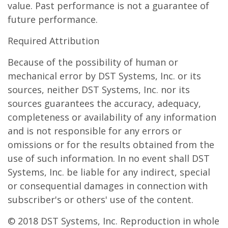
value. Past performance is not a guarantee of
future performance.
Required Attribution
Because of the possibility of human or
mechanical error by DST Systems, Inc. or its
sources, neither DST Systems, Inc. nor its
sources guarantees the accuracy, adequacy,
completeness or availability of any information
and is not responsible for any errors or
omissions or for the results obtained from the
use of such information. In no event shall DST
Systems, Inc. be liable for any indirect, special
or consequential damages in connection with
subscriber's or others' use of the content.
© 2018 DST Systems, Inc. Reproduction in whole