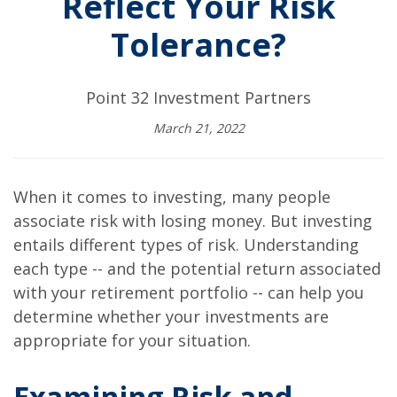
Reflect Your Risk
Tolerance?
Point 32 Investment Partners
March 21, 2022
When it comes to investing, many people
associate risk with losing money. But investing
entails different types of risk. Understanding
each type -- and the potential return associated
with your retirement portfolio -- can help you
determine whether your investments are
appropriate for your situation.
Examining Risk and