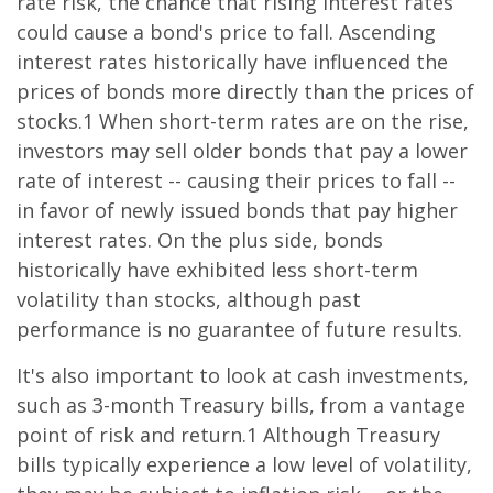
rate risk, the chance that rising interest rates
could cause a bond's price to fall. Ascending
interest rates historically have influenced the
prices of bonds more directly than the prices of
stocks.1 When short-term rates are on the rise,
investors may sell older bonds that pay a lower
rate of interest -- causing their prices to fall --
in favor of newly issued bonds that pay higher
interest rates. On the plus side, bonds
historically have exhibited less short-term
volatility than stocks, although past
performance is no guarantee of future results.
It's also important to look at cash investments,
such as 3-month Treasury bills, from a vantage
point of risk and return.1 Although Treasury
bills typically experience a low level of volatility,