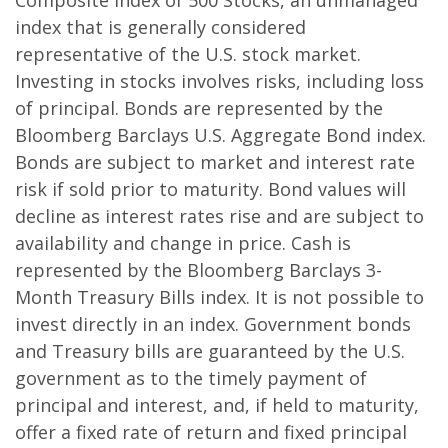
Composite Index of 500 Stocks, an unmanaged
index that is generally considered
representative of the U.S. stock market.
Investing in stocks involves risks, including loss
of principal. Bonds are represented by the
Bloomberg Barclays U.S. Aggregate Bond index.
Bonds are subject to market and interest rate
risk if sold prior to maturity. Bond values will
decline as interest rates rise and are subject to
availability and change in price. Cash is
represented by the Bloomberg Barclays 3-
Month Treasury Bills index. It is not possible to
invest directly in an index. Government bonds
and Treasury bills are guaranteed by the U.S.
government as to the timely payment of
principal and interest, and, if held to maturity,
offer a fixed rate of return and fixed principal