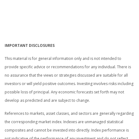
IMPORTANT DISCLOSURES
This material is for general information only and is not intended to
provide specific advice or recommendations for any individual. There is
no assurance that the views or strategies discussed are suitable for all
investors or will yield positive outcomes. Investing involves risks including
possible loss of principal. Any economic forecasts set forth may not
develop as predicted and are subject to change.
References to markets, asset classes, and sectors are generally regarding
the corresponding market index. Indexes are unmanaged statistical
composites and cannot be invested into directly. Index performance is
not indicative of the performance of any investment and do not reflect