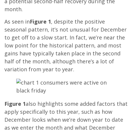
a potential second-half recovery during the
month.
As seen in
Figure 1
, despite the positive
seasonal pattern, it’s not unusual for December
to get off to a slow start. In fact, we’re near the
low point for the historical pattern, and most
gains have typically taken place in the second
half of the month, although there’s a lot of
variation from year to year.
Figure 1
also highlights some added factors that
apply specifically to this year, such as how
December looks when we’re down year to date
as we enter the month and what December