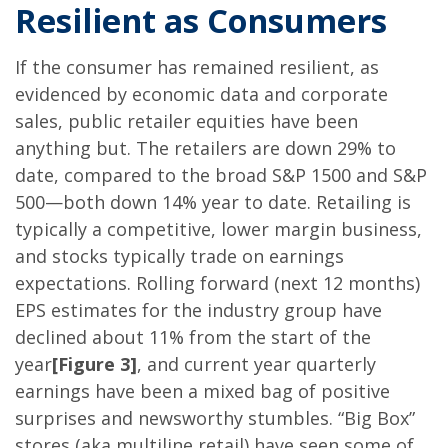
Resilient as Consumers
If the consumer has remained resilient, as
evidenced by economic data and corporate
sales, public retailer equities have been
anything but. The retailers are down 29% to
date, compared to the broad S&P 1500 and S&P
500—both down 14% year to date. Retailing is
typically a competitive, lower margin business,
and stocks typically trade on earnings
expectations. Rolling forward (next 12 months)
EPS estimates for the industry group have
declined about 11% from the start of the
year
[Figure 3]
, and current year quarterly
earnings have been a mixed bag of positive
surprises and newsworthy stumbles. “Big Box”
stores (aka multiline retail) have seen some of