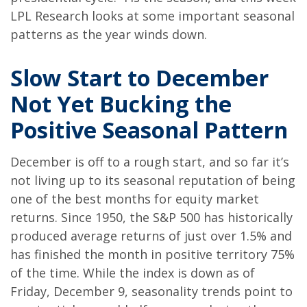
LPL Research looks at some important seasonal
patterns as the year winds down.
Slow Start to December
Not Yet Bucking the
Positive Seasonal Pattern
December is off to a rough start, and so far it’s
not living up to its seasonal reputation of being
one of the best months for equity market
returns. Since 1950, the S&P 500 has historically
produced average returns of just over 1.5% and
has finished the month in positive territory 75%
of the time. While the index is down as of
Friday, December 9, seasonality trends point to