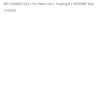
RES-1356800-1222 | For Public Use | Tracking # 1-05350987 (Exp.
12/2023)