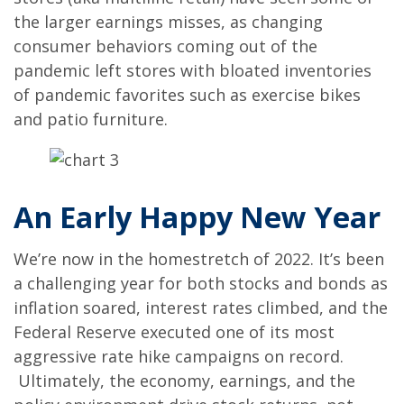
the larger earnings misses, as changing
consumer behaviors coming out of the
pandemic left stores with bloated inventories
of pandemic favorites such as exercise bikes
and patio furniture.
An Early Happy New Year
We’re now in the homestretch of 2022. It’s been
a challenging year for both stocks and bonds as
inflation soared, interest rates climbed, and the
Federal Reserve executed one of its most
aggressive rate hike campaigns on record.
Ultimately, the economy, earnings, and the