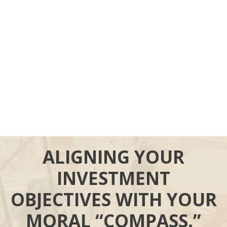
ALIGNING YOUR
INVESTMENT
OBJECTIVES WITH YOUR
MORAL “COMPASS.”