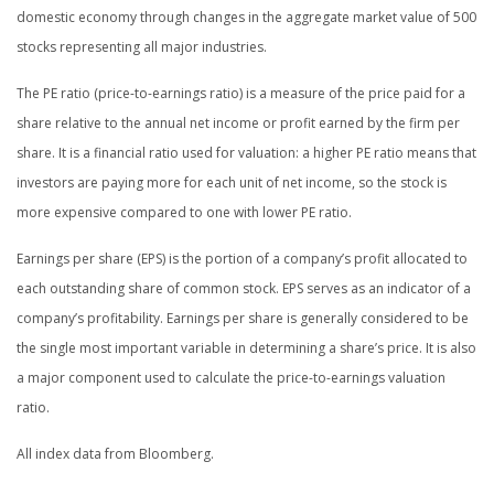
domestic economy through changes in the aggregate market value of 500
stocks representing all major industries.
The PE ratio (price-to-earnings ratio) is a measure of the price paid for a
share relative to the annual net income or profit earned by the firm per
share. It is a financial ratio used for valuation: a higher PE ratio means that
investors are paying more for each unit of net income, so the stock is
more expensive compared to one with lower PE ratio.
Earnings per share (EPS) is the portion of a company’s profit allocated to
each outstanding share of common stock. EPS serves as an indicator of a
company’s profitability. Earnings per share is generally considered to be
the single most important variable in determining a share’s price. It is also
a major component used to calculate the price-to-earnings valuation
ratio.
All index data from Bloomberg.