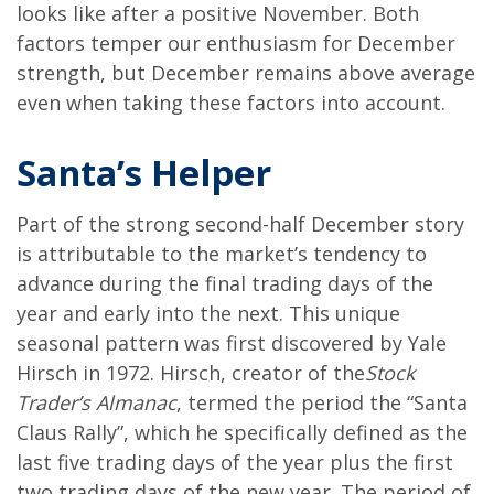
looks like after a positive November. Both
factors temper our enthusiasm for December
strength, but December remains above average
even when taking these factors into account.
Santa’s Helper
Part of the strong second-half December story
is attributable to the market’s tendency to
advance during the final trading days of the
year and early into the next. This unique
seasonal pattern was first discovered by Yale
Hirsch in 1972. Hirsch, creator of the
Stock
Trader’s Almanac
, termed the period the “Santa
Claus Rally”, which he specifically defined as the
last five trading days of the year plus the first
two trading days of the new year. The period of