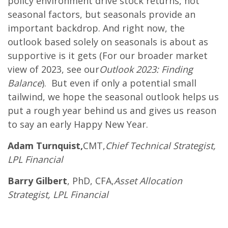
policy environment drive stock returns, not
seasonal factors, but seasonals provide an
important backdrop. And right now, the
outlook based solely on seasonals is about as
supportive is it gets (For our broader market
view of 2023, see our
Outlook 2023: Finding
Balance
). But even if only a potential small
tailwind, we hope the seasonal outlook helps us
put a rough year behind us and gives us reason
to say an early Happy New Year.
Adam Turnquist,
CMT,
Chief Technical Strategist,
LPL Financial
Barry Gilbert
, PhD, CFA,
Asset Allocation
Strategist, LPL Financial