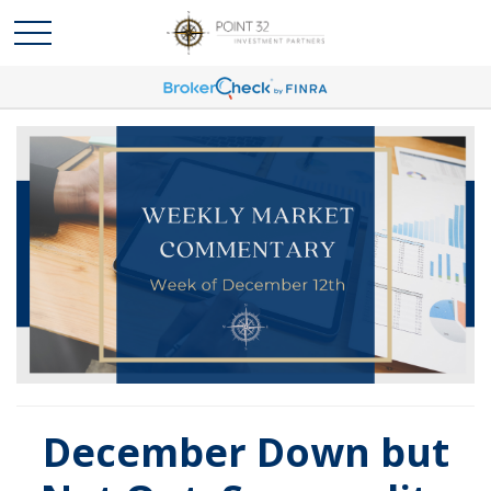
December Down but