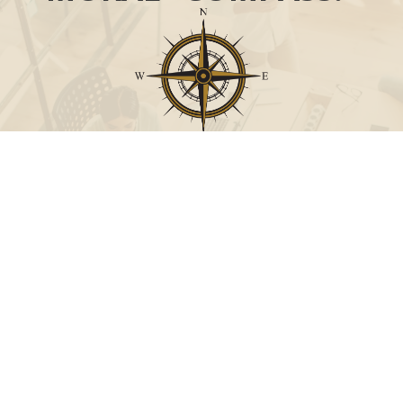
Call
Office:
631-824-0902
Toll-Free:
888-824-9952
Fax:
631-824-0903
Visit
115-C Main Street
Westhampton Beach,
NY
11978