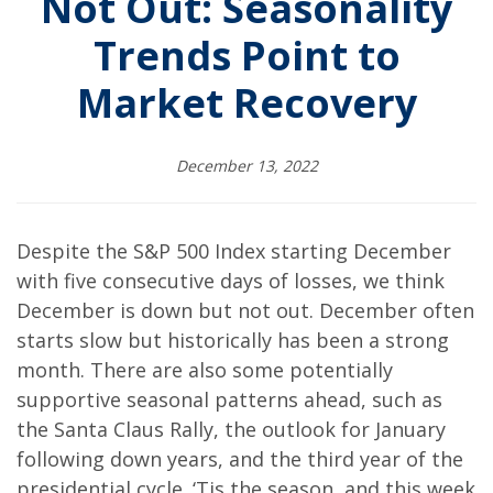
Not Out: Seasonality
Trends Point to
Market Recovery
December 13, 2022
Despite the S&P 500 Index starting December
with five consecutive days of losses, we think
December is down but not out. December often
starts slow but historically has been a strong
month. There are also some potentially
supportive seasonal patterns ahead, such as
the Santa Claus Rally, the outlook for January
following down years, and the third year of the
presidential cycle. ‘Tis the season, and this week