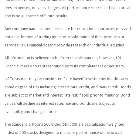
fees, expenses, or sales charges. All performance referenced is historical
and is no guarantee of future results.
Any company names noted herein are for educational purposes only and
not an indication of trading intent or a solicitation of their products or
services. LPL Financial doesn’t provide research on individual equities.
All information is believed to be from reliable sources; however, LPL
Financial makes no representation as to its completeness or accuracy.
US Treasuries may be considered “safe haven” investments but do carry
some degree of risk including interest rate, credit, and market risk. Bonds
are subject to market and interest rate risk if sold prior to maturity. Bond
values will decline as interest rates rise and bonds are subject to
availability and change in price.
The Standard & Poor’s 500 Index (S&P500) is a capitalization-weighted
index of 500 stocks designed to measure performance of the broad