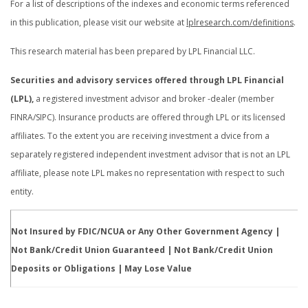
For a list of descriptions of the indexes and economic terms referenced
in this publication, please visit our website at
lplresearch.com/definitions
.
This research material has been prepared by LPL Financial LLC.
Securities and advisory services offered through LPL Financial
(LPL),
a registered investment advisor and broker -dealer (member
FINRA/SIPC). Insurance products are offered through LPL or its licensed
affiliates. To the extent you are receiving investment a dvice from a
separately registered independent investment advisor that is not an LPL
affiliate, please note LPL makes no representation with respect to such
entity.
Not Insured by FDIC/NCUA or Any Other Government Agency |
Not Bank/Credit Union Guaranteed | Not Bank/Credit Union
Deposits or Obligations | May Lose Value