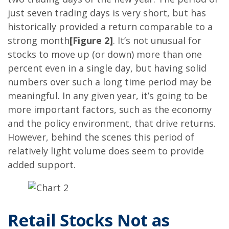
just seven trading days is very short, but has
historically provided a return comparable to a
strong month
[Figure 2]
. It’s not unusual for
stocks to move up (or down) more than one
percent even in a single day, but having solid
numbers over such a long time period may be
meaningful. In any given year, it’s going to be
more important factors, such as the economy
and the policy environment, that drive returns.
However, behind the scenes this period of
relatively light volume does seem to provide
added support.
Retail Stocks Not as