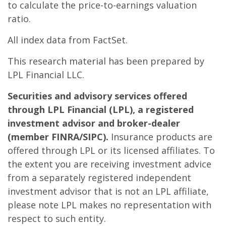
to calculate the price-to-earnings valuation
ratio.
All index data from FactSet.
This research material has been prepared by
LPL Financial LLC.
Securities and advisory services offered
through LPL Financial (LPL), a registered
investment advisor and broker-dealer
(member FINRA/SIPC).
Insurance products are
offered through LPL or its licensed affiliates. To
the extent you are receiving investment advice
from a separately registered independent
investment advisor that is not an LPL affiliate,
please note LPL makes no representation with
respect to such entity.