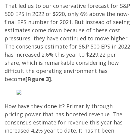
That led us to our conservative forecast for S&P
500 EPS in 2022 of $220, only 6% above the now-
final EPS number for 2021. But instead of seeing
estimates come down because of these cost
pressures, they have continued to move higher.
The consensus estimate for S&P 500 EPS in 2022
has increased 2.6% this year to $229.22 per
share, which is remarkable considering how
difficult the operating environment has
become
[Figure 3]
.
How have they done it? Primarily through
pricing power that has boosted revenue. The
consensus estimate for revenue this year has
increased 4.2% year to date. It hasn’t been