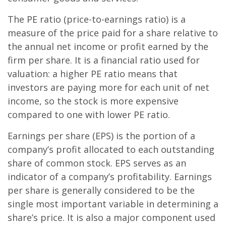
The PE ratio (price-to-earnings ratio) is a
measure of the price paid for a share relative to
the annual net income or profit earned by the
firm per share. It is a financial ratio used for
valuation: a higher PE ratio means that
investors are paying more for each unit of net
income, so the stock is more expensive
compared to one with lower PE ratio.
Earnings per share (EPS) is the portion of a
company’s profit allocated to each outstanding
share of common stock. EPS serves as an
indicator of a company’s profitability. Earnings
per share is generally considered to be the
single most important variable in determining a
share’s price. It is also a major component used