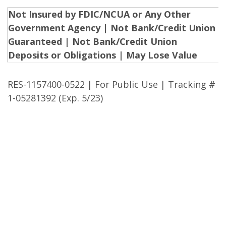
Not Insured by FDIC/NCUA or Any Other
Government Agency | Not Bank/Credit Union
Guaranteed | Not Bank/Credit Union
Deposits or Obligations | May Lose Value
RES-1157400-0522 | For Public Use | Tracking #
1-05281392 (Exp. 5/23)