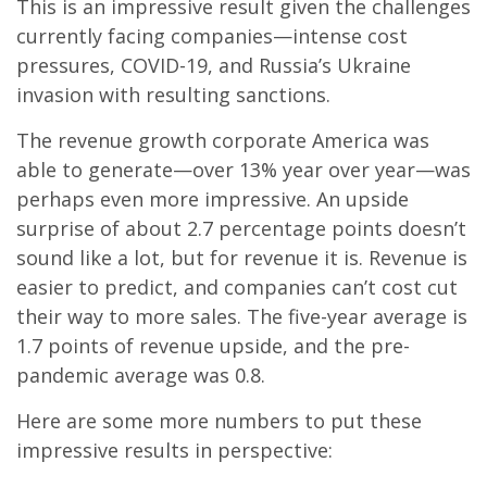
This is an impressive result given the challenges
currently facing companies—intense cost
pressures, COVID-19, and Russia’s Ukraine
invasion with resulting sanctions.
The revenue growth corporate America was
able to generate—over 13% year over year—was
perhaps even more impressive. An upside
surprise of about 2.7 percentage points doesn’t
sound like a lot, but for revenue it is. Revenue is
easier to predict, and companies can’t cost cut
their way to more sales. The five-year average is
1.7 points of revenue upside, and the pre-
pandemic average was 0.8.
Here are some more numbers to put these
impressive results in perspective: