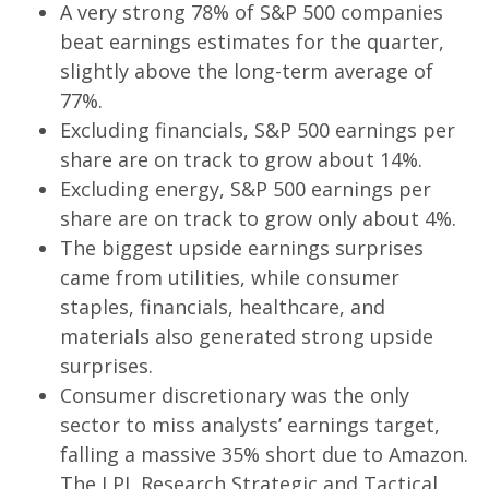
A very strong 78% of S&P 500 companies
beat earnings estimates for the quarter,
slightly above the long-term average of
77%.
Excluding financials, S&P 500 earnings per
share are on track to grow about 14%.
Excluding energy, S&P 500 earnings per
share are on track to grow only about 4%.
The biggest upside earnings surprises
came from utilities, while consumer
staples, financials, healthcare, and
materials also generated strong upside
surprises.
Consumer discretionary was the only
sector to miss analysts’ earnings target,
falling a massive 35% short due to Amazon.
The LPL Research Strategic and Tactical