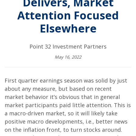
Delivers, Market
Attention Focused
Elsewhere
Point 32 Investment Partners
May 16, 2022
First quarter earnings season was solid by just
about any measure, but based on recent
market behavior it’s obvious that in general
market participants paid little attention. This is
a macro-driven market, so it will likely take
positive macro developments, i.e., better news
on the inflation front, to turn stocks around.