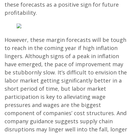
these forecasts as a positive sign for future
profitability.
However, these margin forecasts will be tough
to reach in the coming year if high inflation
lingers. Although signs of a peak in inflation
have emerged, the pace of improvement may
be stubbornly slow. It’s difficult to envision the
labor market getting significantly better in a
short period of time, but labor market
participation is key to alleviating wage
pressures and wages are the biggest
component of companies’ cost structures. And
company guidance suggests supply chain
disruptions may linger well into the fall, longer