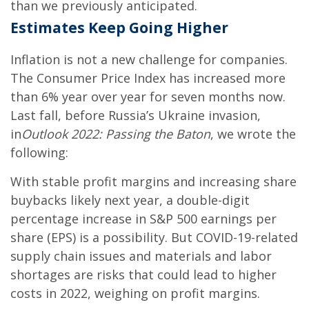
than we previously anticipated.
Estimates Keep Going Higher
Inflation is not a new challenge for companies.
The Consumer Price Index has increased more
than 6% year over year for seven months now.
Last fall, before Russia’s Ukraine invasion,
in
Outlook 2022: Passing the Baton
, we wrote the
following:
With stable profit margins and increasing share
buybacks likely next year, a double-digit
percentage increase in S&P 500 earnings per
share (EPS) is a possibility. But COVID-19-related
supply chain issues and materials and labor
shortages are risks that could lead to higher
costs in 2022, weighing on profit margins.