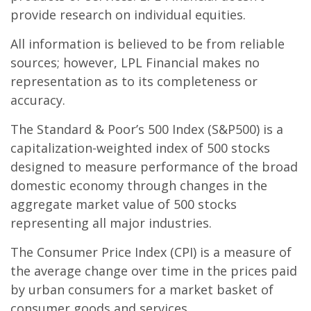
provide research on individual equities.
All information is believed to be from reliable
sources; however, LPL Financial makes no
representation as to its completeness or
accuracy.
The Standard & Poor’s 500 Index (S&P500) is a
capitalization-weighted index of 500 stocks
designed to measure performance of the broad
domestic economy through changes in the
aggregate market value of 500 stocks
representing all major industries.
The Consumer Price Index (CPI) is a measure of
the average change over time in the prices paid
by urban consumers for a market basket of
consumer goods and services.