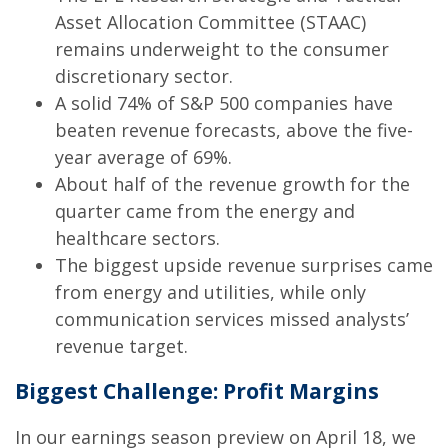
Asset Allocation Committee (STAAC)
remains underweight to the consumer
discretionary sector.
A solid 74% of S&P 500 companies have
beaten revenue forecasts, above the five-
year average of 69%.
About half of the revenue growth for the
quarter came from the energy and
healthcare sectors.
The biggest upside revenue surprises came
from energy and utilities, while only
communication services missed analysts’
revenue target.
Biggest Challenge: Profit Margins
In our earnings season preview on April 18, we