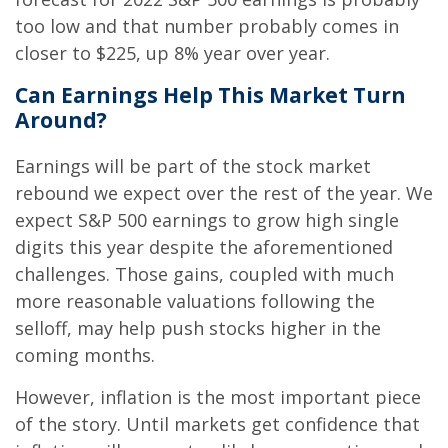
too low and that number probably comes in
closer to $225, up 8% year over year.
Can Earnings Help This Market Turn
Around?
Earnings will be part of the stock market
rebound we expect over the rest of the year. We
expect S&P 500 earnings to grow high single
digits this year despite the aforementioned
challenges. Those gains, coupled with much
more reasonable valuations following the
selloff, may help push stocks higher in the
coming months.
However, inflation is the most important piece
of the story. Until markets get confidence that