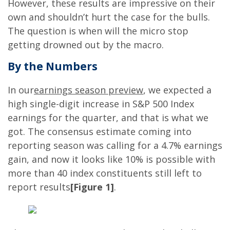
However, these results are impressive on their
own and shouldn’t hurt the case for the bulls.
The question is when will the micro stop
getting drowned out by the macro.
By the Numbers
In our
earnings season preview
, we expected a
high single-digit increase in S&P 500 Index
earnings for the quarter, and that is what we
got. The consensus estimate coming into
reporting season was calling for a 4.7% earnings
gain, and now it looks like 10% is possible with
more than 40 index constituents still left to
report results
[Figure 1]
.