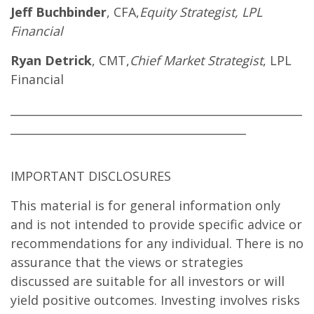
Jeff Buchbinder
, CFA,
Equity Strategist, LPL
Financial
Ryan Detrick
, CMT,
Chief Market Strategist
, LPL
Financial
____________________________________________________
__________________________________________
IMPORTANT DISCLOSURES
This material is for general information only
and is not intended to provide specific advice or
recommendations for any individual. There is no
assurance that the views or strategies
discussed are suitable for all investors or will
yield positive outcomes. Investing involves risks