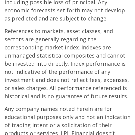
including possible loss of principal. Any
economic forecasts set forth may not develop
as predicted and are subject to change.
References to markets, asset classes, and
sectors are generally regarding the
corresponding market index. Indexes are
unmanaged statistical composites and cannot
be invested into directly. Index performance is
not indicative of the performance of any
investment and does not reflect fees, expenses,
or sales charges. All performance referenced is
historical and is no guarantee of future results.
Any company names noted herein are for
educational purposes only and not an indication
of trading intent or a solicitation of their
products or services. LPL Financial doesn’t