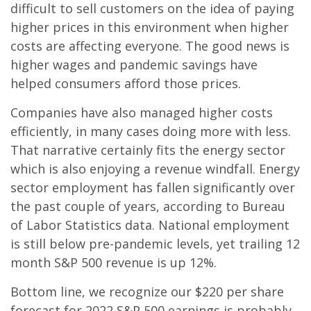
difficult to sell customers on the idea of paying
higher prices in this environment when higher
costs are affecting everyone. The good news is
higher wages and pandemic savings have
helped consumers afford those prices.
Companies have also managed higher costs
efficiently, in many cases doing more with less.
That narrative certainly fits the energy sector
which is also enjoying a revenue windfall. Energy
sector employment has fallen significantly over
the past couple of years, according to Bureau
of Labor Statistics data. National employment
is still below pre-pandemic levels, yet trailing 12
month S&P 500 revenue is up 12%.
Bottom line, we recognize our $220 per share
forecast for 2022 S&P 500 earnings is probably