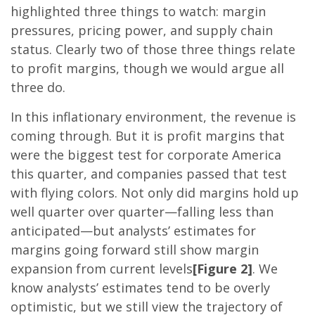
highlighted three things to watch: margin
pressures, pricing power, and supply chain
status. Clearly two of those three things relate
to profit margins, though we would argue all
three do.
In this inflationary environment, the revenue is
coming through. But it is profit margins that
were the biggest test for corporate America
this quarter, and companies passed that test
with flying colors. Not only did margins hold up
well quarter over quarter—falling less than
anticipated—but analysts’ estimates for
margins going forward still show margin
expansion from current levels
[Figure 2]
. We
know analysts’ estimates tend to be overly
optimistic, but we still view the trajectory of