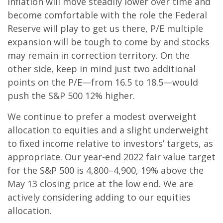
inflation will move steadily lower over time and
become comfortable with the role the Federal
Reserve will play to get us there, P/E multiple
expansion will be tough to come by and stocks
may remain in correction territory. On the
other side, keep in mind just two additional
points on the P/E—from 16.5 to 18.5—would
push the S&P 500 12% higher.
We continue to prefer a modest overweight
allocation to equities and a slight underweight
to fixed income relative to investors’ targets, as
appropriate. Our year-end 2022 fair value target
for the S&P 500 is 4,800–4,900, 19% above the
May 13 closing price at the low end. We are
actively considering adding to our equities
allocation.