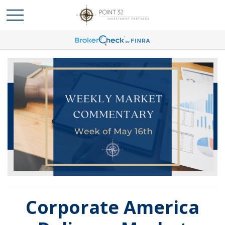
Corporate America