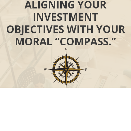
ALIGNING YOUR
INVESTMENT
OBJECTIVES WITH YOUR
MORAL “COMPASS.”
Call
Office:
631-824-0902