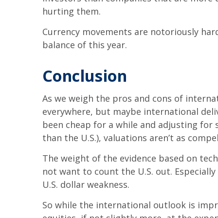
hurting them.
Currency movements are notoriously hard t
balance of this year.
Conclusion
As we weigh the pros and cons of internati
everywhere, but maybe international deliv
been cheap for a while and adjusting for
than the U.S.), valuations aren’t as compel
The weight of the evidence based on tech
not want to count the U.S. out. Especiall
U.S. dollar weakness.
So while the international outlook is imp