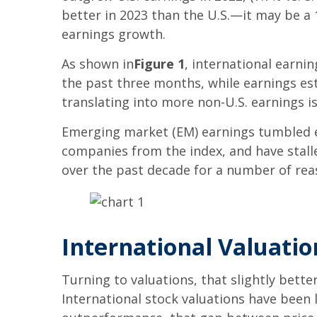
better in 2023 than the U.S.—it may be a 1
earnings growth.
As shown in
Figure 1
, international earni
the past three months, while earnings est
translating into more non-U.S. earnings is
Emerging market (EM) earnings tumbled ea
companies from the index, and have stalle
over the past decade for a number of reaso
International Valuati
Turning to valuations, that slightly bett
International stock valuations have been 