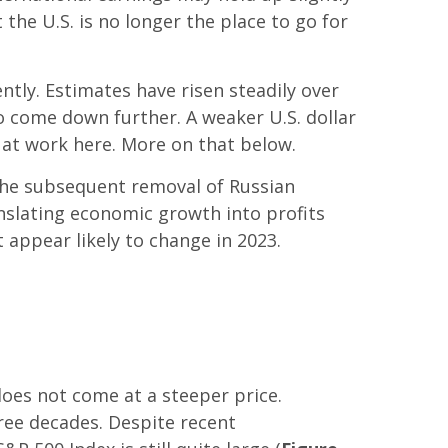
 the U.S. is no longer the place to go for
tly. Estimates have risen steadily over
o come down further. A weaker U.S. dollar
s at work here. More on that below.
 the subsequent removal of Russian
nslating economic growth into profits
 appear likely to change in 2023.
does not come at a steeper price.
hree decades. Despite recent