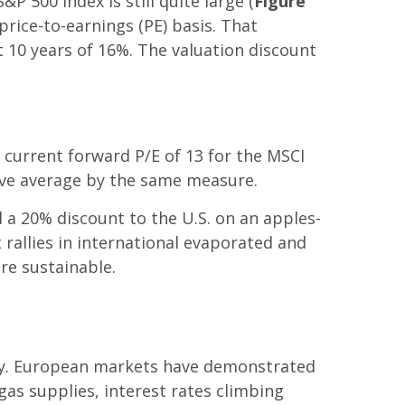
 500 Index is still quite large (
Figure
price-to-earnings (PE) basis. That
st 10 years of 16%. The valuation discount
e current forward P/E of 13 for the MSCI
bove average by the same measure.
ll a 20% discount to the U.S. on an apples-
 rallies in international evaporated and
re sustainable.
ory. European markets have demonstrated
gas supplies, interest rates climbing