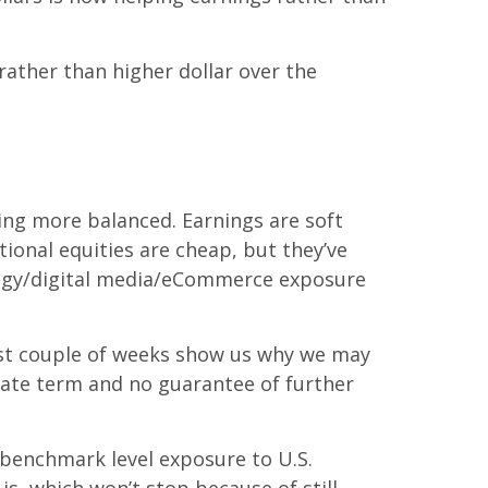
rather than higher dollar over the
king more balanced. Earnings are soft
tional equities are cheap, but they’ve
ology/digital media/eCommerce exposure
last couple of weeks show us why we may
diate term and no guarantee of further
t benchmark level exposure to U.S.