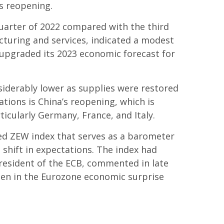
’s reopening.
quarter of 2022 compared with the third
turing and services, indicated a modest
) upgraded its 2023 economic forecast for
nsiderably lower as supplies were restored
ions is China’s reopening, which is
ticularly Germany, France, and Italy.
ed ZEW index that serves as a barometer
 shift in expectations. The index had
president of the ECB, commented in late
een in the Eurozone economic surprise