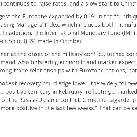
 continues to raise rates, and a slow start to China
uggest the Eurozone expanded by 0.1% in the fourth 
asing Managers’ Index, which includes both manufac
s. In addition, the International Monetary Fund (IMF
jection of 0.5% made in October.
her at the onset of the military conflict, turned co
and. Also bolstering economic and market expectat
trong trade relationships with Eurozone nations, par
odest recovery could edge lower, the widely follow
positive territory in February, reflecting a marked
of the Russia/Ukraine conflict. Christine Lagarde, 
ore positive in the last few weeks.” That can be s