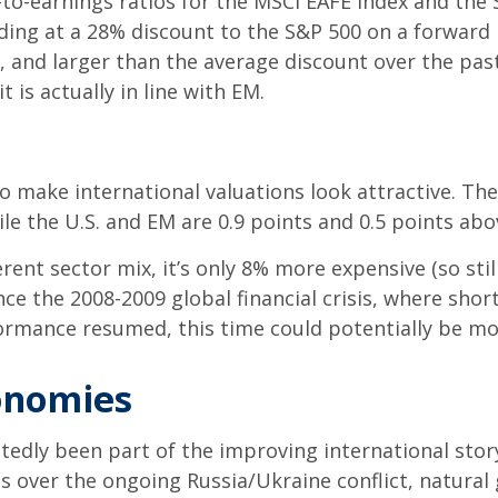
-earnings ratios for the MSCI EAFE Index and the S&P
ading at a 28% discount to the S&P 500 on a forward 
rs, and larger than the average discount over the pa
t is actually in line with EM.
so make international valuations look attractive. Th
ile the U.S. and EM are 0.9 points and 0.5 points a
ferent sector mix, it’s only 8% more expensive (so sti
ce the 2008-2009 global financial crisis, where short
ormance resumed, this time could potentially be mo
onomies
btedly been part of the improving international st
s over the ongoing Russia/Ukraine conflict, natural 