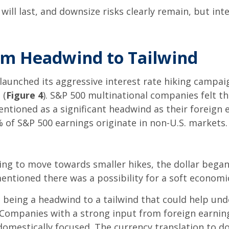
ill last, and downsize risks clearly remain, but int
rom Headwind to Tailwind
 launched its aggressive interest rate hiking campai
 (
Figure 4
). S&P 500 multinational companies felt the
entioned as a significant headwind as their foreign
 of S&P 500 earnings originate in non-U.S. markets.
g to move towards smaller hikes, the dollar began t
ntioned there was a possibility for a soft economic
om being a headwind to a tailwind that could help un
. Companies with a strong input from foreign earnin
omestically focused. The currency translation to do