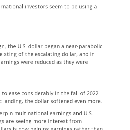
ernational investors seem to be using a
gn, the U.S. dollar began a near-parabolic
 sting of the escalating dollar, and in
 earnings were reduced as they were
o ease considerably in the fall of 2022.
 landing, the dollar softened even more.
derpin multinational earnings and U.S.
gs are seeing more interest from
llars is now helping earnings rather than