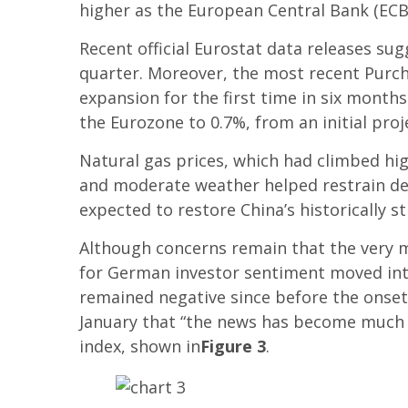
higher as the European Central Bank (ECB)
Recent official Eurostat data releases s
quarter. Moreover, the most recent Purch
expansion for the first time in six month
the Eurozone to 0.7%, from an initial pro
Natural gas prices, which had climbed hig
and moderate weather helped restrain dem
expected to restore China’s historically s
Although concerns remain that the very m
for German investor sentiment moved into 
remained negative since before the onset 
January that “the news has become much m
index, shown in
Figure 3
.