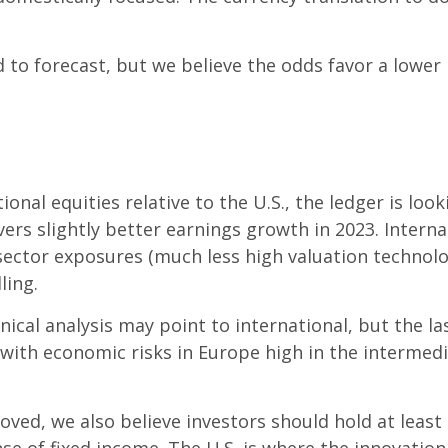
o forecast, but we believe the odds favor a lower 
onal equities relative to the U.S., the ledger is loo
ers slightly better earnings growth in 2023. Interna
 sector exposures (much less high valuation techn
ling.
nical analysis may point to international, but the 
y with economic risks in Europe high in the interme
roved, we also believe investors should hold at leas