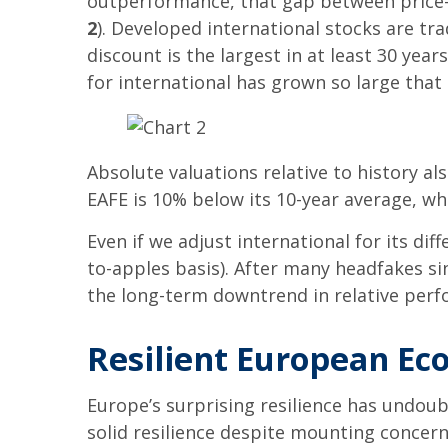
outperformance, that gap between price-to
2
). Developed international stocks are tr
discount is the largest in at least 30 yea
for international has grown so large that i
Absolute valuations relative to history al
EAFE is 10% below its 10-year average, wh
Even if we adjust international for its dif
to-apples basis). After many headfakes sin
the long-term downtrend in relative perf
Resilient European Ec
Europe’s surprising resilience has undou
solid resilience despite mounting concern