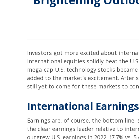
Brightening Outloo
Investors got more excited about internat
international equities solidly beat the U.
mega-cap U.S. technology stocks became le
added to the market’s excitement. After 
still yet to come for these markets to co
International Earning
Earnings are, of course, the bottom line,
the clear earnings leader relative to inte
outgrew U.S. earnings in 2022, (7.7% vs. 