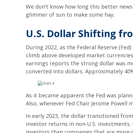
We don’t know how long this better news w
glimmer of sun to make some hay.
U.S. Dollar Shifting f
During 2022, as the Federal Reserve (Fed)
climb above developed market currencies
earnings reports the strong dollar was m
converted into dollars. Approximately 40%
As it became apparent the Fed was plannin
Also, whenever Fed Chair Jerome Powell me
In early 2023, the dollar transitioned fr
investor returns in non-U.S. investments
investors than companies that are more d