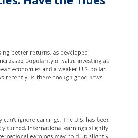
ies: Have the Tides
sing better returns, as developed
increased popularity of value investing as
opean economies and a weaker U.S. dollar
ks recently, is there enough good news
y can’t ignore earnings. The U.S. has been
ly turned. International earnings slightly
ternational earnings may hold up slightly