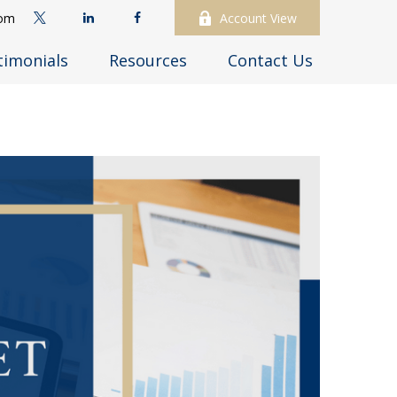
com
Account View
timonials
Resources
Contact Us