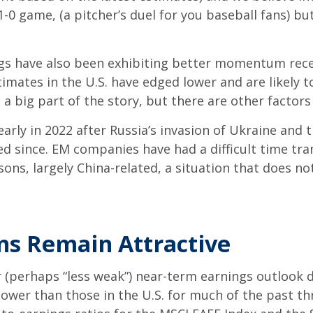
-0 game, (a pitcher’s duel for you baseball fans) but
ngs have also been exhibiting better momentum recen
imates in the U.S. have edged lower and are likely t
 a big part of the story, but there are other factor
rly in 2022 after Russia’s invasion of Ukraine and
d since. EM companies have had a difficult time tra
ns, largely China-related, a situation that does not
ons Remain Attractive
er (perhaps “less weak”) near-term earnings outlook 
lower than those in the U.S. for much of the past t