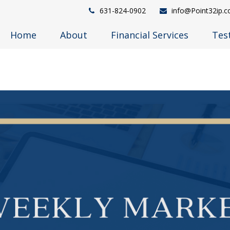
631-824-0902
info@Point32ip.
Home
About
Financial Services
Tes