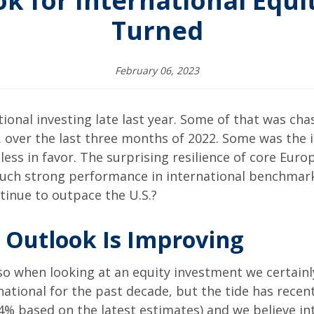
k for International Equit
Turned
February 06, 2023
ional investing late last year. Some of that was cha
S. over the last three months of 2022. Some was the 
ss in favor. The surprising resilience of core Eur
such strong performance in international benchmar
ntinue to outpace the U.S.?
s Outlook Is Improving
 so when looking at an equity investment we certainl
rnational for the past decade, but the tide has recent
5.4% based on the latest estimates) and we believe in