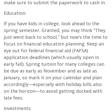
make sure to submit the paperwork to cash in.
Education:
If you have kids in college, look ahead to the
spring semester. Granted, you may think “They
just went back to school,” but now’s the time to
focus on financial education planning. Keep an
eye out for federal financial aid (FAFSA)
application deadlines (which usually open in
early fall). Spring tuition for many colleges can
be due as early as November and as late as
January, so mark it on your calendar and plan
accordingly—especially with holiday bills also
on the horizon—to avoid getting docked with
late fees.
Investments: