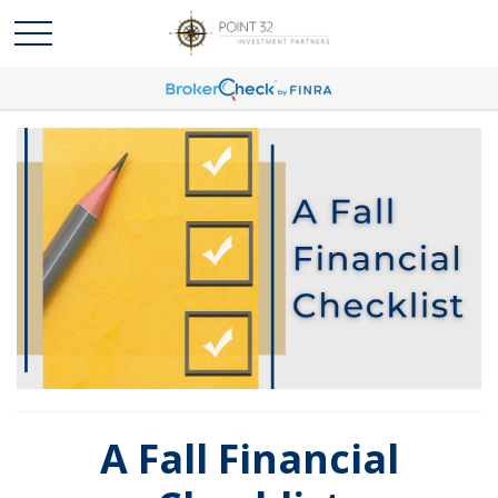
A Fall Financial