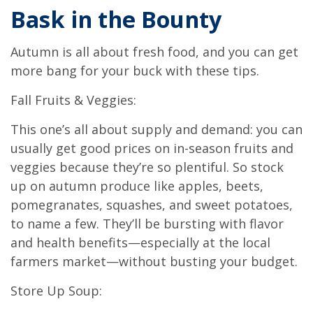
Bask in the Bounty
Autumn is all about fresh food, and you can get
more bang for your buck with these tips.
Fall Fruits & Veggies:
This one’s all about supply and demand: you can
usually get good prices on in-season fruits and
veggies because they’re so plentiful. So stock
up on autumn produce like apples, beets,
pomegranates, squashes, and sweet potatoes,
to name a few. They’ll be bursting with flavor
and health benefits—especially at the local
farmers market—without busting your budget.
Store Up Soup: