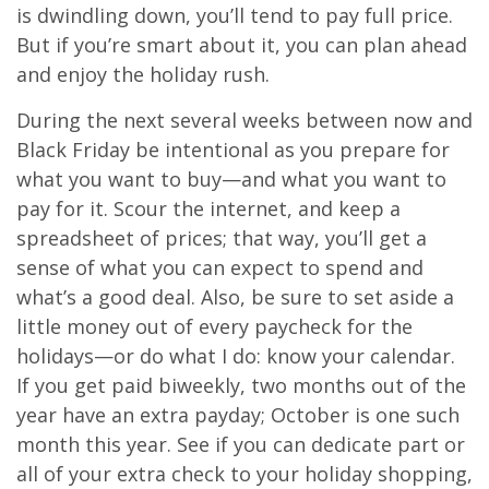
is dwindling down, you’ll tend to pay full price.
But if you’re smart about it, you can plan ahead
and enjoy the holiday rush.
During the next several weeks between now and
Black Friday be intentional as you prepare for
what you want to buy—and what you want to
pay for it. Scour the internet, and keep a
spreadsheet of prices; that way, you’ll get a
sense of what you can expect to spend and
what’s a good deal. Also, be sure to set aside a
little money out of every paycheck for the
holidays—or do what I do: know your calendar.
If you get paid biweekly, two months out of the
year have an extra payday; October is one such
month this year. See if you can dedicate part or
all of your extra check to your holiday shopping,