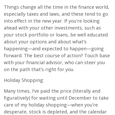
Things change all the time in the finance world,
especially taxes and laws, and these tend to go
into effect in the new year. If you’re looking
ahead with your other investments, such as
your stock portfolio or loans, be well educated
about your options and about what’s
happening—and expected to happen—going
forward. The best course of action? Touch base
with your financial advisor, who can steer you
on the path that’s right for you.
Holiday Shopping:
Many times, I’ve paid the price (literally and
figuratively) for waiting until December to take
care of my holiday shopping—when you’re
desperate, stock is depleted, and the calendar