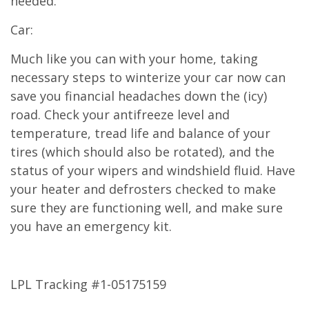
needed.
Car:
Much like you can with your home, taking
necessary steps to winterize your car now can
save you financial headaches down the (icy)
road. Check your antifreeze level and
temperature, tread life and balance of your
tires (which should also be rotated), and the
status of your wipers and windshield fluid. Have
your heater and defrosters checked to make
sure they are functioning well, and make sure
you have an emergency kit.
LPL Tracking #1-05175159