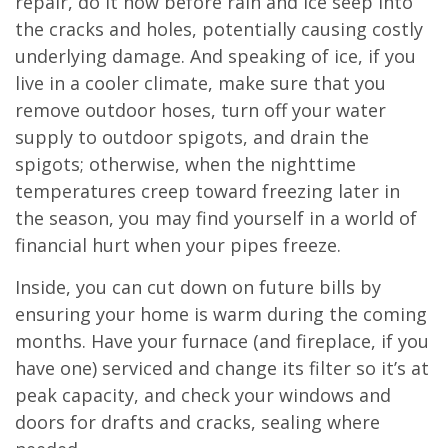
repair, do it now before rain and ice seep into
the cracks and holes, potentially causing costly
underlying damage. And speaking of ice, if you
live in a cooler climate, make sure that you
remove outdoor hoses, turn off your water
supply to outdoor spigots, and drain the
spigots; otherwise, when the nighttime
temperatures creep toward freezing later in
the season, you may find yourself in a world of
financial hurt when your pipes freeze.
Inside, you can cut down on future bills by
ensuring your home is warm during the coming
months. Have your furnace (and fireplace, if you
have one) serviced and change its filter so it’s at
peak capacity, and check your windows and
doors for drafts and cracks, sealing where