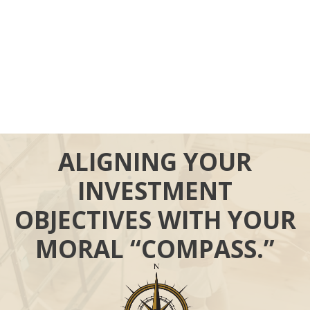
ALIGNING YOUR
INVESTMENT
OBJECTIVES WITH YOUR
MORAL “COMPASS.”