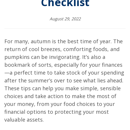
Checklist
August 29, 2022
For many, autumn is the best time of year. The
return of cool breezes, comforting foods, and
pumpkins can be invigorating. It’s also a
bookmark of sorts, especially for your finances
—a perfect time to take stock of your spending
after the summer’s over to see what lies ahead.
These tips can help you make simple, sensible
choices and take action to make the most of
your money, from your food choices to your
financial options to protecting your most
valuable assets.