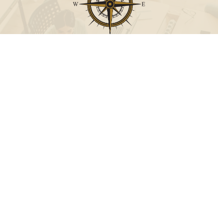
Call
Office:
631-824-0902
Toll-Free:
888-824-9952
Fax:
631-824-0903
Visit
115-C Main Street
Westhampton Beach,
NY
11978
Connect
info@Point32ip.com