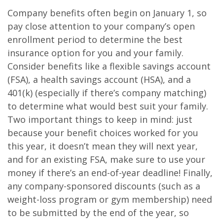
Company benefits often begin on January 1, so
pay close attention to your company’s open
enrollment period to determine the best
insurance option for you and your family.
Consider benefits like a flexible savings account
(FSA), a health savings account (HSA), and a
401(k) (especially if there’s company matching)
to determine what would best suit your family.
Two important things to keep in mind: just
because your benefit choices worked for you
this year, it doesn’t mean they will next year,
and for an existing FSA, make sure to use your
money if there’s an end-of-year deadline! Finally,
any company-sponsored discounts (such as a
weight-loss program or gym membership) need
to be submitted by the end of the year, so