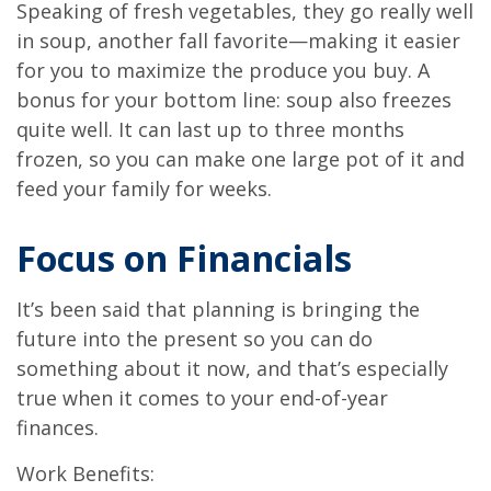
Speaking of fresh vegetables, they go really well
in soup, another fall favorite—making it easier
for you to maximize the produce you buy. A
bonus for your bottom line: soup also freezes
quite well. It can last up to three months
frozen, so you can make one large pot of it and
feed your family for weeks.
Focus on Financials
It’s been said that planning is bringing the
future into the present so you can do
something about it now, and that’s especially
true when it comes to your end-of-year
finances.
Work Benefits: