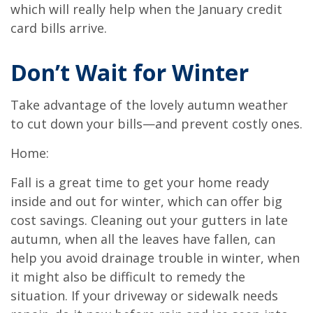
which will really help when the January credit
card bills arrive.
Don’t Wait for Winter
Take advantage of the lovely autumn weather
to cut down your bills—and prevent costly ones.
Home:
Fall is a great time to get your home ready
inside and out for winter, which can offer big
cost savings. Cleaning out your gutters in late
autumn, when all the leaves have fallen, can
help you avoid drainage trouble in winter, when
it might also be difficult to remedy the
situation. If your driveway or sidewalk needs