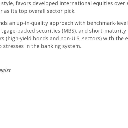
tyle, favors developed international equities over
 as its top overall sector pick.
s an up-in-quality approach with benchmark-level in
rtgage-backed securities (MBS), and short-maturity
rs (high-yield bonds and non-U.S. sectors) with the 
to stresses in the banking system.
egist