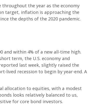
ove throughout the year as the economy
n target, inflation is approaching the
t since the depths of the 2020 pandemic.
00 and within 4% of a new all-time high.
 short term, the U.S. economy and
eported last week, slightly raised the
ort-lived recession to begin by year-end. A
l allocation to equities, with a modest
onds looks relatively balanced to us,
sitive for core bond investors.