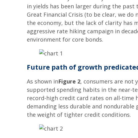
in yields has been larger during the past
Great Financial Crisis (to be clear, we do
the economy, but the lack of clarity has 
aggressive rate hiking campaign in decad
environment for core bonds.
Future path of growth predicat
As shown in
Figure 2
, consumers are not y
supported spending habits in the near-ter
record-high credit card rates on all-time
demanding less durable and nondurable go
the weight of tighter credit conditions.