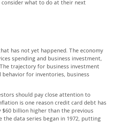
y consider what to do at their next
that has not yet happened. The economy
vices spending and business investment,
. The trajectory for business investment
 behavior for inventories, business
estors should pay close attention to
flation is one reason credit card debt has
ly $60 billion higher than the previous
ce the data series began in 1972, putting