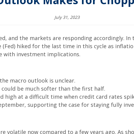
Outlook Makes for Chop
July 31, 2023
d, and the markets are responding accordingly. In t
(Fed) hiked for the last time in this cycle as inflati
e with investment implications.
 the macro outlook is unclear.
 could be much softer than the first half.
 high at a difficult time when credit card rates spi
 September, supporting the case for staying fully inv
ore volatile now compared to a few years ago. As sh