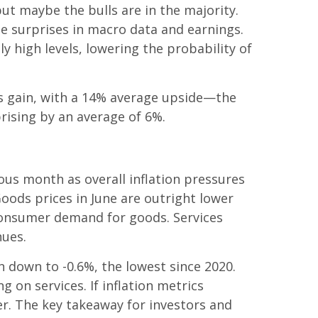
but maybe the bulls are in the majority.
de surprises in macro data and earnings.
 high levels, lowering the probability of
ngs gain, with a 14% average upside—the
rising by an average of 6%.
ous month as overall inflation pressures
Goods prices in June are outright lower
 consumer demand for goods. Services
nues.
n down to -0.6%, the lowest since 2020.
g on services. If inflation metrics
er. The key takeaway for investors and