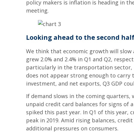
policy makers is inflation is heading in t
meeting.
Looking ahead to the second hal
We think that economic growth will slo
grew 2.0% and 2.4% in Q1 and Q2, respect
particularly in the transportation sector,
does not appear strong enough to carry th
investment, and net exports, Q3 GDP could 
If demand slows in the coming quarters, we
unpaid credit card balances for signs of 
spiked this past year. In Q1 of this year, 
peak in 2019. Amid rising balances, credit
additional pressures on consumers.