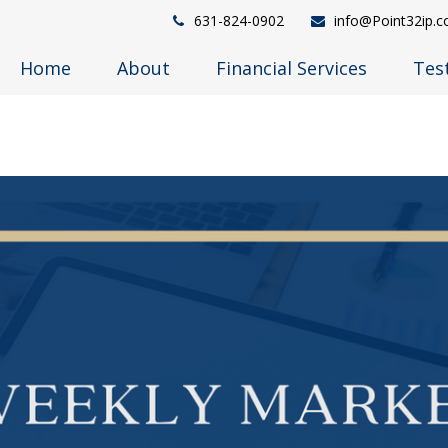
631-824-0902
info@Point32ip.
Home
About
Financial Services
Tes