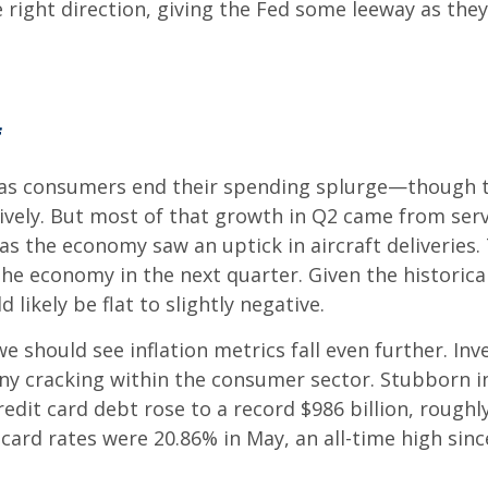
he right direction, giving the Fed some leeway as the
f
w as consumers end their spending splurge—though 
ively. But most of that growth in Q2 came from ser
 as the economy saw an uptick in aircraft deliveries
e economy in the next quarter. Given the historical
likely be flat to slightly negative.
 should see inflation metrics fall even further. Inv
any cracking within the consumer sector. Stubborn in
credit card debt rose to a record $986 billion, rough
 card rates were 20.86% in May, an all-time high sin