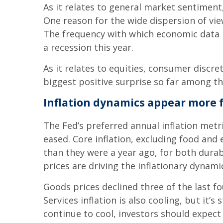
As it relates to general market sentiment,
One reason for the wide dispersion of vie
The frequency with which economic data be
a recession this year.
As it relates to equities, consumer discr
biggest positive surprise so far among th
Inflation dynamics appear more 
The Fed’s preferred annual inflation metr
eased. Core inflation, excluding food and 
than they were a year ago, for both dura
prices are driving the inflationary dynam
Goods prices declined three of the last fo
Services inflation is also cooling, but it’
continue to cool, investors should expec