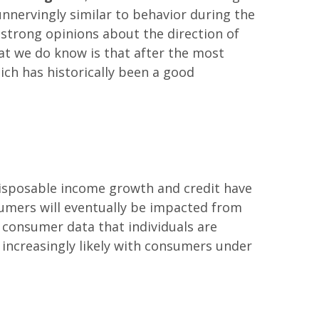
unnervingly similar to behavior during the
e strong opinions about the direction of
hat we do know is that after the most
ch has historically been a good
 disposable income growth and credit have
nsumers will eventually be impacted from
 consumer data that individuals are
increasingly likely with consumers under