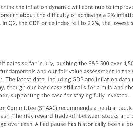
e think the inflation dynamic will continue to impr
ncern about the difficulty of achieving a 2% inflatio
. In Q2, the GDP price index fell to 2.2%, the lowes
f gains so far in July, pushing the S&P 500 over 4,5
d fundamentals and our fair value assessment in the
 The latest data, including GDP and inflation data r
y, though our base case still calls for a mild and sh
ber, supporting the case for staying fully invested.
tion Committee (STAAC) recommends a neutral tactica
ash. The risk-reward trade-off between stocks and b
ge over cash. A Fed pause has historically been a po