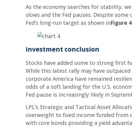
As the economy searches for stability, w
slows and the Fed pauses. Despite some co
Fed’s long-run target as shown in
Figure 4
Investment conclusion
Stocks have added some to strong first hal
While this latest rally may have outpace
corporate America have remained resilient.
odds of a soft landing for the U.S. econom
Fed pause is increasingly likely in Septem
LPL’s Strategic and Tactical Asset Alloca
overweight to fixed income funded from c
with core bonds providing a yield advanta