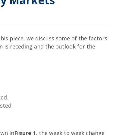
py Markets
his piece, we discuss some of the factors
on is receding and the outlook for the
ked.
ested
own in
Figure 1
, the week to week change