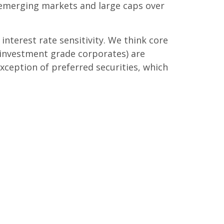
 emerging markets and large caps over
terest rate sensitivity. We think core
 investment grade corporates) are
exception of preferred securities, which