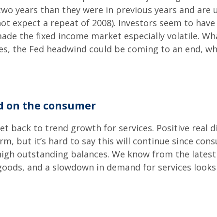
 two years than they were in previous years and are 
 not expect a repeat of 2008). Investors seem to hav
made the fixed income market especially volatile. W
es, the Fed headwind could be coming to an end, whi
ed on the consumer
et back to trend growth for services. Positive real
m, but it’s hard to say this will continue since co
 high outstanding balances. We know from the latest
ods, and a slowdown in demand for services looks 