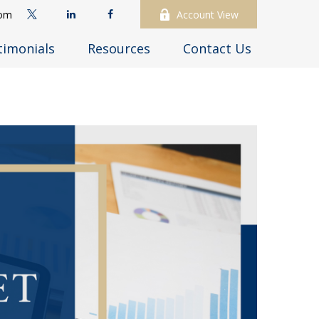
com
Account View
timonials
Resources
Contact Us