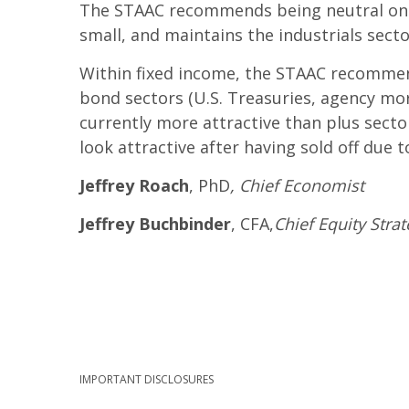
The STAAC recommends being neutral on s
small, and maintains the industrials sector
Within fixed income, the STAAC recommend
bond sectors (U.S. Treasuries, agency mo
currently more attractive than plus secto
look attractive after having sold off due 
Jeffrey Roach
, PhD
, Chief Economist
Jeffrey Buchbinder
, CFA,
Chief Equity Strat
IMPORTANT DISCLOSURES