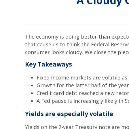
A Cloudy 
The economy is doing better than expecte
that cause us to think the Federal Reserve 
consumer looks cloudy. We close the piec
Key Takeaways
Fixed income markets are volatile as
Growth for the latter half of the year
Credit card debt reached a new record
A Fed pause is increasingly likely in
Yields are especially volatile
Yields on the 2-year Treasury note are m