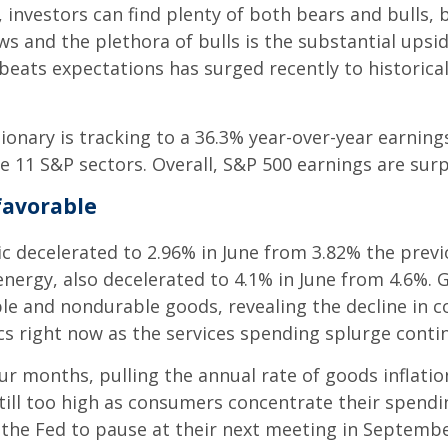
 investors can find plenty of both bears and bulls, 
ws and the plethora of bulls is the substantial upsi
ats expectations has surged recently to historically
etionary is tracking to a 36.3% year-over-year earni
e 11 S&P sectors. Overall, S&P 500 earnings are surp
favorable
ic decelerated to 2.96% in June from 3.82% the previ
energy, also decelerated to 4.1% in June from 4.6%. 
ble and nondurable goods, revealing the decline in
ics right now as the services spending splurge conti
ur months, pulling the annual rate of goods inflatio
s still too high as consumers concentrate their spendin
t the Fed to pause at their next meeting in Septemb