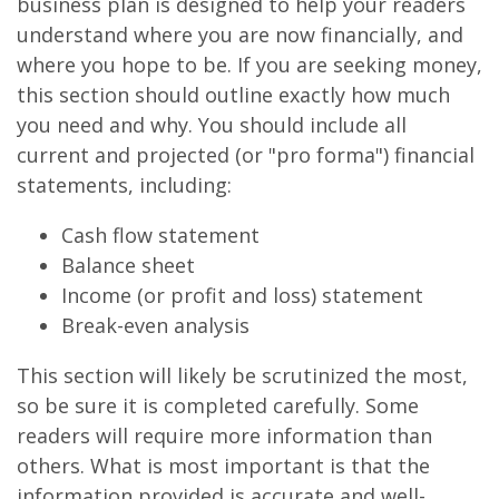
business plan is designed to help your readers
understand where you are now financially, and
where you hope to be. If you are seeking money,
this section should outline exactly how much
you need and why. You should include all
current and projected (or "pro forma") financial
statements, including:
Cash flow statement
Balance sheet
Income (or profit and loss) statement
Break-even analysis
This section will likely be scrutinized the most,
so be sure it is completed carefully. Some
readers will require more information than
others. What is most important is that the
information provided is accurate and well-