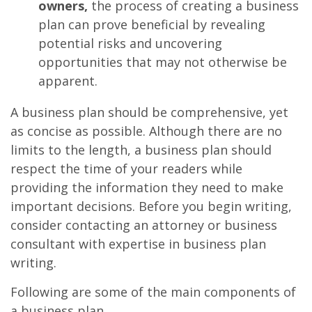
owners,
the process of creating a business
plan can prove beneficial by revealing
potential risks and uncovering
opportunities that may not otherwise be
apparent.
A business plan should be comprehensive, yet
as concise as possible. Although there are no
limits to the length, a business plan should
respect the time of your readers while
providing the information they need to make
important decisions. Before you begin writing,
consider contacting an attorney or business
consultant with expertise in business plan
writing.
Following are some of the main components of
a business plan.