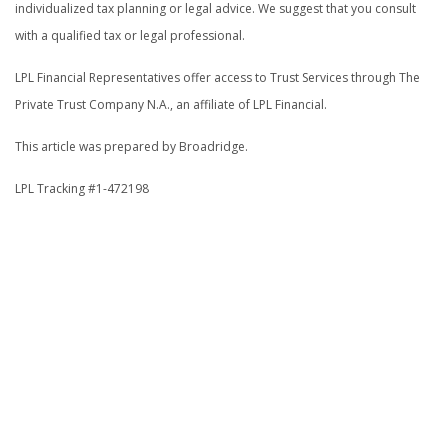
individualized tax planning or legal advice. We suggest that you consult
with a qualified tax or legal professional.
LPL Financial Representatives offer access to Trust Services through The
Private Trust Company N.A., an affiliate of LPL Financial.
This article was prepared by Broadridge.
LPL Tracking #1-472198