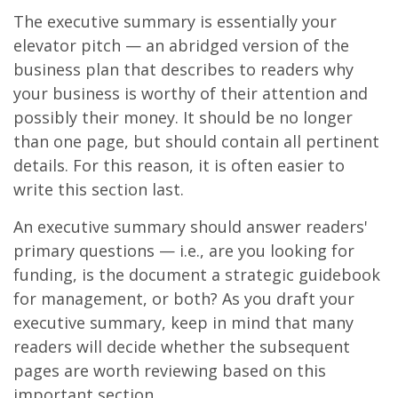
The executive summary is essentially your
elevator pitch — an abridged version of the
business plan that describes to readers why
your business is worthy of their attention and
possibly their money. It should be no longer
than one page, but should contain all pertinent
details. For this reason, it is often easier to
write this section last.
An executive summary should answer readers'
primary questions — i.e., are you looking for
funding, is the document a strategic guidebook
for management, or both? As you draft your
executive summary, keep in mind that many
readers will decide whether the subsequent
pages are worth reviewing based on this
important section.