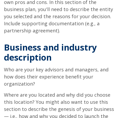
own pros and cons. In this section of the
business plan, you'll need to describe the entity
you selected and the reasons for your decision.
Include supporting documentation (e.g., a
partnership agreement).
Business and industry
description
Who are your key advisors and managers, and
how does their experience benefit your
organization?
Where are you located and why did you choose
this location? You might also want to use this
section to describe the genesis of your business
— i.e., how and why you decided to launch the