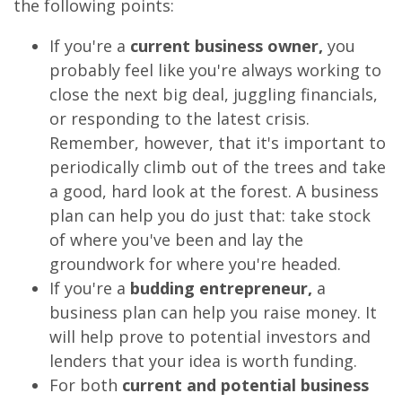
the following points:
If you're a
current business owner,
you
probably feel like you're always working to
close the next big deal, juggling financials,
or responding to the latest crisis.
Remember, however, that it's important to
periodically climb out of the trees and take
a good, hard look at the forest. A business
plan can help you do just that: take stock
of where you've been and lay the
groundwork for where you're headed.
If you're a
budding entrepreneur,
a
business plan can help you raise money. It
will help prove to potential investors and
lenders that your idea is worth funding.
For both
current and potential business