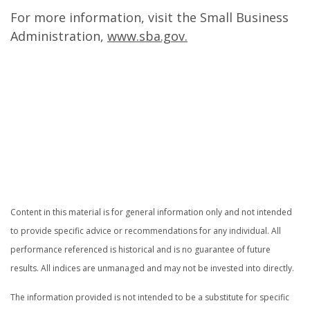
For more information, visit the Small Business
Administration,
www.sba.gov.
.
.
.
Content in this material is for general information only and not intended
to provide specific advice or recommendations for any individual. All
performance referenced is historical and is no guarantee of future
results. All indices are unmanaged and may not be invested into directly.
The information provided is not intended to be a substitute for specific