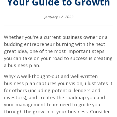
Your Guide to Growth
January 12, 2023
Whether you're a current business owner or a
budding entrepreneur burning with the next
great idea, one of the most important steps
you can take on your road to success is creating
a business plan.
Why? A well-thought-out and well-written
business plan captures your vision, illustrates it
for others (including potential lenders and
investors), and creates the roadmap you and
your management team need to guide you
through the growth of your business. Consider