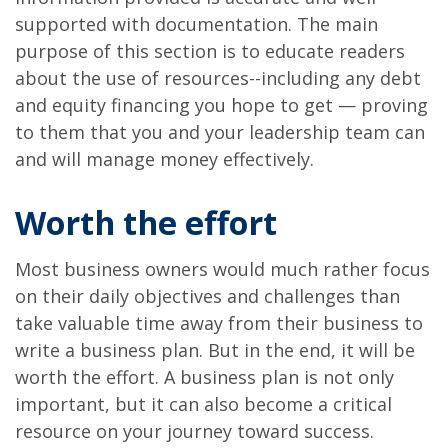
supported with documentation. The main
purpose of this section is to educate readers
about the use of resources--including any debt
and equity financing you hope to get — proving
to them that you and your leadership team can
and will manage money effectively.
Worth the effort
Most business owners would much rather focus
on their daily objectives and challenges than
take valuable time away from their business to
write a business plan. But in the end, it will be
worth the effort. A business plan is not only
important, but it can also become a critical
resource on your journey toward success.