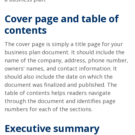
Cover page and table of
contents
The cover page is simply a title page for your
business plan document. It should include the
name of the company, address, phone number,
owners' names, and contact information. It
should also include the date on which the
document was finalized and published. The
table of contents helps readers navigate
through the document and identifies page
numbers for each of the sections.
Executive summary