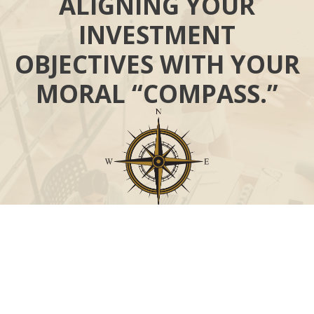
ALIGNING YOUR
INVESTMENT
OBJECTIVES WITH YOUR
MORAL “COMPASS.”
Call
Office:
631-824-0902
Toll-Free:
888-824-9952