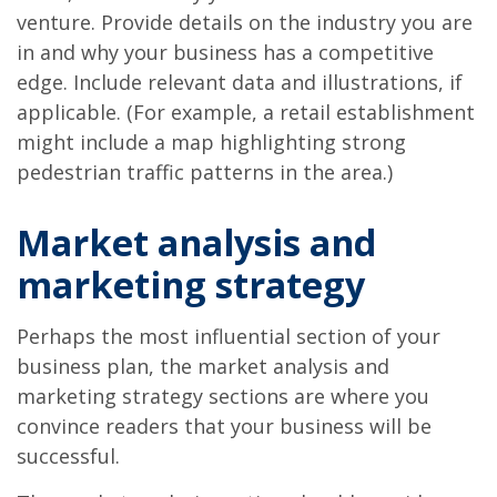
venture. Provide details on the industry you are
in and why your business has a competitive
edge. Include relevant data and illustrations, if
applicable. (For example, a retail establishment
might include a map highlighting strong
pedestrian traffic patterns in the area.)
Market analysis and
marketing strategy
Perhaps the most influential section of your
business plan, the market analysis and
marketing strategy sections are where you
convince readers that your business will be
successful.