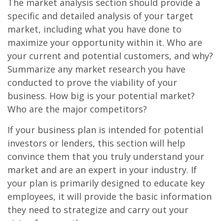
The market analysis section should provide a
specific and detailed analysis of your target
market, including what you have done to
maximize your opportunity within it. Who are
your current and potential customers, and why?
Summarize any market research you have
conducted to prove the viability of your
business. How big is your potential market?
Who are the major competitors?
If your business plan is intended for potential
investors or lenders, this section will help
convince them that you truly understand your
market and are an expert in your industry. If
your plan is primarily designed to educate key
employees, it will provide the basic information
they need to strategize and carry out your