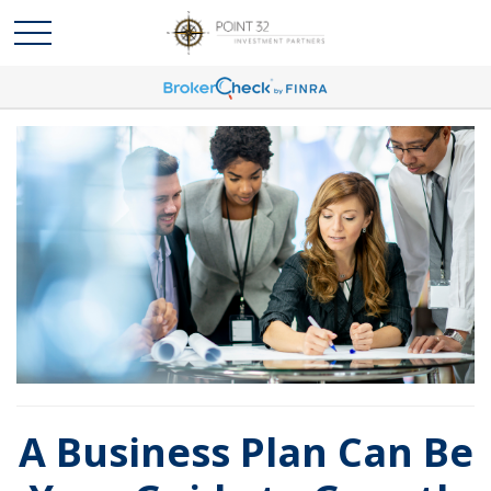
A Business Plan Can Be