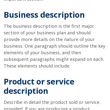
Business description
The business description is the first major
section of your business plan and should
provide more details on the nature of your
business. One paragraph should outline the key
elements of your business, and then
subsequent paragraphs might expand on each.
These elements should include:
Product or service
description
Describe in detail the product sold or service
provided. If you are producing a product,