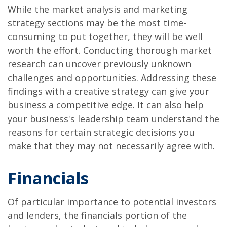
While the market analysis and marketing
strategy sections may be the most time-
consuming to put together, they will be well
worth the effort. Conducting thorough market
research can uncover previously unknown
challenges and opportunities. Addressing these
findings with a creative strategy can give your
business a competitive edge. It can also help
your business's leadership team understand the
reasons for certain strategic decisions you
make that they may not necessarily agree with.
Financials
Of particular importance to potential investors
and lenders, the financials portion of the