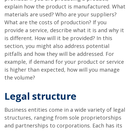
explain how the product is manufactured. What
materials are used? Who are your suppliers?
What are the costs of production? If you
provide a service, describe what it is and why it
is different. How will it be provided? In this
section, you might also address potential
pitfalls and how they will be addressed. For
example, if demand for your product or service
is higher than expected, how will you manage
the volume?
Legal structure
Business entities come in a wide variety of legal
structures, ranging from sole proprietorships
and partnerships to corporations. Each has its