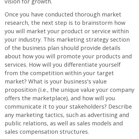
vision for growth.
Once you have conducted thorough market
research, the next step is to brainstorm how
you will market your product or service within
your industry. This marketing strategy section
of the business plan should provide details
about how you will promote your products and
services. How will you differentiate yourself
from the competition within your target
market? What is your business's value
proposition (i.e., the unique value your company
offers the marketplace), and how will you
communicate it to your stakeholders? Describe
any marketing tactics, such as advertising and
public relations, as well as sales models and
sales compensation structures.