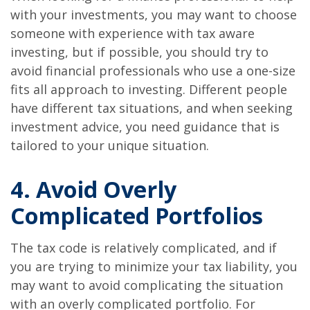
with your investments, you may want to choose
someone with experience with tax aware
investing, but if possible, you should try to
avoid financial professionals who use a one-size
fits all approach to investing. Different people
have different tax situations, and when seeking
investment advice, you need guidance that is
tailored to your unique situation.
4. Avoid Overly
Complicated Portfolios
The tax code is relatively complicated, and if
you are trying to minimize your tax liability, you
may want to avoid complicating the situation
with an overly complicated portfolio. For