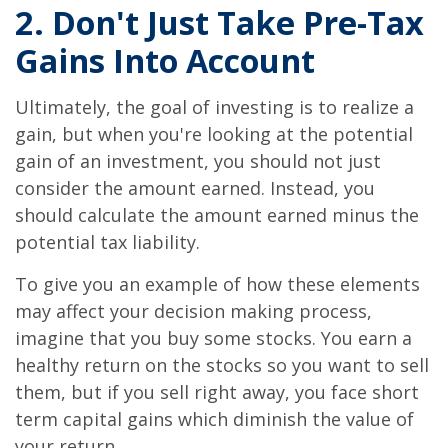
2. Don't Just Take Pre-Tax
Gains Into Account
Ultimately, the goal of investing is to realize a
gain, but when you're looking at the potential
gain of an investment, you should not just
consider the amount earned. Instead, you
should calculate the amount earned minus the
potential tax liability.
To give you an example of how these elements
may affect your decision making process,
imagine that you buy some stocks. You earn a
healthy return on the stocks so you want to sell
them, but if you sell right away, you face short
term capital gains which diminish the value of
your return.