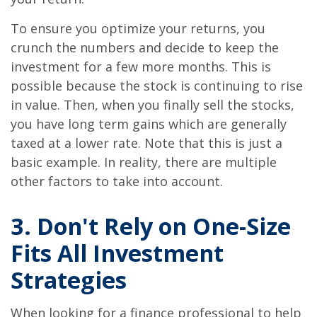
To ensure you optimize your returns, you
crunch the numbers and decide to keep the
investment for a few more months. This is
possible because the stock is continuing to rise
in value. Then, when you finally sell the stocks,
you have long term gains which are generally
taxed at a lower rate. Note that this is just a
basic example. In reality, there are multiple
other factors to take into account.
3. Don't Rely on One-Size
Fits All Investment
Strategies
When looking for a finance professional to help