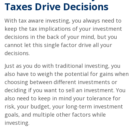
Taxes Drive Decisions
With tax aware investing, you always need to
keep the tax implications of your investment
decisions in the back of your mind, but you
cannot let this single factor drive all your
decisions.
Just as you do with traditional investing, you
also have to weigh the potential for gains when
choosing between different investments or
deciding if you want to sell an investment. You
also need to keep in mind your tolerance for
risk, your budget, your long-term investment
goals, and multiple other factors while
investing.