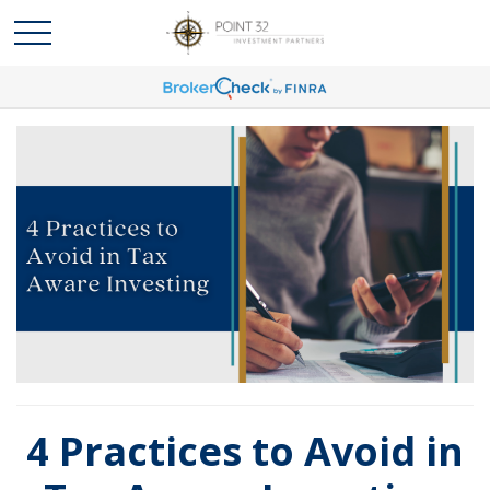
4 Practices to Avoid in