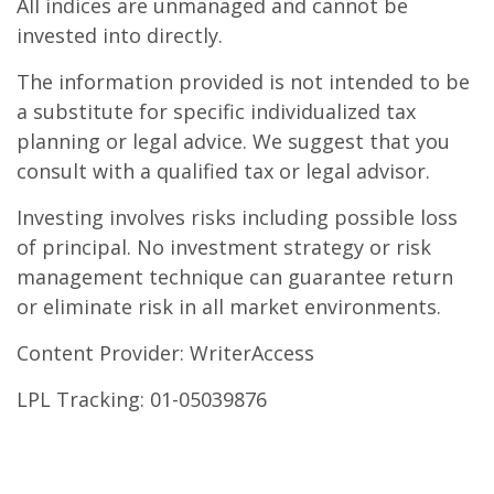
All indices are unmanaged and cannot be
invested into directly.
The information provided is not intended to be
a substitute for specific individualized tax
planning or legal advice. We suggest that you
consult with a qualified tax or legal advisor.
Investing involves risks including possible loss
of principal. No investment strategy or risk
management technique can guarantee return
or eliminate risk in all market environments.
Content Provider: WriterAccess
LPL Tracking: 01-05039876