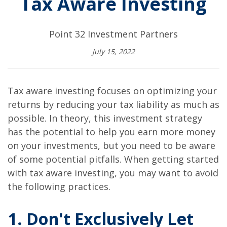
Tax Aware Investing
Point 32 Investment Partners
July 15, 2022
Tax aware investing focuses on optimizing your
returns by reducing your tax liability as much as
possible. In theory, this investment strategy
has the potential to help you earn more money
on your investments, but you need to be aware
of some potential pitfalls. When getting started
with tax aware investing, you may want to avoid
the following practices.
1. Don't Exclusively Let