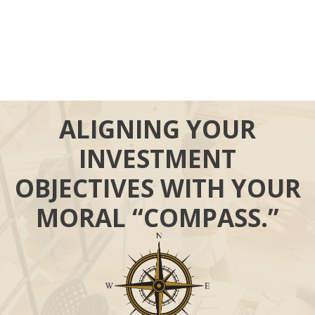
ALIGNING YOUR
INVESTMENT
OBJECTIVES WITH YOUR
MORAL “COMPASS.”