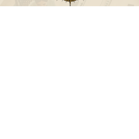
Call
Office:
631-824-0902
Toll-Free:
888-824-9952
Fax:
631-824-0903
Visit
115-C Main Street
Westhampton Beach,
NY
11978
Connect
info@Point32ip.com