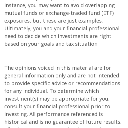
instance, you may want to avoid overlapping
mutual funds or exchange-traded fund (ETF)
exposures, but these are just examples.
Ultimately, you and your financial professional
need to decide which investments are right
based on your goals and tax situation.
The opinions voiced in this material are for
general information only and are not intended
to provide specific advice or recommendations
for any individual. To determine which
investment(s) may be appropriate for you,
consult your financial professional prior to
investing. All performance referenced is
historical and is no guarantee of future results.