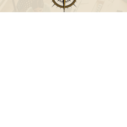
Call
Office:
631-824-0902
Toll-Free:
888-824-9952
Fax:
631-824-0903
Visit
115-C Main Street
Westhampton Beach,
NY
11978
Connect
info@Point32ip.com