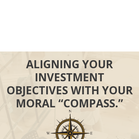
ALIGNING YOUR
INVESTMENT
OBJECTIVES WITH YOUR
MORAL “COMPASS.”