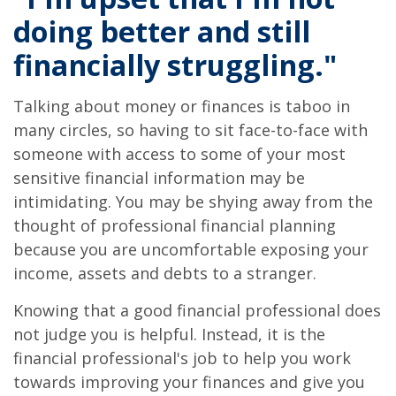
doing better and still
financially struggling."
Talking about money or finances is taboo in
many circles, so having to sit face-to-face with
someone with access to some of your most
sensitive financial information may be
intimidating. You may be shying away from the
thought of professional financial planning
because you are uncomfortable exposing your
income, assets and debts to a stranger.
Knowing that a good financial professional does
not judge you is helpful. Instead, it is the
financial professional's job to help you work
towards improving your finances and give you