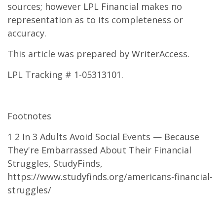
sources; however LPL Financial makes no
representation as to its completeness or
accuracy.
This article was prepared by WriterAccess.
LPL Tracking # 1-05313101.
Footnotes
1 2 In 3 Adults Avoid Social Events — Because
They're Embarrassed About Their Financial
Struggles, StudyFinds,
https://www.studyfinds.org/americans-financial-
struggles/