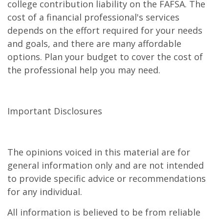
college contribution liability on the FAFSA. The
cost of a financial professional's services
depends on the effort required for your needs
and goals, and there are many affordable
options. Plan your budget to cover the cost of
the professional help you may need.
Important Disclosures
The opinions voiced in this material are for
general information only and are not intended
to provide specific advice or recommendations
for any individual.
All information is believed to be from reliable