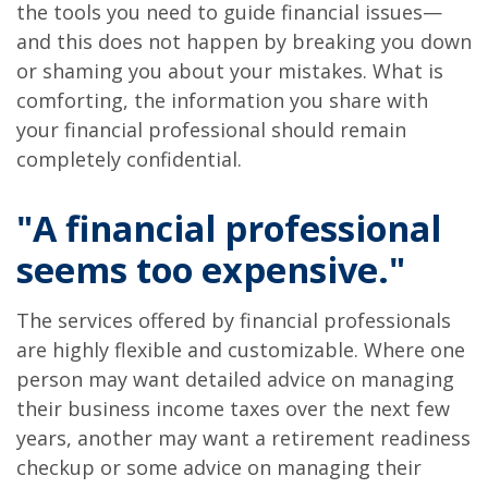
the tools you need to guide financial issues—
and this does not happen by breaking you down
or shaming you about your mistakes. What is
comforting, the information you share with
your financial professional should remain
completely confidential.
"A financial professional
seems too expensive."
The services offered by financial professionals
are highly flexible and customizable. Where one
person may want detailed advice on managing
their business income taxes over the next few
years, another may want a retirement readiness
checkup or some advice on managing their