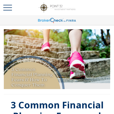
3 Common Financial