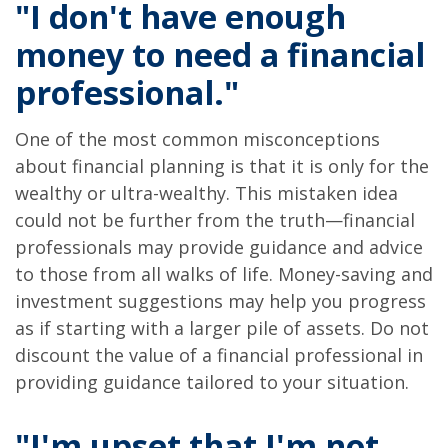
"I don't have enough
money to need a financial
professional."
One of the most common misconceptions
about financial planning is that it is only for the
wealthy or ultra-wealthy. This mistaken idea
could not be further from the truth—financial
professionals may provide guidance and advice
to those from all walks of life. Money-saving and
investment suggestions may help you progress
as if starting with a larger pile of assets. Do not
discount the value of a financial professional in
providing guidance tailored to your situation.
"I'm upset that I'm not