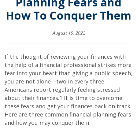
Planning Fears and
How To Conquer Them
August 15, 2022
If the thought of reviewing your finances with
the help of a financial professional strikes more
fear into your heart than giving a public speech,
you are not alone—two in every three
Americans report regularly feeling stressed
about their finances.1 It is time to overcome
these fears and get your finances back on track.
Here are three common financial planning fears
and how you may conquer them.