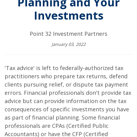
Planning and Your
Investments
Point 32 Investment Partners
January 03, 2022
'Tax advice' is left to federally-authorized tax
practitioners who prepare tax returns, defend
clients pursuing relief, or dispute tax payment
errors. Financial professionals don't provide tax
advice but can provide information on the tax
consequences of specific investments you have
as part of financial planning. Some financial
professionals are CPAs (Certified Public
Accountants) or have the CFP (Certified