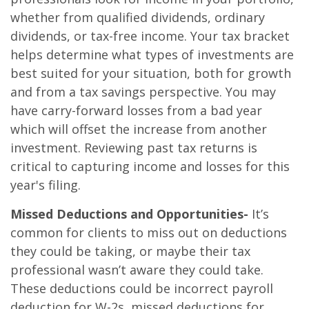
whether from qualified dividends, ordinary
dividends, or tax-free income. Your tax bracket
helps determine what types of investments are
best suited for your situation, both for growth
and from a tax savings perspective. You may
have carry-forward losses from a bad year
which will offset the increase from another
investment. Reviewing past tax returns is
critical to capturing income and losses for this
year's filing.
Missed Deductions and Opportunities-
It’s
common for clients to miss out on deductions
they could be taking, or maybe their tax
professional wasn’t aware they could take.
These deductions could be incorrect payroll
deduction for W-2s, missed deductions for