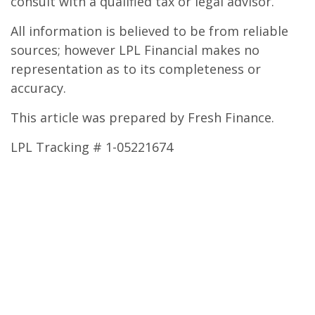
consult with a qualified tax or legal advisor.
All information is believed to be from reliable
sources; however LPL Financial makes no
representation as to its completeness or
accuracy.
This article was prepared by Fresh Finance.
LPL Tracking # 1-05221674