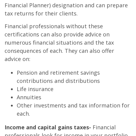
Financial Planner) designation and can prepare
tax returns for their clients.
Financial professionals without these
certifications can also provide advice on
numerous financial situations and the tax
consequences of each. They can also offer
advice on:
Pension and retirement savings
contributions and distributions
Life insurance
Annuities
Other investments and tax information for
each.
Income and capital gains taxes-
Financial
professionals look for income in your portfolio,