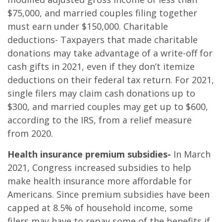
$75,000, and married couples filing together
must earn under $150,000. Charitable
deductions- Taxpayers that made charitable
donations may take advantage of a write-off for
cash gifts in 2021, even if they don’t itemize
deductions on their federal tax return. For 2021,
single filers may claim cash donations up to
$300, and married couples may get up to $600,
according to the IRS, from a relief measure
from 2020.
Health insurance premium subsidies-
In March
2021, Congress increased subsidies to help
make health insurance more affordable for
Americans. Since premium subsidies have been
capped at 8.5% of household income, some
filers may have to repay some of the benefits if