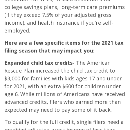
college savings plans, long-term care premiums
(if they exceed 7.5% of your adjusted gross
income), and health insurance if you’re self-
employed.
Here are a few specific items for the 2021 tax
filing season that may impact you:
Expanded child tax credits-
The American
Rescue Plan increased the child tax credit to
$3,000 for families with kids ages 17 and under
for 2021, with an extra $600 for children under
age 6. While millions of Americans have received
advanced credits, filers who earned more than
expected may need to pay some of it back.
To qualify for the full credit, single filers need a
modified adjusted gross income of less than