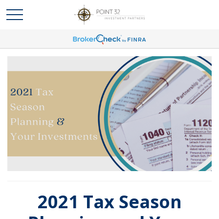
2021 Tax Season