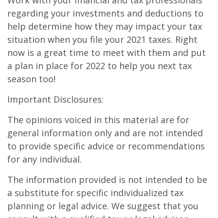
Work with your financial and tax professionals
regarding your investments and deductions to
help determine how they may impact your tax
situation when you file your 2021 taxes. Right
now is a great time to meet with them and put
a plan in place for 2022 to help you next tax
season too!
Important Disclosures:
The opinions voiced in this material are for
general information only and are not intended
to provide specific advice or recommendations
for any individual.
The information provided is not intended to be
a substitute for specific individualized tax
planning or legal advice. We suggest that you