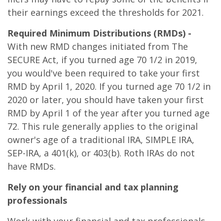
their earnings exceed the thresholds for 2021.
Required Minimum Distributions (RMDs) -
With new RMD changes initiated from The
SECURE Act, if you turned age 70 1/2 in 2019,
you would've been required to take your first
RMD by April 1, 2020. If you turned age 70 1/2 in
2020 or later, you should have taken your first
RMD by April 1 of the year after you turned age
72. This rule generally applies to the original
owner's age of a traditional IRA, SIMPLE IRA,
SEP-IRA, a 401(k), or 403(b). Roth IRAs do not
have RMDs.
Rely on your financial and tax planning
professionals