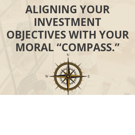
ALIGNING YOUR
INVESTMENT
OBJECTIVES WITH YOUR
MORAL “COMPASS.”
Call
Office:
631-824-0902