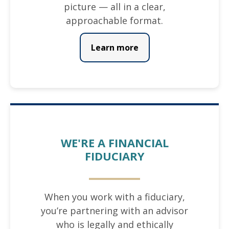
picture — all in a clear,
approachable format.
Learn more
WE'RE A FINANCIAL
FIDUCIARY
When you work with a fiduciary,
you’re partnering with an advisor
who is legally and ethically