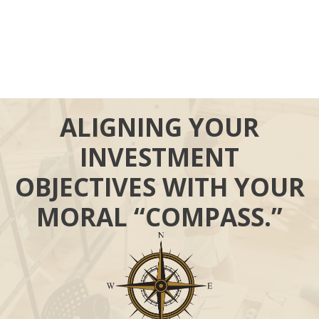
ALIGNING YOUR
INVESTMENT
OBJECTIVES WITH YOUR
MORAL “COMPASS.”