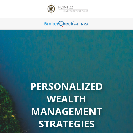
PERSONALIZED
WEALTH
MANAGEMENT
STRATEGIES