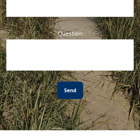
Question
Send