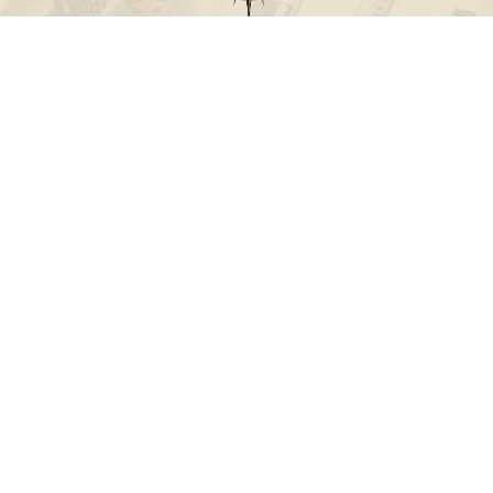
Call
Office:
631-824-0902
Toll-Free:
888-824-9952
Fax:
631-824-0903
Visit
115-C Main Street
Westhampton Beach,
NY
11978
Connect
info@Point32ip.com