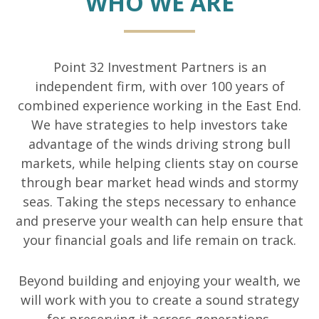
WHO WE ARE
Point 32 Investment Partners is an
independent firm, with over 100 years of
combined experience working in the East End.
We have strategies to help investors take
advantage of the winds driving strong bull
markets, while helping clients stay on course
through bear market head winds and stormy
seas. Taking the steps necessary to enhance
and preserve your wealth can help ensure that
your financial goals and life remain on track.
Beyond building and enjoying your wealth, we
will work with you to create a sound strategy