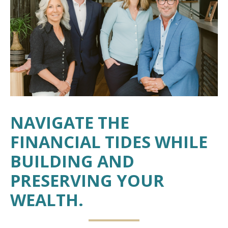
NAVIGATE THE
FINANCIAL TIDES WHILE
BUILDING AND
PRESERVING YOUR
WEALTH.