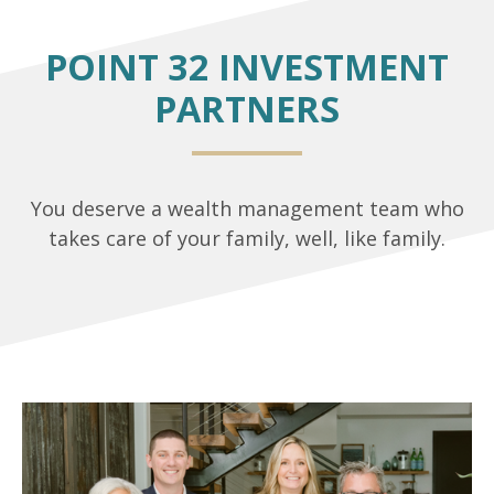
POINT 32 INVESTMENT
PARTNERS
You deserve a wealth management team who
takes care of your family, well, like family.