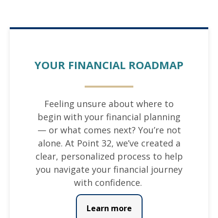
YOUR FINANCIAL ROADMAP
Feeling unsure about where to
begin with your financial planning
— or what comes next? You’re not
alone. At Point 32, we’ve created a
clear, personalized process to help
you navigate your financial journey
with confidence.
Learn more