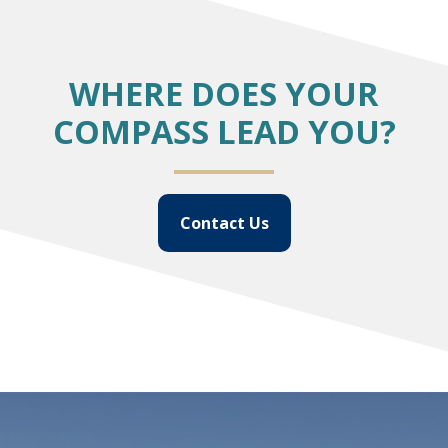
WHERE DOES YOUR
COMPASS LEAD YOU?
Contact Us