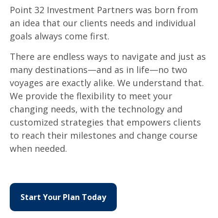
Point 32 Investment Partners was born from
an idea that our clients needs and individual
goals always come first.
There are endless ways to navigate and just as
many destinations
—
and as in life
—
no two
voyages are exactly alike. We understand that.
We provide the flexibility to meet your
changing needs, with the technology and
customized strategies that empowers clients
to reach their milestones and change course
when needed.
Start Your Plan Today