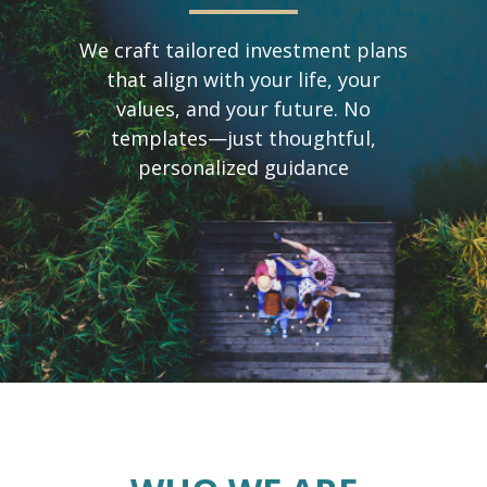
We craft tailored investment plans
that align with your life, your
values, and your future. No
templates—just thoughtful,
personalized guidance