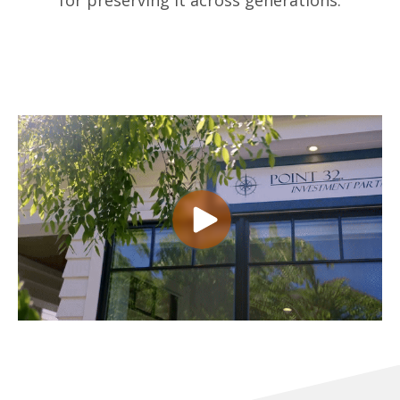
for preserving it across generations.