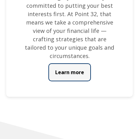
committed to putting your best
interests first. At Point 32, that
means we take a comprehensive
view of your financial life —
crafting strategies that are
tailored to your unique goals and
circumstances.
Learn more