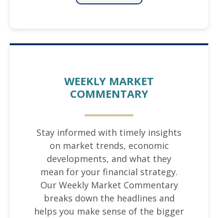
WEEKLY MARKET
COMMENTARY
Stay informed with timely insights
on market trends, economic
developments, and what they
mean for your financial strategy.
Our Weekly Market Commentary
breaks down the headlines and
helps you make sense of the bigger