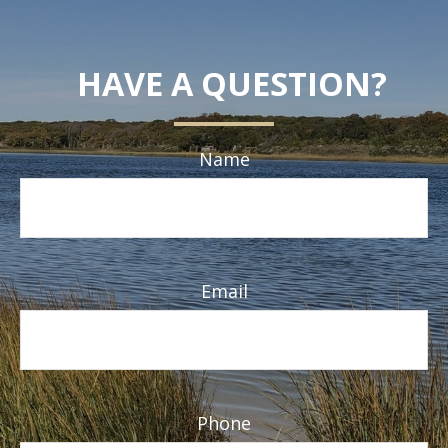
HAVE A QUESTION?
Name
Email
Phone